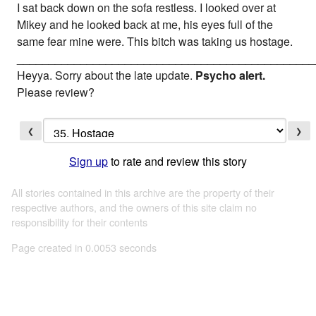
I sat back down on the sofa restless. I looked over at
Mikey and he looked back at me, his eyes full of the
same fear mine were. This bitch was taking us hostage.
_______________________________________________
Heyya. Sorry about the late update.
Psycho alert.
Please review?
❮
❯
Sign up
to rate and review this story
All stories contained in this archive are the property of their
respective authors, and the owners of this site claim no
responsibility for their contents
Page created in 0.0053 seconds