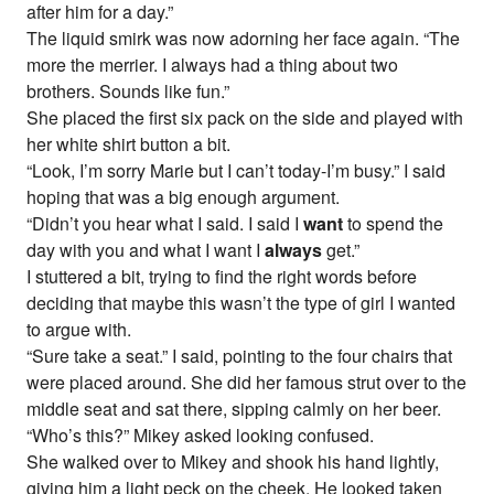
after him for a day.”
The liquid smirk was now adorning her face again. “The
more the merrier. I always had a thing about two
brothers. Sounds like fun.”
She placed the first six pack on the side and played with
her white shirt button a bit.
“Look, I’m sorry Marie but I can’t today-I’m busy.” I said
hoping that was a big enough argument.
“Didn’t you hear what I said. I said I
want
to spend the
day with you and what I want I
always
get.”
I stuttered a bit, trying to find the right words before
deciding that maybe this wasn’t the type of girl I wanted
to argue with.
“Sure take a seat.” I said, pointing to the four chairs that
were placed around. She did her famous strut over to the
middle seat and sat there, sipping calmly on her beer.
“Who’s this?” Mikey asked looking confused.
She walked over to Mikey and shook his hand lightly,
giving him a light peck on the cheek. He looked taken