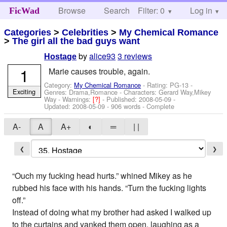
Browse
Search
Filter: 0
Help
Log in
FicWad
Categories
>
Celebrities
>
My Chemical Romance
>
The girl all the bad guys want
by
alice93
3 reviews
Hostage
1
Marie causes trouble, again.
Category:
My Chemical Romance
- Rating: PG-13 -
Exciting
Genres: Drama,Romance -
Characters: Gerard Way,Mikey
Way
-
Warnings:
[?]
- Published:
2008-05-09
-
Updated:
2008-05-09
- 906 words - Complete
A-
A
A+
◐
═
| |
❮
❯
“Ouch my fucking head hurts.” whined Mikey as he
rubbed his face with his hands. “Turn the fucking lights
off.”
Instead of doing what my brother had asked I walked up
to the curtains and yanked them open, laughing as a