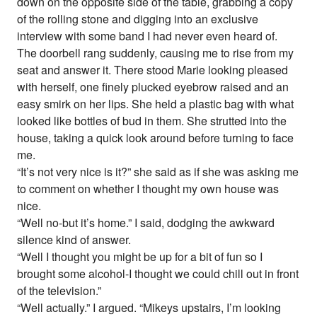
down on the opposite side of the table, grabbing a copy
of the rolling stone and digging into an exclusive
interview with some band I had never even heard of.
The doorbell rang suddenly, causing me to rise from my
seat and answer it. There stood Marie looking pleased
with herself, one finely plucked eyebrow raised and an
easy smirk on her lips. She held a plastic bag with what
looked like bottles of bud in them. She strutted into the
house, taking a quick look around before turning to face
me.
“It’s not very nice is it?” she said as if she was asking me
to comment on whether I thought my own house was
nice.
“Well no-but it’s home.” I said, dodging the awkward
silence kind of answer.
“Well I thought you might be up for a bit of fun so I
brought some alcohol-I thought we could chill out in front
of the television.”
“Well actually.” I argued. “Mikeys upstairs, I’m looking