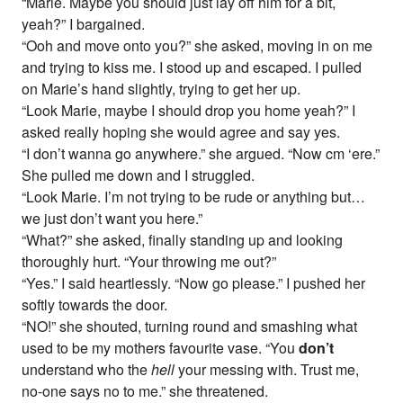
“Marie. Maybe you should just lay off him for a bit,
yeah?” I bargained.
“Ooh and move onto you?” she asked, moving in on me
and trying to kiss me. I stood up and escaped. I pulled
on Marie’s hand slightly, trying to get her up.
“Look Marie, maybe I should drop you home yeah?” I
asked really hoping she would agree and say yes.
“I don’t wanna go anywhere.” she argued. “Now cm ‘ere.”
She pulled me down and I struggled.
“Look Marie. I’m not trying to be rude or anything but…
we just don’t want you here.”
“What?” she asked, finally standing up and looking
thoroughly hurt. “Your throwing me out?”
“Yes.” I said heartlessly. “Now go please.” I pushed her
softly towards the door.
“NO!” she shouted, turning round and smashing what
used to be my mothers favourite vase. “You
don’t
understand who the
hell
your messing with. Trust me,
no-one says no to me.” she threatened.