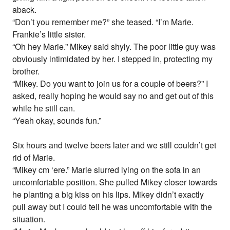
aback.
“Don’t you remember me?” she teased. “I’m Marie.
Frankie’s little sister.
“Oh hey Marie.” Mikey said shyly. The poor little guy was
obviously intimidated by her. I stepped in, protecting my
brother.
“Mikey. Do you want to join us for a couple of beers?” I
asked, really hoping he would say no and get out of this
while he still can.
“Yeah okay, sounds fun.”
Six hours and twelve beers later and we still couldn’t get
rid of Marie.
“Mikey cm ‘ere.” Marie slurred lying on the sofa in an
uncomfortable position. She pulled Mikey closer towards
he planting a big kiss on his lips. Mikey didn’t exactly
pull away but I could tell he was uncomfortable with the
situation.