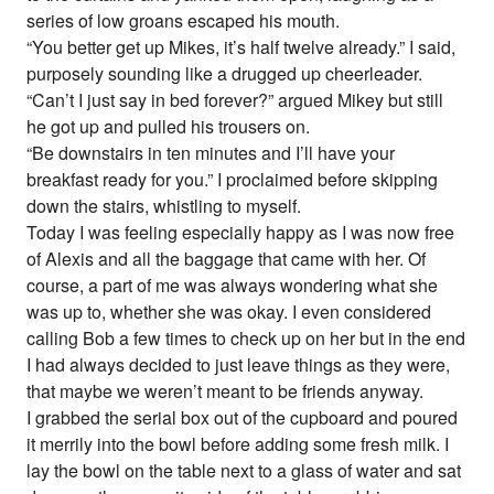
series of low groans escaped his mouth.
“You better get up Mikes, it’s half twelve already.” I said,
purposely sounding like a drugged up cheerleader.
“Can’t I just say in bed forever?” argued Mikey but still
he got up and pulled his trousers on.
“Be downstairs in ten minutes and I’ll have your
breakfast ready for you.” I proclaimed before skipping
down the stairs, whistling to myself.
Today I was feeling especially happy as I was now free
of Alexis and all the baggage that came with her. Of
course, a part of me was always wondering what she
was up to, whether she was okay. I even considered
calling Bob a few times to check up on her but in the end
I had always decided to just leave things as they were,
that maybe we weren’t meant to be friends anyway.
I grabbed the serial box out of the cupboard and poured
it merrily into the bowl before adding some fresh milk. I
lay the bowl on the table next to a glass of water and sat