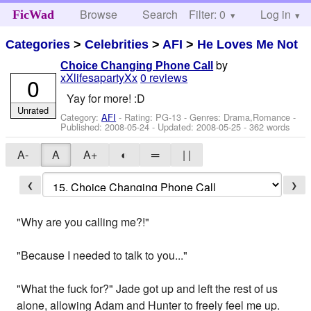
Browse
Search
Filter: 0
Help
Log in
FicWad
Categories
>
Celebrities
>
AFI
>
He Loves Me Not
by
Choice Changing Phone Call
xXlifesapartyXx
0 reviews
0
Yay for more! :D
Unrated
Category:
AFI
- Rating: PG-13 - Genres: Drama,Romance -
Published:
2008-05-24
- Updated:
2008-05-25
- 362 words
A-
A
A+
◐
═
| |
❮
❯
"Why are you calling me?!"
"Because I needed to talk to you..."
"What the fuck for?" Jade got up and left the rest of us
alone, allowing Adam and Hunter to freely feel me up.