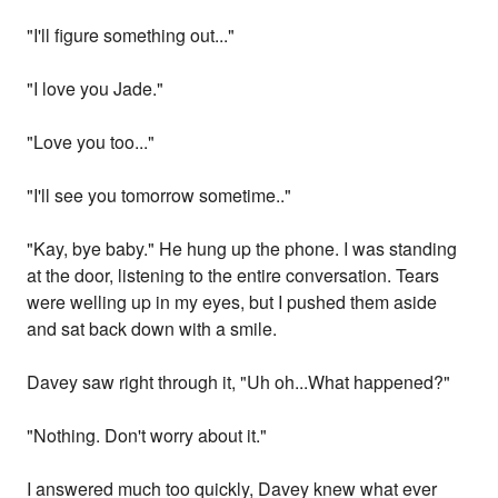
"I'll figure something out..."
"I love you Jade."
"Love you too..."
"I'll see you tomorrow sometime.."
"Kay, bye baby." He hung up the phone. I was standing
at the door, listening to the entire conversation. Tears
were welling up in my eyes, but I pushed them aside
and sat back down with a smile.
Davey saw right through it, "Uh oh...What happened?"
"Nothing. Don't worry about it."
I answered much too quickly, Davey knew what ever