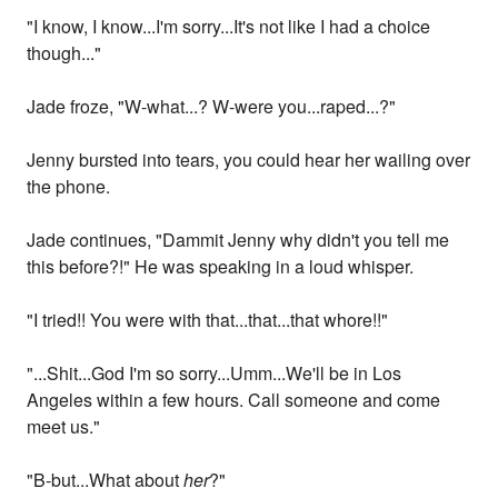
"I know, I know...I'm sorry...It's not like I had a choice
though..."
Jade froze, "W-what...? W-were you...raped...?"
Jenny bursted into tears, you could hear her wailing over
the phone.
Jade continues, "Dammit Jenny why didn't you tell me
this before?!" He was speaking in a loud whisper.
"I tried!! You were with that...that...that whore!!"
"...Shit...God I'm so sorry...Umm...We'll be in Los
Angeles within a few hours. Call someone and come
meet us."
"B-but...What about
her
?"