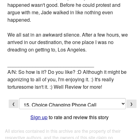
happened wasn't good. Before he could protest and
argue with me, Jade walked in like nothing even
happened.
We all sat in an awkward silence. After a few hours, we
arrived in our destination, the one place I was no
dreading on getting to, Los Angeles.
_______________________________
A/N: So how is it? Do you like? :D Although it might be
agonizing to all of you, I'm enjoying it. :) It's really
torturesome isn't it. :) Well Review for more!
❮
❯
Sign up
to rate and review this story
All stories contained in this archive are the property of their
respective authors, and the owners of this site claim no