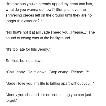
"It's obvious you've already ripped my heart into bits,
what do you wanna do now?! Stomp all over the
shriveling pieces left on the ground until they are no
longer in existence?!"
"No that's not it at all! Jade I need you...Please..." The
sound of crying was in the background.
"It's too late for this Jenny."
Sniffles, but no answer.
"Shit Jenny...Calm down...Stop crying...Please...?"
"Jade I love you, my life is falling apart without you..."
"Jenny you cheated. It's not something you can just
forget."