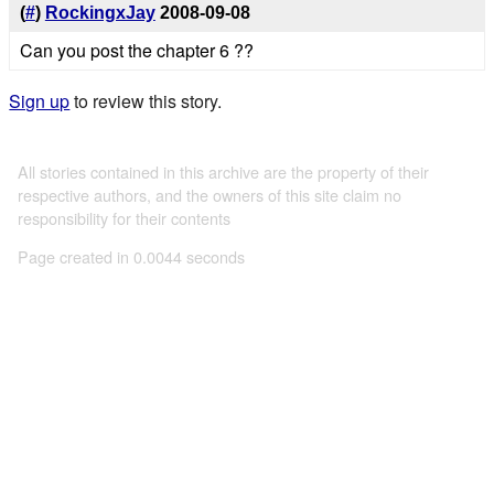
(
#
)
RockingxJay
2008-09-08
Can you post the chapter 6 ??
Sign up
to review this story.
All stories contained in this archive are the property of their
respective authors, and the owners of this site claim no
responsibility for their contents
Page created in 0.0044 seconds