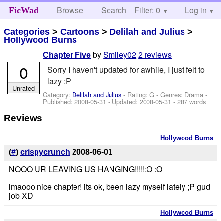
Browse
Search
Filter: 0
Help
Log in
FicWad
Categories
>
Cartoons
>
Delilah and Julius
>
Hollywood Burns
by
Smiley02
2 reviews
Chapter Five
0
Sorry I haven't updated for awhile, I just felt to
lazy :P
Unrated
Category:
Delilah and Julius
- Rating: G - Genres: Drama -
Published:
2008-05-31
- Updated:
2008-05-31
- 287 words
Reviews
Hollywood Burns
(
#
)
crispycrunch
2008-06-01
NOOO UR LEAVING US HANGING!!!!!:O :O
lmaooo nice chapter! its ok, been lazy myself lately ;P gud
job XD
Hollywood Burns