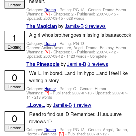
herself.
Unrated
Category:
Drama
- Rating: PG-13 - Genres: Drama,Horror -
Warnings:
[V]
- Chapters: 2 - Published:
2007-08-15
-
Updated:
2007-08-15
- 628 words
by
Jamila-B
3 reviews
The Magician
1
A girl whos brother goes missing is baaaacccck
Category:
Drama
- Rating: PG-13 -
Exciting
Genres: Action/Adventure, Angst, Drama, Fantasy, Horror -
Warnings:
[V]
- Chapters: 3 - Published:
2007-07-12
-
Updated:
2007-08-12
- 1423 words - Complete
by
Jamila-B
0 reviews
The Pineapple
Well...I'm bored....and I'm hypo....and I feel like
0
writing a story....
Unrated
Category:
Humor
- Rating: G - Genres: Humor -
Warnings:
[?]
- Published:
2007-07-13
- Updated:
2007-07-
14
- 213 words
by
Jamila-B
1 review
...Love...
Read to find out :D Remember...I luuuuurve
0
reviews :D
Unrated
Category:
Drama
- Rating: PG-13 - Genres: Angst, Drama,
Horror -
Warnings:
[V]
- Published:
2007-07-12
-