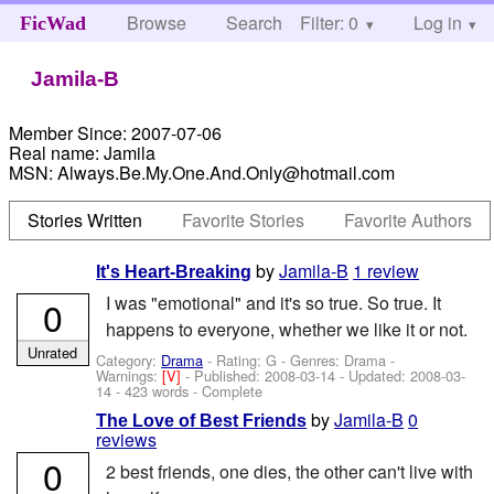
Browse
Search
Filter: 0
Help
Log in
FicWad
Jamila-B
Member Since:
2007-07-06
Real name:
Jamila
MSN:
Always.Be.My.One.And.Only@hotmail.com
Stories Written
Favorite Stories
Favorite Authors
by
Jamila-B
1 review
It's Heart-Breaking
I was "emotional" and it's so true. So true. It
0
happens to everyone, whether we like it or not.
Unrated
Category:
Drama
- Rating: G - Genres: Drama -
Warnings:
[V]
- Published:
2008-03-14
- Updated:
2008-03-
14
- 423 words - Complete
by
Jamila-B
0
The Love of Best Friends
reviews
0
2 best friends, one dies, the other can't live with