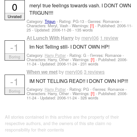
0
meryl true feelings towards vash. I DONT OWN
TRIGUN!!!!
Unrated
Category:
Trigun
- Rating: PG-13 - Genres: Romance -
Characters: Meryl, Vash
-
Warnings:
[!]
- Published:
2006-11-
25
- Updated:
2006-11-26
- 135 words
by
meryl06
1 review
At Lunch With Harry
-1
Im Not Telling still- I DONT OWN HP!
Category:
Harry Potter
- Rating: G - Genres: Romance -
Boring
Characters: Harry, Other
-
Warnings:
[!]
- Published:
2006-
11-24
- Updated:
2006-11-24
- 231 words
by
meryl06
3 reviews
When we met
-1
IM NOT TELLING READ!! I DONT OWN HP!!!
Category:
Harry Potter
- Rating: PG - Genres: Romance -
Boring
Characters: Harry, Other
-
Warnings:
[!]
- Published:
2006-
11-24
- Updated:
2006-11-24
- 326 words
All stories contained in this archive are the property of their
respective authors, and the owners of this site claim no
responsibility for their contents