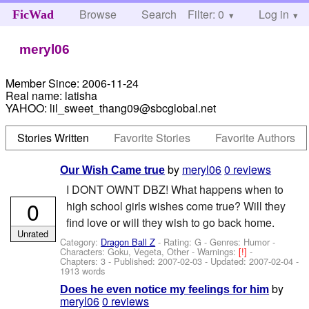
Browse
Search
Filter: 0
Help
Log in
FicWad
meryl06
Member Since:
2006-11-24
Real name:
latisha
YAHOO:
lil_sweet_thang09@sbcglobal.net
Stories Written
Favorite Stories
Favorite Authors
by
meryl06
0 reviews
Our Wish Came true
I DONT OWNT DBZ! What happens when to
0
high school girls wishes come true? Will they
find love or will they wish to go back home.
Unrated
Category:
Dragon Ball Z
- Rating: G - Genres: Humor -
Characters: Goku, Vegeta, Other
-
Warnings:
[!]
-
Chapters: 3 - Published:
2007-02-03
- Updated:
2007-02-04
-
1913 words
by
Does he even notice my feelings for him
meryl06
0 reviews