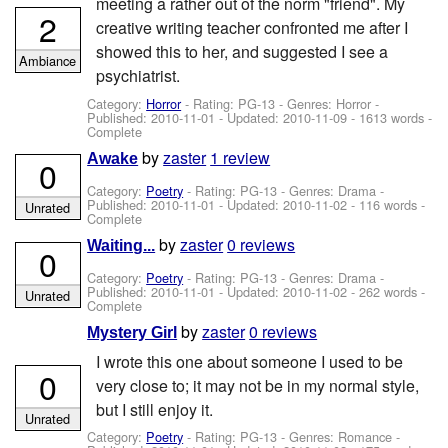
meeting a rather out of the norm "friend". My
2
creative writing teacher confronted me after I
showed this to her, and suggested I see a
Ambiance
psychiatrist.
Category:
Horror
- Rating: PG-13 - Genres: Horror -
Published:
2010-11-01
- Updated:
2010-11-09
- 1613 words -
Complete
by
zaster
1 review
Awake
0
Category:
Poetry
- Rating: PG-13 - Genres: Drama -
Published:
2010-11-01
- Updated:
2010-11-02
- 116 words -
Unrated
Complete
by
zaster
0 reviews
Waiting...
0
Category:
Poetry
- Rating: PG-13 - Genres: Drama -
Published:
2010-11-01
- Updated:
2010-11-02
- 262 words -
Unrated
Complete
by
zaster
0 reviews
Mystery Girl
I wrote this one about someone I used to be
0
very close to; it may not be in my normal style,
but I still enjoy it.
Unrated
Category:
Poetry
- Rating: PG-13 - Genres: Romance -