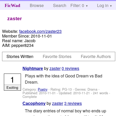
Browse
Search
Filter: 0
Help
Log in
FicWad
zaster
Website:
facebook.com/zaster23
Member Since:
2010-11-01
Real name:
Jacob
AIM:
pepper8234
Stories Written
Favorite Stories
Favorite Authors
by
zaster
0 reviews
Nightmare
Plays with the idea of Good Dream vs Bad
1
Dream.
Exciting
Category:
Poetry
- Rating: PG-13 - Genres: Drama -
Published:
2010-11-01
- Updated:
2010-11-21
- 241 words -
Complete
by
zaster
3 reviews
Cacophony
The diary entries of normal boy who ends up