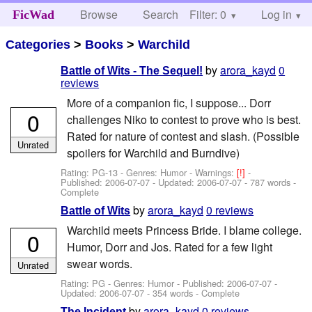
Browse
Search
Filter: 0
Help
Log in
FicWad
Categories
>
Books
>
Warchild
by
arora_kayd
0
Battle of Wits - The Sequel!
reviews
More of a companion fic, I suppose... Dorr
0
challenges Niko to contest to prove who is best.
Rated for nature of contest and slash. (Possible
Unrated
spoilers for Warchild and Burndive)
Rating: PG-13 - Genres: Humor -
Warnings:
[!]
-
Published:
2006-07-07
- Updated:
2006-07-07
- 787 words -
Complete
by
arora_kayd
0 reviews
Battle of Wits
Warchild meets Princess Bride. I blame college.
0
Humor, Dorr and Jos. Rated for a few light
swear words.
Unrated
Rating: PG - Genres: Humor - Published:
2006-07-07
-
Updated:
2006-07-07
- 354 words - Complete
by
arora_kayd
0 reviews
The Incident