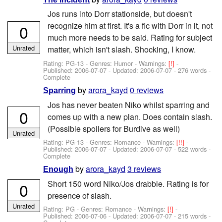
Jos runs into Dorr stationside, but doesn't
recognize him at first. It's a fic with Dorr in it, not
0
much more needs to be said. Rating for subject
Unrated
matter, which isn't slash. Shocking, I know.
Rating: PG-13 - Genres: Humor -
Warnings:
[!]
-
Published:
2006-07-07
- Updated:
2006-07-07
- 276 words -
Complete
by
arora_kayd
0 reviews
Sparring
Jos has never beaten Niko whilst sparring and
0
comes up with a new plan. Does contain slash.
(Possible spoilers for Burdive as well)
Unrated
Rating: PG-13 - Genres: Romance -
Warnings:
[!!]
-
Published:
2006-07-07
- Updated:
2006-07-07
- 522 words -
Complete
by
arora_kayd
3 reviews
Enough
Short 150 word Niko/Jos drabble. Rating is for
0
presence of slash.
Unrated
Rating: PG - Genres: Romance -
Warnings:
[!]
-
Published:
2006-07-06
- Updated:
2006-07-07
- 215 words -