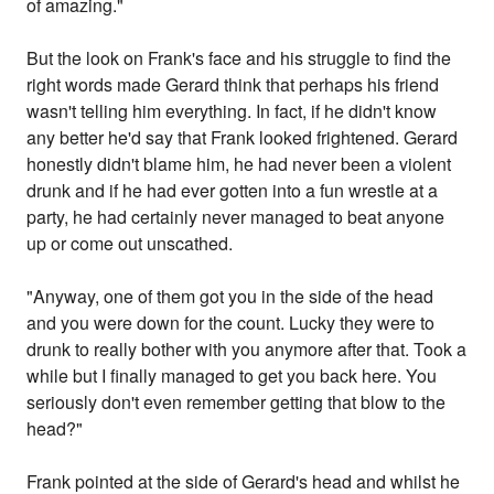
of amazing."
But the look on Frank's face and his struggle to find the
right words made Gerard think that perhaps his friend
wasn't telling him everything. In fact, if he didn't know
any better he'd say that Frank looked frightened. Gerard
honestly didn't blame him, he had never been a violent
drunk and if he had ever gotten into a fun wrestle at a
party, he had certainly never managed to beat anyone
up or come out unscathed.
"Anyway, one of them got you in the side of the head
and you were down for the count. Lucky they were to
drunk to really bother with you anymore after that. Took a
while but I finally managed to get you back here. You
seriously don't even remember getting that blow to the
head?"
Frank pointed at the side of Gerard's head and whilst he