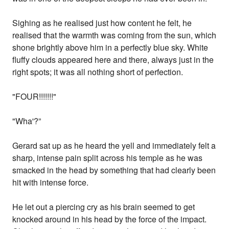
Sighing as he realised just how content he felt, he
realised that the warmth was coming from the sun, which
shone brightly above him in a perfectly blue sky. White
fluffy clouds appeared here and there, always just in the
right spots; it was all nothing short of perfection.
"FOUR!!!!!!!"
"Wha'?”
Gerard sat up as he heard the yell and immediately felt a
sharp, intense pain split across his temple as he was
smacked in the head by something that had clearly been
hit with intense force.
He let out a piercing cry as his brain seemed to get
knocked around in his head by the force of the impact.