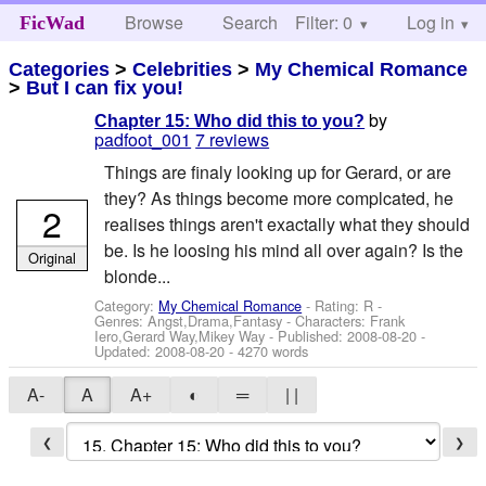
Browse
Search
Filter: 0
Help
Log in
FicWad
Categories
>
Celebrities
>
My Chemical Romance
>
But I can fix you!
by
Chapter 15: Who did this to you?
padfoot_001
7 reviews
Things are finaly looking up for Gerard, or are
they? As things become more complcated, he
2
realises things aren't exactally what they should
be. Is he loosing his mind all over again? Is the
Original
blonde...
Category:
My Chemical Romance
- Rating: R -
Genres: Angst,Drama,Fantasy -
Characters: Frank
Iero,Gerard Way,Mikey Way
- Published:
2008-08-20
-
Updated:
2008-08-20
- 4270 words
A-
A
A+
◐
═
| |
❮
❯