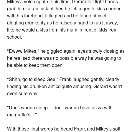
Mikey's voice again. This time, Gerard felt tight hands
grab him for an instant then he felt a gentle kiss connect
with his forehead. It tingled and he found himself
giggling drunkenly as he raised a hand to rub it away,
like he would a kiss from his mum in front of kids from
school.
"Ewww Mikes," he giggled again, eyes slowly closing as
he realised there was no possible way he was going to
be able to keep them open.
"Shhh, go to sleep Gee," Frank laughed gently, clearly
finding his drunken antics quite amusing. Gerard wasn't
even sure why.
"Don't wanna sleep ... don't wanna have pizza with
margarita’s ..."
With those final words he heard Frank and Mikey's soft