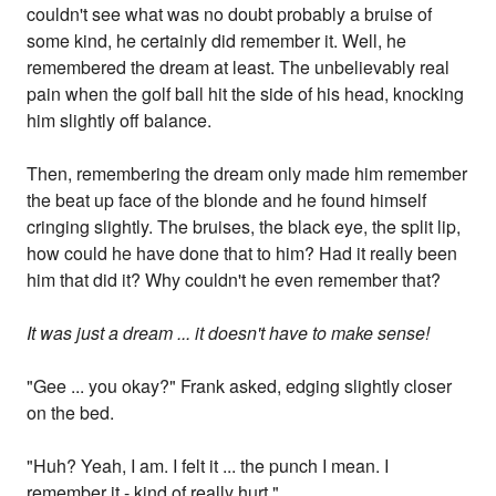
couldn't see what was no doubt probably a bruise of
some kind, he certainly did remember it. Well, he
remembered the dream at least. The unbelievably real
pain when the golf ball hit the side of his head, knocking
him slightly off balance.
Then, remembering the dream only made him remember
the beat up face of the blonde and he found himself
cringing slightly. The bruises, the black eye, the split lip,
how could he have done that to him? Had it really been
him that did it? Why couldn't he even remember that?
It was just a dream ... it doesn't have to make sense!
"Gee ... you okay?" Frank asked, edging slightly closer
on the bed.
"Huh? Yeah, I am. I felt it ... the punch I mean. I
remember it - kind of really hurt."