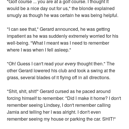
"Golf course ... you are at a golf course. I thought it
would be a nice day out for us," the blonde explained
smugly as though he was certain he was being helpful.
"I can see that," Gerard announced, he was getting
impatient as he was suddenly extremely worried for his
well-being. "What I meant was I need to remember
where I was when I fell asleep."
"Oh! Guess I can't read your
every
thought then." The
other Gerard lowered his club and took a swing at the
grass, several blades of it flying off in all directions.
"Shit, shit, shit!" Gerard cursed as he paced around
forcing himself to remember. "Did I make it home? I don't
remember seeing Lindsey, I don't remember calling
Jamia and telling her I was alright. I don't even
remember seeing my house or parking the car. SHIT!"