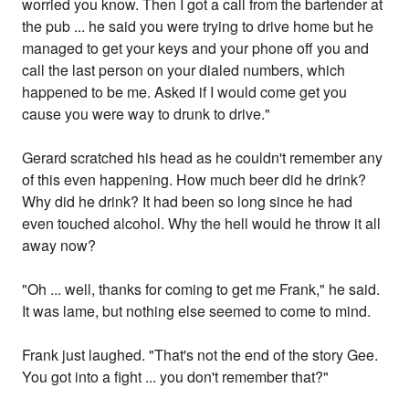
worried you know. Then I got a call from the bartender at
the pub ... he said you were trying to drive home but he
managed to get your keys and your phone off you and
call the last person on your dialed numbers, which
happened to be me. Asked if I would come get you
cause you were way to drunk to drive."
Gerard scratched his head as he couldn't remember any
of this even happening. How much beer did he drink?
Why did he drink? It had been so long since he had
even touched alcohol. Why the hell would he throw it all
away now?
"Oh ... well, thanks for coming to get me Frank," he said.
It was lame, but nothing else seemed to come to mind.
Frank just laughed. "That's not the end of the story Gee.
You got into a fight ... you don't remember that?"