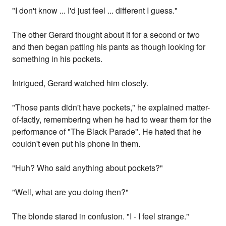
"I don't know ... I'd just feel ... different I guess."
The other Gerard thought about it for a second or two
and then began patting his pants as though looking for
something in his pockets.
Intrigued, Gerard watched him closely.
"Those pants didn't have pockets," he explained matter-
of-factly, remembering when he had to wear them for the
performance of "The Black Parade". He hated that he
couldn't even put his phone in them.
"Huh? Who said anything about pockets?"
"Well, what are you doing then?"
The blonde stared in confusion. "I - I feel strange."