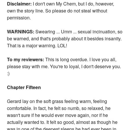
Disclaimer:
I don't own My Chem, but I do, however,
own the story line. So please do not steal without
permission.
WARNINGS:
Swearing ... Umm ... sexual incinuation, so
be warned, and that's probably about it besides insanity.
That is a major warning. LOL!
To my reviewers:
This is long overdue. I love you all,
please stay with me. You're to loyal, I don't deserve you.
:)
Chapter Fifteen
Gerard lay on the soft grass feeling warm, feeling
comfortable. In fact, he felt so numb, so relaxed, he
wasn't sure if he would ever move again, nor if he
actually wanted to. It felt so good, almost as though he
was in one of the deepest sleeps he had ever been in.