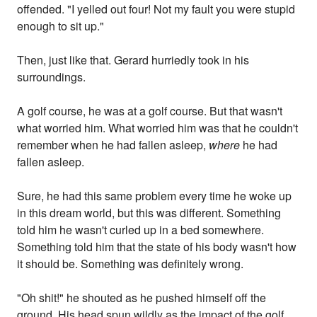
offended. "I yelled out four! Not my fault you were stupid
enough to sit up."
Then, just like that. Gerard hurriedly took in his
surroundings.
A golf course, he was at a golf course. But that wasn't
what worried him. What worried him was that he couldn't
remember when he had fallen asleep,
where
he had
fallen asleep.
Sure, he had this same problem every time he woke up
in this dream world, but this was different. Something
told him he wasn't curled up in a bed somewhere.
Something told him that the state of his body wasn't how
it should be. Something was definitely wrong.
"Oh shit!" he shouted as he pushed himself off the
ground. His head spun wildly as the impact of the golf