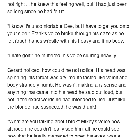
not right ... he knew this feeling well, but it had just been
so long since he had felt it.
"I know it's uncomfortable Gee, but I have to get you onto
your side," Frank's voice broke through his daze as he
felt rough hands wrestle with his heavy and limp body.
"I hate golf," he muttered, his voice slurring heavily.
Gerard noticed, how could he not notice. His head was
spinning, his throat was dry, mouth tasted like vomit and
body strangely numb. He wasn't making any sense and
anything that came into his head he said out loud, but
not in the exact words he had intended to use. Just like
the blonde had suspected, he was drunk!
"What are you talking about bro?" Mikey's voice now
although he couldn't really see him, all he could see,
now that he finally managed to open his eyes, was a