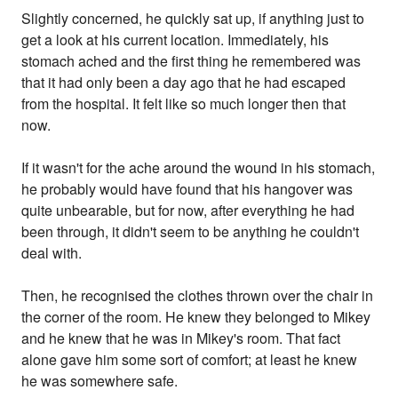
Slightly concerned, he quickly sat up, if anything just to
get a look at his current location. Immediately, his
stomach ached and the first thing he remembered was
that it had only been a day ago that he had escaped
from the hospital. It felt like so much longer then that
now.
If it wasn't for the ache around the wound in his stomach,
he probably would have found that his hangover was
quite unbearable, but for now, after everything he had
been through, it didn't seem to be anything he couldn't
deal with.
Then, he recognised the clothes thrown over the chair in
the corner of the room. He knew they belonged to Mikey
and he knew that he was in Mikey's room. That fact
alone gave him some sort of comfort; at least he knew
he was somewhere safe.