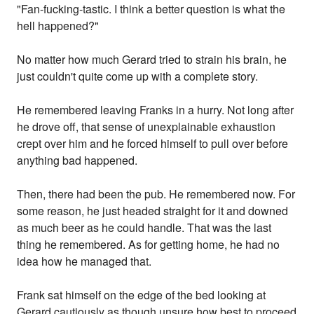
"Fan-fucking-tastic. I think a better question is what the
hell happened?"
No matter how much Gerard tried to strain his brain, he
just couldn't quite come up with a complete story.
He remembered leaving Franks in a hurry. Not long after
he drove off, that sense of unexplainable exhaustion
crept over him and he forced himself to pull over before
anything bad happened.
Then, there had been the pub. He remembered now. For
some reason, he just headed straight for it and downed
as much beer as he could handle. That was the last
thing he remembered. As for getting home, he had no
idea how he managed that.
Frank sat himself on the edge of the bed looking at
Gerard cautiously as though unsure how best to proceed