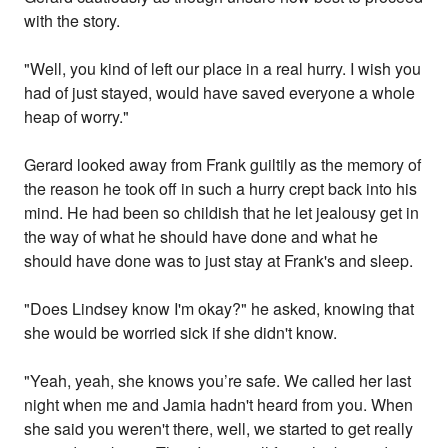
with the story.
"Well, you kind of left our place in a real hurry. I wish you
had of just stayed, would have saved everyone a whole
heap of worry."
Gerard looked away from Frank guiltily as the memory of
the reason he took off in such a hurry crept back into his
mind. He had been so childish that he let jealousy get in
the way of what he should have done and what he
should have done was to just stay at Frank's and sleep.
"Does Lindsey know I'm okay?" he asked, knowing that
she would be worried sick if she didn't know.
"Yeah, yeah, she knows you’re safe. We called her last
night when me and Jamia hadn't heard from you. When
she said you weren't there, well, we started to get really