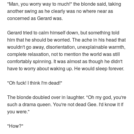
"Man, you worry way to much!" the blonde said, taking
another swing as he clearly was no where near as
concerned as Gerard was.
Gerard tried to calm himself down, but something told
him that he should be worried. The ache in his head that
wouldn't go away, disorientation, unexplainable warmth,
complete relaxation, not to mention the world was still
comfortably spinning. It was almost as though he didn't
have to worry about waking up. He would sleep forever.
"Oh fuck! I think I'm dead!"
The blonde doubled over in laughter. "Oh my god, you're
such a drama queen. You're not dead Gee. I'd know it if
you were."
"How?"