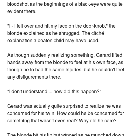
bloodshot as the beginnings of a black-eye were quite
evident there.
"I - I fell over and hit my face on the door-knob," the
blonde explained as he shrugged. The cliché
explanation a beaten child may have used.
As though suddenly realizing something, Gerard lifted
hands away from the blonde to feel at his own face, as
though he to had the same injuries; but he couldn't feel
any disfigurements there.
"I don't understand ... how did this happen?"
Gerard was actually quite surprised to realize he was
concerned for his twin. How could he be concerned for
something that wasn't even real? Why did he care?
The blonde bit his lip but winced as he munched down