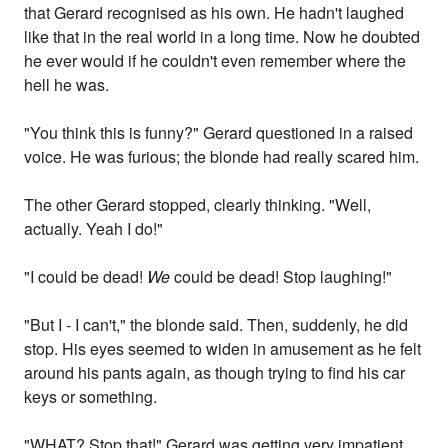
that Gerard recognised as his own. He hadn't laughed
like that in the real world in a long time. Now he doubted
he ever would if he couldn't even remember where the
hell he was.
"You think this is funny?" Gerard questioned in a raised
voice. He was furious; the blonde had really scared him.
The other Gerard stopped, clearly thinking. "Well,
actually. Yeah I do!"
"I could be dead!
We
could be dead! Stop laughing!"
"But I - I can't," the blonde said. Then, suddenly, he did
stop. His eyes seemed to widen in amusement as he felt
around his pants again, as though trying to find his car
keys or something.
"WHAT? Stop that!" Gerard was getting very impatient