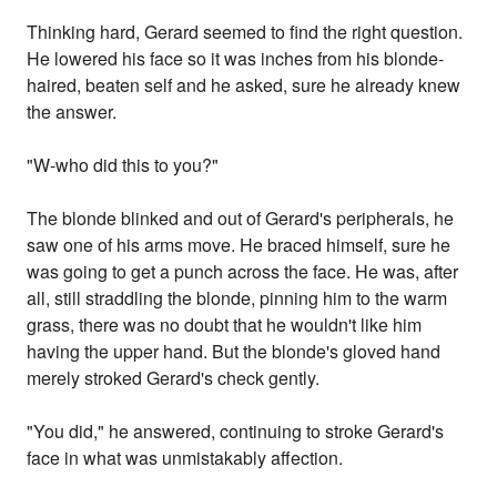
Thinking hard, Gerard seemed to find the right question.
He lowered his face so it was inches from his blonde-
haired, beaten self and he asked, sure he already knew
the answer.
"W-who did this to you?"
The blonde blinked and out of Gerard's peripherals, he
saw one of his arms move. He braced himself, sure he
was going to get a punch across the face. He was, after
all, still straddling the blonde, pinning him to the warm
grass, there was no doubt that he wouldn't like him
having the upper hand. But the blonde's gloved hand
merely stroked Gerard's check gently.
"You did," he answered, continuing to stroke Gerard's
face in what was unmistakably affection.