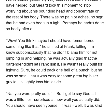
have helped, but Gerard took this moment to stop
worrying about his pounding head and concentrate on
the rest of his body. There was no pain or aches, no sign
that he had even been in a fight. Perhaps he hadn't done
so badly after all.
"Wow! You think maybe I should have remembered
something like that," he smiled at Frank, letting him
know subconsciously that he didn't blame him for not
jumping in and helping, he was actually glad that the
bartender didn't let Frank risk it. He wasn't really built for
fighting. Sure, he could pack one hell of a punch, but he
was so small that it was easy for some great big biker
guy to just lightly toss him aside.
"Na, you were pretty out of it. But I got to say Gee ... I
was a little - er - surprised at how well you actually did.
You should have seen yourself. It was - well, it was kind