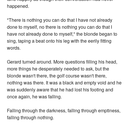
happened.
"There is nothing you can do that I have not already
done to myself, no there is nothing you can do that I
have not already done to myself," the blonde began to
sing, taping a beat onto his leg with the eerily fitting
words.
Gerard turned around. More questions filling his head,
more things he desperately needed to ask, but the
blonde wasn't there, the golf course wasn't there,
nothing was there. It was a black and empty void and he
was suddenly aware that he had lost his footing and
once again, he was falling.
Falling through the darkness, falling through emptiness,
falling through nothing.