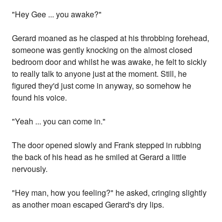
"Hey Gee ... you awake?"
Gerard moaned as he clasped at his throbbing forehead,
someone was gently knocking on the almost closed
bedroom door and whilst he was awake, he felt to sickly
to really talk to anyone just at the moment. Still, he
figured they'd just come in anyway, so somehow he
found his voice.
"Yeah ... you can come in."
The door opened slowly and Frank stepped in rubbing
the back of his head as he smiled at Gerard a little
nervously.
"Hey man, how you feeling?" he asked, cringing slightly
as another moan escaped Gerard's dry lips.