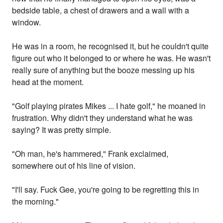
bedside table, a chest of drawers and a wall with a
window.
He was in a room, he recognised it, but he couldn't quite
figure out who it belonged to or where he was. He wasn't
really sure of anything but the booze messing up his
head at the moment.
"Golf playing pirates Mikes ... I hate golf," he moaned in
frustration. Why didn't they understand what he was
saying? It was pretty simple.
"Oh man, he's hammered," Frank exclaimed,
somewhere out of his line of vision.
"I'll say. Fuck Gee, you're going to be regretting this in
the morning."