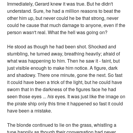
Immediately, Gerard knew it was true. But he didn't
understand. Sure, he had a million reasons to beat the
other him up, but never could he be that strong, never
could he cause that much damage to anyone, even if the
person wasn't real. What the hell was going on?
He stood as though he had been shot. Shocked and
stumbling, he turned away, breathing heavily; afraid of
what was happening to him. Then he saw it - faint, but
just visible enough to make him notice. A figure, dark
and shadowy. There one minute, gone the next. So fast
it could have been a trick of the light, but he could have
sworn that in the darkness of the figures face he had
seen those eyes ...
his
eyes. It was just like the image on
the pirate ship only this time it happened so fast it could
have been a mistake.
The blonde continued to lie on the grass, whistling a
tune happily as though their conversation had never