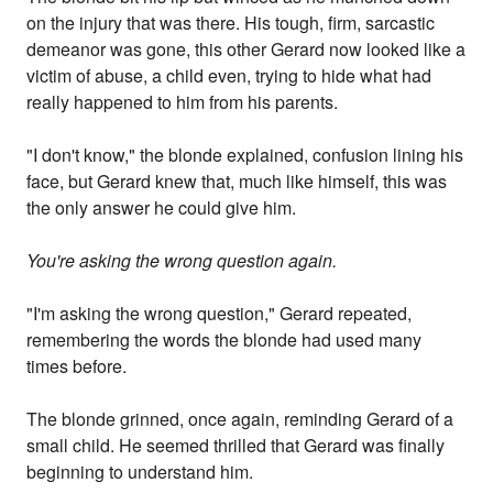
on the injury that was there. His tough, firm, sarcastic
demeanor was gone, this other Gerard now looked like a
victim of abuse, a child even, trying to hide what had
really happened to him from his parents.
"I don't know," the blonde explained, confusion lining his
face, but Gerard knew that, much like himself, this was
the only answer he could give him.
You're asking the wrong question again.
"I'm asking the wrong question," Gerard repeated,
remembering the words the blonde had used many
times before.
The blonde grinned, once again, reminding Gerard of a
small child. He seemed thrilled that Gerard was finally
beginning to understand him.