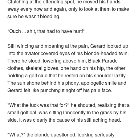
Clutching at the offending spot, he moved his hands
away every now and again, only to look at them to make
sure he wasn't bleeding.
"Ouch ... shit, that had to have hurt!"
Still wincing and moaning at the pain, Gerard looked up
into the aviator covered eyes of his blonde-headed twin.
There he stood, towering above him, Black Parade
clothes, skeletal gloves, one hand on his hip, the other
holding a golf club that he rested on his shoulder lazily.
The sun shone behind his phony, apologetic smile and
Gerard felt like punching it right off his pale face.
"What the fuck was that for?" he shouted, realizing that a
small golf ball was sitting innocently in the grass by his
side. It was clearly the cause of his still aching head.
"What?" the blonde questioned, looking seriously