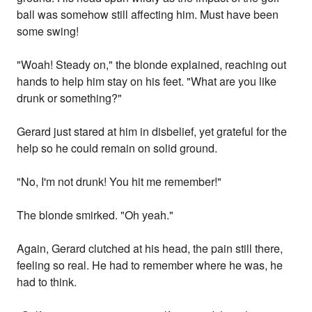
ball was somehow still affecting him. Must have been
some swing!
"Woah! Steady on," the blonde explained, reaching out
hands to help him stay on his feet. "What are you like
drunk or something?"
Gerard just stared at him in disbelief, yet grateful for the
help so he could remain on solid ground.
"No, I'm not drunk! You hit me remember!"
The blonde smirked. "Oh yeah."
Again, Gerard clutched at his head, the pain still there,
feeling so real. He had to remember where he was, he
had to think.