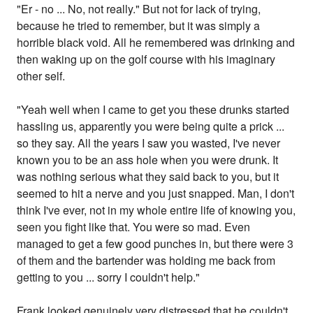
"Er - no ... No, not really." But not for lack of trying,
because he tried to remember, but it was simply a
horrible black void. All he remembered was drinking and
then waking up on the golf course with his imaginary
other self.
"Yeah well when I came to get you these drunks started
hassling us, apparently you were being quite a prick ...
so they say. All the years I saw you wasted, I've never
known you to be an ass hole when you were drunk. It
was nothing serious what they said back to you, but it
seemed to hit a nerve and you just snapped. Man, I don't
think I've ever, not in my whole entire life of knowing you,
seen you fight like that. You were so mad. Even
managed to get a few good punches in, but there were 3
of them and the bartender was holding me back from
getting to you ... sorry I couldn't help."
Frank looked genuinely very distressed that he couldn't