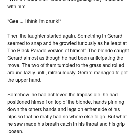
with him.
"Gee ... I think I'm drunk!"
Then the laughter started again. Something in Gerard
seemed to snap and he growled furiously as he leapt at
The Black Parade version of himself. The blonde caught
Gerard almost as though he had been anticipating the
move. The two of them tumbled to the grass and rolled
around lazily until, miraculously, Gerard managed to get
the upper hand.
Somehow, he had achieved the impossible, he had
positioned himself on top of the blonde, hands pinning
down the others hands and legs on either side of his
hips so that he really had no where else to go. But what
he saw made his breath catch in his throat and his grip
loosen.