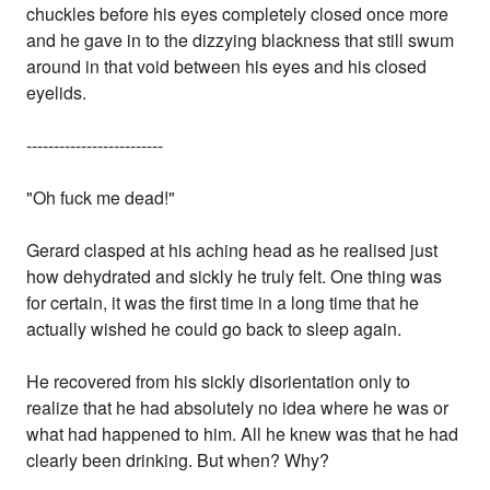
chuckles before his eyes completely closed once more
and he gave in to the dizzying blackness that still swum
around in that void between his eyes and his closed
eyelids.
-------------------------
"Oh fuck me dead!"
Gerard clasped at his aching head as he realised just
how dehydrated and sickly he truly felt. One thing was
for certain, it was the first time in a long time that he
actually wished he could go back to sleep again.
He recovered from his sickly disorientation only to
realize that he had absolutely no idea where he was or
what had happened to him. All he knew was that he had
clearly been drinking. But when? Why?