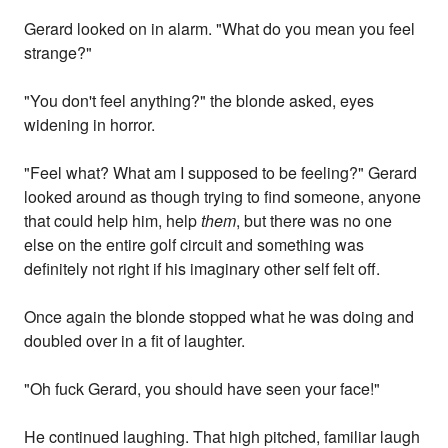
Gerard looked on in alarm. "What do you mean you feel
strange?"
"You don't feel anything?" the blonde asked, eyes
widening in horror.
"Feel what? What am I supposed to be feeling?" Gerard
looked around as though trying to find someone, anyone
that could help him, help
them
, but there was no one
else on the entire golf circuit and something was
definitely not right if his imaginary other self felt off.
Once again the blonde stopped what he was doing and
doubled over in a fit of laughter.
"Oh fuck Gerard, you should have seen your face!"
He continued laughing. That high pitched, familiar laugh