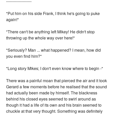
--------------------
"Put him on his side Frank, I think he's going to puke
again!"
"There can't be anything left Mikey! He didn't stop
throwing up the whole way over here!"
"Seriously? Man ... what happened? I mean, how did
you even find him?"
"Long story Mikes; I don't even know where to begin -"
There was a painful moan that pierced the air and it took
Gerard a few moments before he realised that the sound
had actually been made by himself. The blackness
behind his closed eyes seemed to swirl around as
though it had a life of its own and his brain seemed to
chuckle at that very thought. Something was definitely