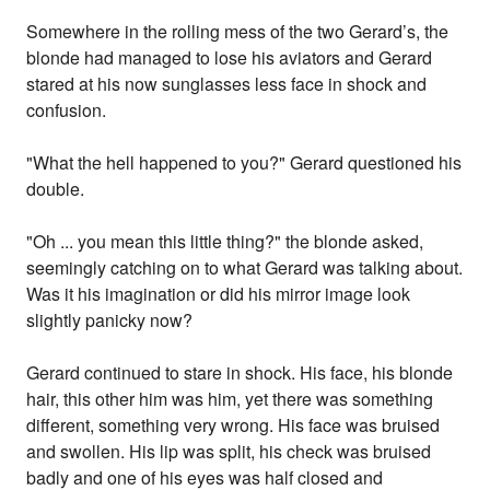
Somewhere in the rolling mess of the two Gerard’s, the
blonde had managed to lose his aviators and Gerard
stared at his now sunglasses less face in shock and
confusion.
"What the hell happened to you?" Gerard questioned his
double.
"Oh ... you mean this little thing?" the blonde asked,
seemingly catching on to what Gerard was talking about.
Was it his imagination or did his mirror image look
slightly panicky now?
Gerard continued to stare in shock. His face, his blonde
hair, this other him was him, yet there was something
different, something very wrong. His face was bruised
and swollen. His lip was split, his check was bruised
badly and one of his eyes was half closed and