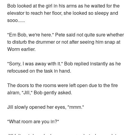
Bob looked at the girl in his arms as he waited for the
elevator to reach her floor, she looked so sleepy and
sooo......
"Em Bob, we're here." Pete said not quite sure whether
to disturb the drummer or not after seeing him snap at
Worm earlier.
"Sorry, I was away with it." Bob replied instantly as he
refocused on the task in hand.
The doors to the rooms were left open due to the fire
alram, "Jill," Bob gently asked.
Jill slowly opened her eyes, "mmm."
"What room are you in?"