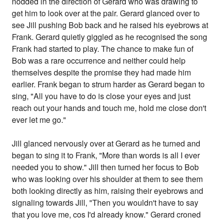
nodded in the direction of Gerard who was drawing to
get him to look over at the pair. Gerard glanced over to
see Jill pushing Bob back and he raised his eyebrows at
Frank. Gerard quietly giggled as he recognised the song
Frank had started to play. The chance to make fun of
Bob was a rare occurrence and neither could help
themselves despite the promise they had made him
earlier. Frank began to strum harder as Gerard began to
sing, "All you have to do is close your eyes and just
reach out your hands and touch me, hold me close don't
ever let me go."
Jill glanced nervously over at Gerard as he turned and
began to sing it to Frank, "More than words is all I ever
needed you to show." Jill then turned her focus to Bob
who was looking over his shoulder at them to see them
both looking directly as him, raising their eyebrows and
signaling towards Jill, "Then you wouldn't have to say
that you love me, cos I'd already know." Gerard croned