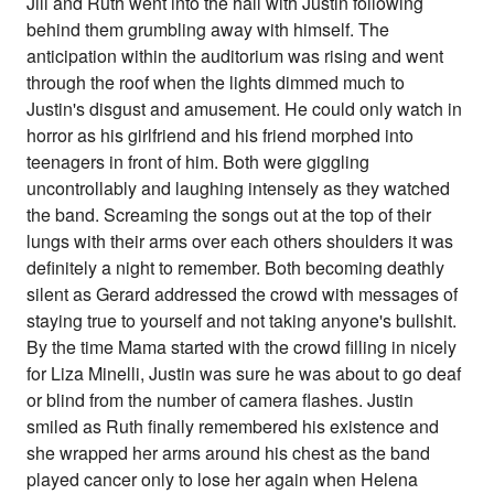
Jill and Ruth went into the hall with Justin following
behind them grumbling away with himself. The
anticipation within the auditorium was rising and went
through the roof when the lights dimmed much to
Justin's disgust and amusement. He could only watch in
horror as his girlfriend and his friend morphed into
teenagers in front of him. Both were giggling
uncontrollably and laughing intensely as they watched
the band. Screaming the songs out at the top of their
lungs with their arms over each others shoulders it was
definitely a night to remember. Both becoming deathly
silent as Gerard addressed the crowd with messages of
staying true to yourself and not taking anyone's bullshit.
By the time Mama started with the crowd filling in nicely
for Liza Minelli, Justin was sure he was about to go deaf
or blind from the number of camera flashes. Justin
smiled as Ruth finally remembered his existence and
she wrapped her arms around his chest as the band
played cancer only to lose her again when Helena