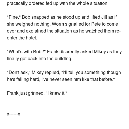
practically ordered fed up with the whole situation.
"Fine." Bob snapped as he stood up and lifted Jill as if
she weighed nothing. Worm signalled for Pete to come
over and explained the situation as he watched them re-
enter the hotel.
"What's with Bob?" Frank discreetly asked Mikey as they
finally got back into the building.
"Don't ask," Mikey replied, "I'll tell you something though
he's falling hard, I've never seen him like that before."
Frank just grinned, "I knew it."
x------x