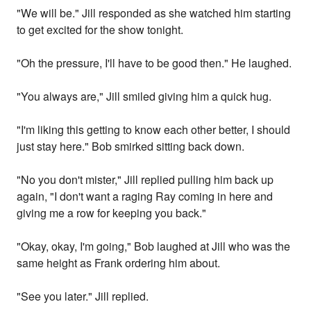
"We will be." Jill responded as she watched him starting
to get excited for the show tonight.
"Oh the pressure, I'll have to be good then." He laughed.
"You always are," Jill smiled giving him a quick hug.
"I'm liking this getting to know each other better, I should
just stay here." Bob smirked sitting back down.
"No you don't mister," Jill replied pulling him back up
again, "I don't want a raging Ray coming in here and
giving me a row for keeping you back."
"Okay, okay, I'm going," Bob laughed at Jill who was the
same height as Frank ordering him about.
"See you later." Jill replied.