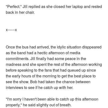
"Perfect." Jill replied as she closed her laptop and rested
back in her chair.
x------x
Once the bus had arrived, the idylic situation disppeared
as the band had a hectic afternoon of media
commitments. Jill finally had some peace in the
madness and she spent the rest of the afternoon working
before speaking to the fans that had queued up since
the early hours of the morning to get the best place to
see the show. Bob had taken the chance between
interviews to see if he catch up with her.
"I'm sorry I haven't been able to catch up this afternoon
properly," he said slightly out of breath.