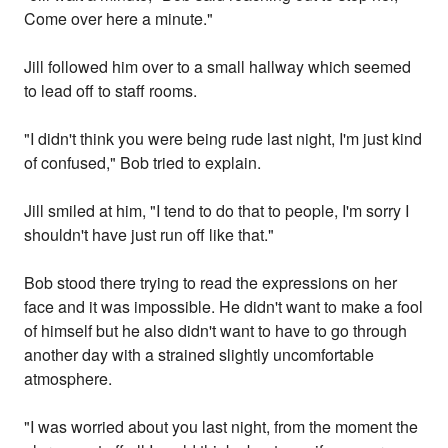
Come over here a minute."
Jill followed him over to a small hallway which seemed
to lead off to staff rooms.
"I didn't think you were being rude last night, I'm just kind
of confused," Bob tried to explain.
Jill smiled at him, "I tend to do that to people, I'm sorry I
shouldn't have just run off like that."
Bob stood there trying to read the expressions on her
face and it was impossible. He didn't want to make a fool
of himself but he also didn't want to have to go through
another day with a strained slightly uncomfortable
atmosphere.
"I was worried about you last night, from the moment the