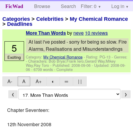
Browse
Search
Filter: 0
Help
Log in
FicWad
Categories
>
Celebrities
>
My Chemical Romance
>
Deadlines
by
neve
10 reviews
More Than Words
At last i've posted - sorry for being so slow. Fire
5
Alarms, Realisations and Misunderstandings
Category:
My Chemical Romance
- Rating: PG-13 - Genres:
Exciting
-
Characters: Bob Bryar,Frank Iero,Gerard Way,Mikey
Way,Ray Toro
- Published:
2008-09-06
- Updated:
2008-09-
06
- 6709 words - Complete
A-
A
A+
◐
═
| |
❮
❯
Chapter Seventeen:
12th November 2008