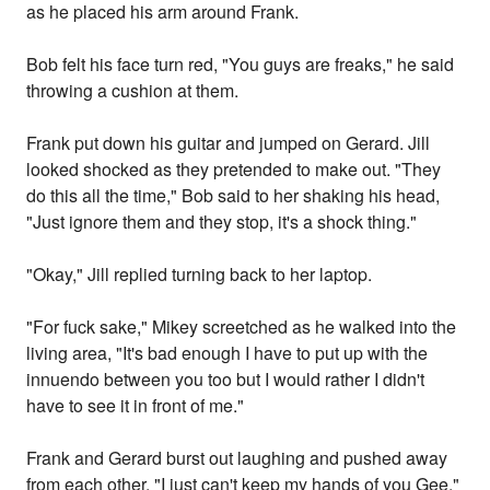
as he placed his arm around Frank.
Bob felt his face turn red, "You guys are freaks," he said
throwing a cushion at them.
Frank put down his guitar and jumped on Gerard. Jill
looked shocked as they pretended to make out. "They
do this all the time," Bob said to her shaking his head,
"Just ignore them and they stop, it's a shock thing."
"Okay," Jill replied turning back to her laptop.
"For fuck sake," Mikey screetched as he walked into the
living area, "It's bad enough I have to put up with the
innuendo between you too but I would rather I didn't
have to see it in front of me."
Frank and Gerard burst out laughing and pushed away
from each other, "I just can't keep my hands of you Gee,"