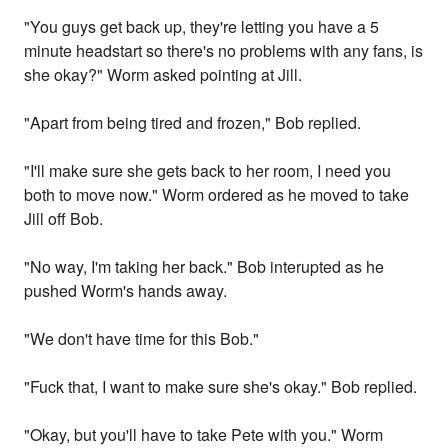
"You guys get back up, they're letting you have a 5
minute headstart so there's no problems with any fans, is
she okay?" Worm asked pointing at Jill.
"Apart from being tired and frozen," Bob replied.
"I'll make sure she gets back to her room, I need you
both to move now." Worm ordered as he moved to take
Jill off Bob.
"No way, I'm taking her back." Bob interupted as he
pushed Worm's hands away.
"We don't have time for this Bob."
"Fuck that, I want to make sure she's okay." Bob replied.
"Okay, but you'll have to take Pete with you." Worm