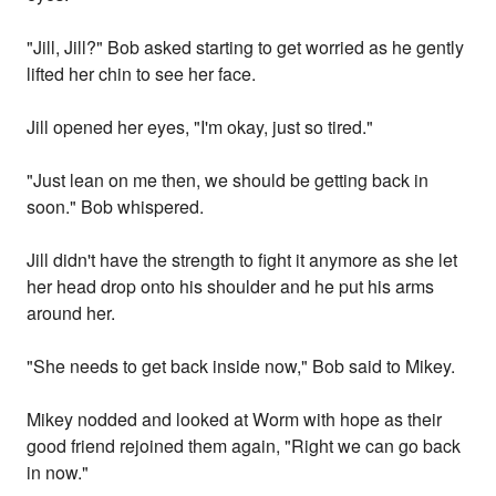
"Jill, Jill?" Bob asked starting to get worried as he gently
lifted her chin to see her face.
Jill opened her eyes, "I'm okay, just so tired."
"Just lean on me then, we should be getting back in
soon." Bob whispered.
Jill didn't have the strength to fight it anymore as she let
her head drop onto his shoulder and he put his arms
around her.
"She needs to get back inside now," Bob said to Mikey.
Mikey nodded and looked at Worm with hope as their
good friend rejoined them again, "Right we can go back
in now."