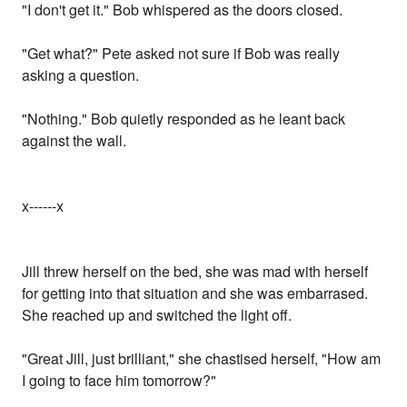
"I don't get it." Bob whispered as the doors closed.
"Get what?" Pete asked not sure if Bob was really
asking a question.
"Nothing." Bob quietly responded as he leant back
against the wall.
x------x
Jill threw herself on the bed, she was mad with herself
for getting into that situation and she was embarrased.
She reached up and switched the light off.
"Great Jill, just brilliant," she chastised herself, "How am
I going to face him tomorrow?"