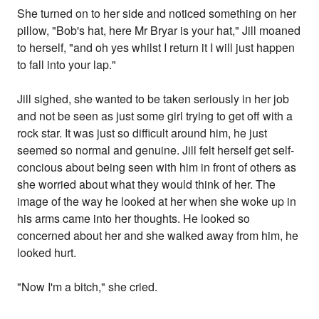
She turned on to her side and noticed something on her
pillow, "Bob's hat, here Mr Bryar is your hat," Jill moaned
to herself, "and oh yes whilst I return it I will just happen
to fall into your lap."
Jill sighed, she wanted to be taken seriously in her job
and not be seen as just some girl trying to get off with a
rock star. It was just so difficult around him, he just
seemed so normal and genuine. Jill felt herself get self-
concious about being seen with him in front of others as
she worried about what they would think of her. The
image of the way he looked at her when she woke up in
his arms came into her thoughts. He looked so
concerned about her and she walked away from him, he
looked hurt.
"Now I'm a bitch," she cried.