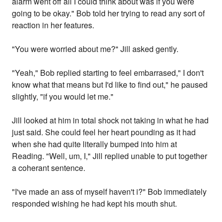
alarm went off all I could think about was if you were
going to be okay." Bob told her trying to read any sort of
reaction in her features.
"You were worried about me?" Jill asked gently.
"Yeah," Bob replied starting to feel embarrased," I don't
know what that means but I'd like to find out," he paused
slightly, "if you would let me."
Jill looked at him in total shock not taking in what he had
just said. She could feel her heart pounding as it had
when she had quite literally bumped into him at
Reading. "Well, um, I," Jill replied unable to put together
a coherant sentence.
"I've made an ass of myself haven't i?" Bob immediately
responded wishing he had kept his mouth shut.