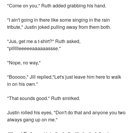
"Come on you," Ruth added grabbing his hand.
"I ain't going in there like some singing in the rain
tribute," Justin joked pulling away from them both.
"Jus, get me a t-shirt?" Ruth asked,
"plllllleeeeeaaaaaassse."
"Nope, no way,"
"Booooo," Jill replied,"Let's just leave him here to walk
in on his own."
"That sounds good." Ruth smirked.
Justin rolled his eyes, "Don't do that and anyone you two
always gang up on me."