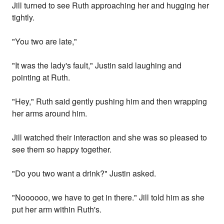
Jill turned to see Ruth approaching her and hugging her
tightly.
"You two are late,"
"It was the lady's fault," Justin said laughing and
pointing at Ruth.
"Hey," Ruth said gently pushing him and then wrapping
her arms around him.
Jill watched their interaction and she was so pleased to
see them so happy together.
"Do you two want a drink?" Justin asked.
"Noooooo, we have to get in there." Jill told him as she
put her arm within Ruth's.