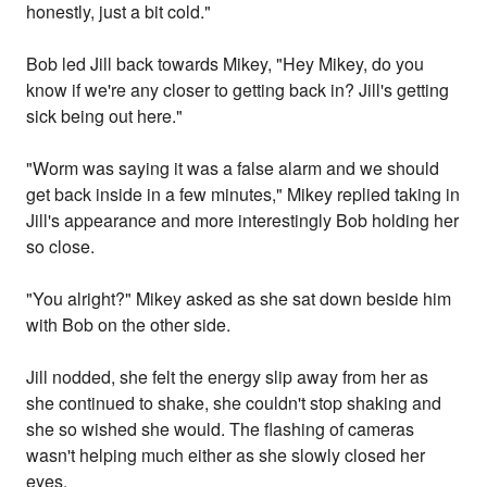
honestly, just a bit cold."
Bob led Jill back towards Mikey, "Hey Mikey, do you
know if we're any closer to getting back in? Jill's getting
sick being out here."
"Worm was saying it was a false alarm and we should
get back inside in a few minutes," Mikey replied taking in
Jill's appearance and more interestingly Bob holding her
so close.
"You alright?" Mikey asked as she sat down beside him
with Bob on the other side.
Jill nodded, she felt the energy slip away from her as
she continued to shake, she couldn't stop shaking and
she so wished she would. The flashing of cameras
wasn't helping much either as she slowly closed her
eyes.