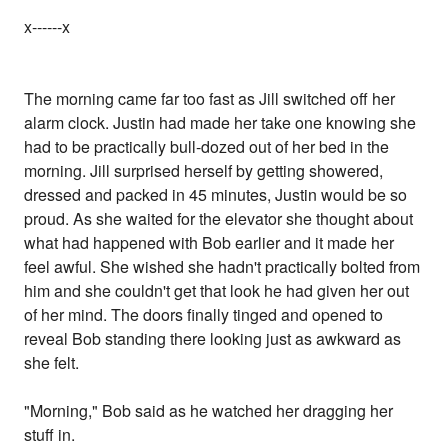
x------x
The morning came far too fast as Jill switched off her
alarm clock. Justin had made her take one knowing she
had to be practically bull-dozed out of her bed in the
morning. Jill surprised herself by getting showered,
dressed and packed in 45 minutes, Justin would be so
proud. As she waited for the elevator she thought about
what had happened with Bob earlier and it made her
feel awful. She wished she hadn't practically bolted from
him and she couldn't get that look he had given her out
of her mind. The doors finally tinged and opened to
reveal Bob standing there looking just as awkward as
she felt.
"Morning," Bob said as he watched her dragging her
stuff in.