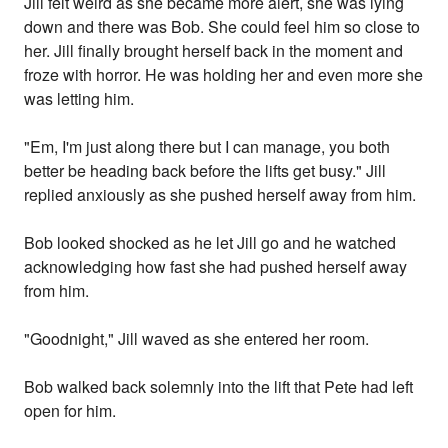
Jill felt weird as she became more alert, she was lying
down and there was Bob. She could feel him so close to
her. Jill finally brought herself back in the moment and
froze with horror. He was holding her and even more she
was letting him.
"Em, I'm just along there but I can manage, you both
better be heading back before the lifts get busy." Jill
replied anxiously as she pushed herself away from him.
Bob looked shocked as he let Jill go and he watched
acknowledging how fast she had pushed herself away
from him.
"Goodnight," Jill waved as she entered her room.
Bob walked back solemnly into the lift that Pete had left
open for him.