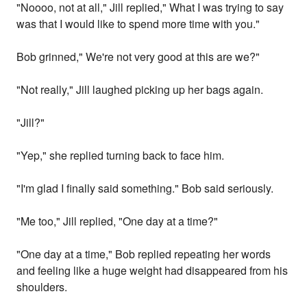
"Noooo, not at all," Jill replied," What I was trying to say
was that I would like to spend more time with you."
Bob grinned," We're not very good at this are we?"
"Not really," Jill laughed picking up her bags again.
"Jill?"
"Yep," she replied turning back to face him.
"I'm glad I finally said something." Bob said seriously.
"Me too," Jill replied, "One day at a time?"
"One day at a time," Bob replied repeating her words
and feeling like a huge weight had disappeared from his
shoulders.