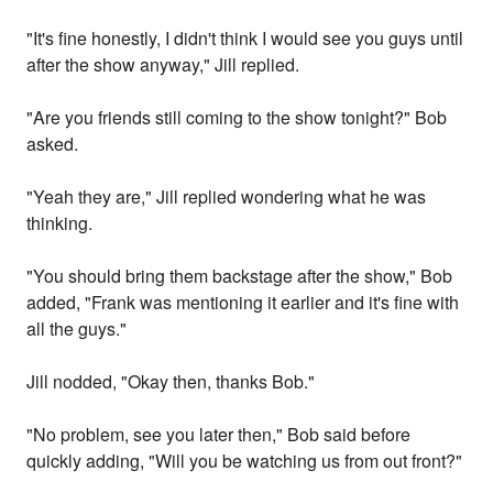
"It's fine honestly, I didn't think I would see you guys until
after the show anyway," Jill replied.
"Are you friends still coming to the show tonight?" Bob
asked.
"Yeah they are," Jill replied wondering what he was
thinking.
"You should bring them backstage after the show," Bob
added, "Frank was mentioning it earlier and it's fine with
all the guys."
Jill nodded, "Okay then, thanks Bob."
"No problem, see you later then," Bob said before
quickly adding, "Will you be watching us from out front?"