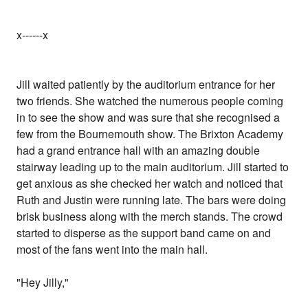
x------x
Jill waited patiently by the auditorium entrance for her
two friends. She watched the numerous people coming
in to see the show and was sure that she recognised a
few from the Bournemouth show. The Brixton Academy
had a grand entrance hall with an amazing double
stairway leading up to the main auditorium. Jill started to
get anxious as she checked her watch and noticed that
Ruth and Justin were running late. The bars were doing
brisk business along with the merch stands. The crowd
started to disperse as the support band came on and
most of the fans went into the main hall.
"Hey Jilly,"