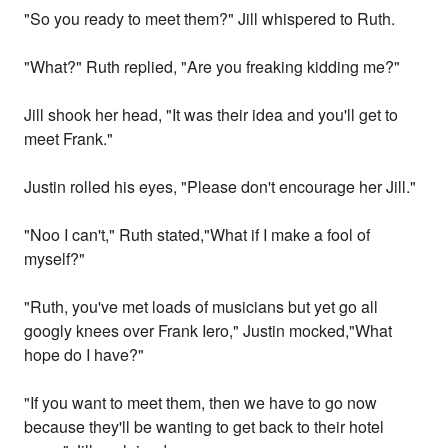
"So you ready to meet them?" Jill whispered to Ruth.
"What?" Ruth replied, "Are you freaking kidding me?"
Jill shook her head, "It was their idea and you'll get to
meet Frank."
Justin rolled his eyes, "Please don't encourage her Jill."
"Noo I can't," Ruth stated,"What if I make a fool of
myself?"
"Ruth, you've met loads of musicians but yet go all
googly knees over Frank Iero," Justin mocked,"What
hope do I have?"
"If you want to meet them, then we have to go now
because they'll be wanting to get back to their hotel