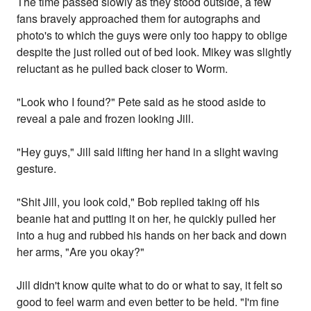
The time passed slowly as they stood outside, a few
fans bravely approached them for autographs and
photo's to which the guys were only too happy to oblige
despite the just rolled out of bed look. Mikey was slightly
reluctant as he pulled back closer to Worm.
"Look who I found?" Pete said as he stood aside to
reveal a pale and frozen looking Jill.
"Hey guys," Jill said lifting her hand in a slight waving
gesture.
"Shit Jill, you look cold," Bob replied taking off his
beanie hat and putting it on her, he quickly pulled her
into a hug and rubbed his hands on her back and down
her arms, "Are you okay?"
Jill didn't know quite what to do or what to say, it felt so
good to feel warm and even better to be held. "I'm fine