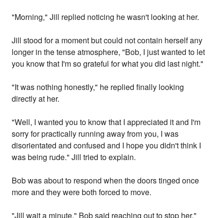
"Morning," Jill replied noticing he wasn't looking at her.
Jill stood for a moment but could not contain herself any
longer in the tense atmosphere, "Bob, I just wanted to let
you know that I'm so grateful for what you did last night."
"It was nothing honestly," he replied finally looking
directly at her.
"Well, I wanted you to know that I appreciated it and I'm
sorry for practically running away from you, I was
disorientated and confused and I hope you didn't think I
was being rude." Jill tried to explain.
Bob was about to respond when the doors tinged once
more and they were both forced to move.
"Jill wait a minute," Bob said reaching out to stop her,"