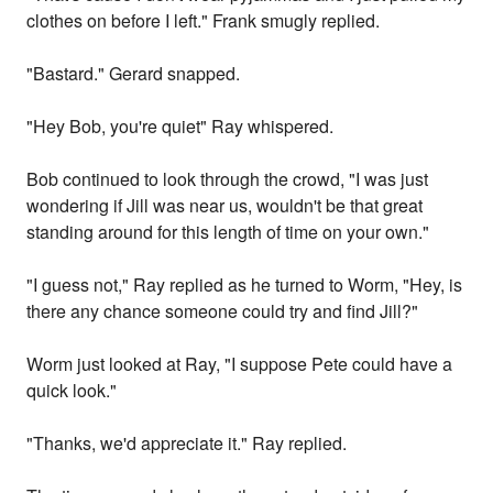
clothes on before I left." Frank smugly replied.
"Bastard." Gerard snapped.
"Hey Bob, you're quiet" Ray whispered.
Bob continued to look through the crowd, "I was just
wondering if Jill was near us, wouldn't be that great
standing around for this length of time on your own."
"I guess not," Ray replied as he turned to Worm, "Hey, is
there any chance someone could try and find Jill?"
Worm just looked at Ray, "I suppose Pete could have a
quick look."
"Thanks, we'd appreciate it." Ray replied.