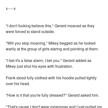
x-----x
"I don't fucking believe this," Gerard moaned as they
were forced to stand outside.
"Will you stop moaning," Mikey begged as he looked
warily at the group of girls staring and pointing at them.
"I bet it's a false alarm, I bet you," Gerard added as
Mikey just shut his eyes with frustration.
Frank stood fully clothed with his hoodie pulled tightly
over his head.
"How is it that you're fully dressed?" Gerard asked him.
"That's cause I don't wear pyjammas and I just pulled my