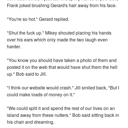
Frank joked brushing Gerard's hair away from his face.
"You're so hot." Gerard replied.
"Shut the fuck up." Mikey shouted placing his hands
over his ears which only made the two laugh even
harder.
"You know you should have taken a photo of them and
posted it on the web that would have shut them the hell
up." Bob said to Jill.
"I think our website would crash." Jill smiled back, "But I
could make loads of money on it."
"We could split it and spend the rest of our lives on an
island away from these nutters." Bob said sitting back in
his chair and dreaming.