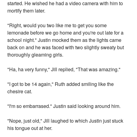
started. He wished he had a video camera with him to
mortify them later.
"Right, would you two like me to get you some
lemonade before we go home and you're out late for a
school night." Justin mocked them as the lights came
back on and he was faced with two slightly sweaty but
thoroughly gleaming girls.
"Ha, ha very funny," Jill replied, "That was amazing."
"I got to be 14 again," Ruth added smiling like the
chesire cat.
"I'm so embarrased." Justin said looking around him.
"Nope, just old," Jill laughed to which Justin just stuck
his tongue out at her.