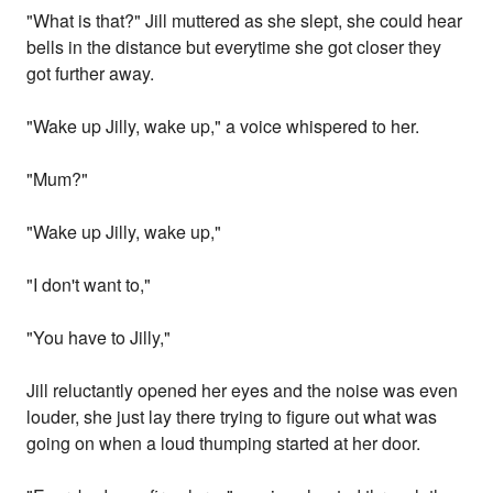
"What is that?" Jill muttered as she slept, she could hear
bells in the distance but everytime she got closer they
got further away.
"Wake up Jilly, wake up," a voice whispered to her.
"Mum?"
"Wake up Jilly, wake up,"
"I don't want to,"
"You have to Jilly,"
Jill reluctantly opened her eyes and the noise was even
louder, she just lay there trying to figure out what was
going on when a loud thumping started at her door.