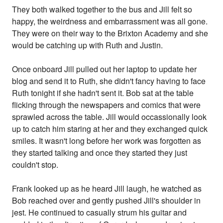
They both walked together to the bus and Jill felt so
happy, the weirdness and embarrassment was all gone.
They were on their way to the Brixton Academy and she
would be catching up with Ruth and Justin.
Once onboard Jill pulled out her laptop to update her
blog and send it to Ruth, she didn't fancy having to face
Ruth tonight if she hadn't sent it. Bob sat at the table
flicking through the newspapers and comics that were
sprawled across the table. Jill would occassionally look
up to catch him staring at her and they exchanged quick
smiles. It wasn't long before her work was forgotten as
they started talking and once they started they just
couldn't stop.
Frank looked up as he heard Jill laugh, he watched as
Bob reached over and gently pushed Jill's shoulder in
jest. He continued to casually strum his guitar and