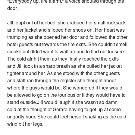
"Everybody up, fire alarm," a voice shouted through the
door.
Jill leapt out of her bed, she grabbed her small rucksack
and her jacket and slipped her shoes on. Her heart was
thumping as she opened her door and followed the other
hotel guests out towards the fire exits. She couldn't smell
smoke but didn't want to wait around to find out for sure.
The cold air hit them as they finally reached the exits
and Jill took in a sharp breath as she pulled her jacket
tighter around her. As she stood with the other guests
and staff ran through the register she thought about
where the guys would be. She wondered if they would
be allowed to go on the tour bus or if they would have to
stand outside.Jill would laugh if she wasn't so damn
cold at the thought of Gerard having to get up at some
ungodly hour. She could feel herself shaking as the cold
wind bit her legs.