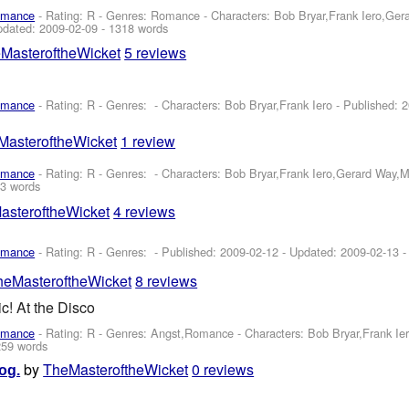
omance
- Rating: R - Genres: Romance -
Characters: Bob Bryar,Frank Iero,Ge
pdated:
2009-02-09
- 1318 words
MasteroftheWicket
5 reviews
omance
- Rating: R - Genres: -
Characters: Bob Bryar,Frank Iero
- Published:
2
MasteroftheWicket
1 review
omance
- Rating: R - Genres: -
Characters: Bob Bryar,Frank Iero,Gerard Way,
3 words
asteroftheWicket
4 reviews
omance
- Rating: R - Genres: - Published:
2009-02-12
- Updated:
2009-02-13
-
heMasteroftheWicket
8 reviews
c! At the Disco
omance
- Rating: R - Genres: Angst,Romance -
Characters: Bob Bryar,Frank I
259 words
by
TheMasteroftheWicket
0 reviews
og.