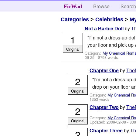
Browse
Searc
FicWad
Categories
>
Celebrities
>
M
by
T
Not a Barbie Doll
1
"I'm not a dress-up-dol
your floor and pick up 
Original
Category:
My Chemical Rom
06-25
- 8793 words
by
TheM
Chapter One
2
"I'm not a dress-up-d
drop on your floor an
Original
Category:
My Chemical R
1353 words
by
TheM
2
Chapter Two
Category:
My Chemical R
Original
Updated:
2009-02-08
- 838
by
Th
2
Chapter Three