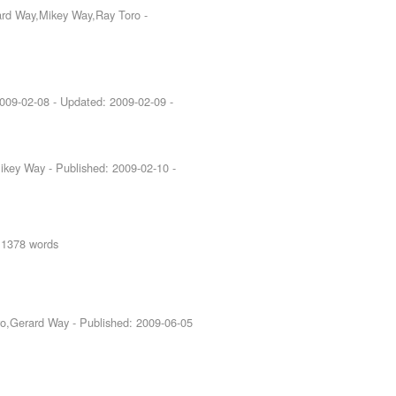
rard Way,Mikey Way,Ray Toro
-
009-02-08
- Updated:
2009-02-09
-
Mikey Way
- Published:
2009-02-10
-
 1378 words
ero,Gerard Way
- Published:
2009-06-05