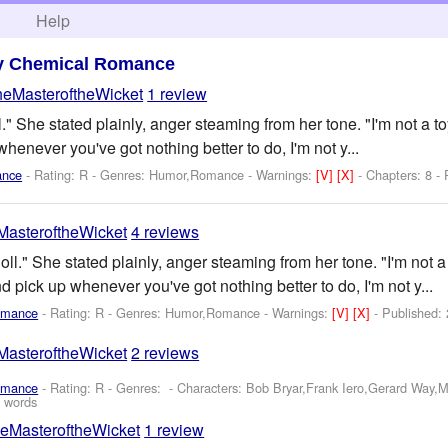
h
Help
y Chemical Romance
heMasteroftheWicket
1 review
l." She stated plainly, anger steaming from her tone. "I'm not a 
whenever you've got nothing better to do, I'm not y...
ance
- Rating: R - Genres: Humor,Romance -
Warnings:
[V]
[X]
- Chapters: 8 -
asteroftheWicket
4 reviews
oll." She stated plainly, anger steaming from her tone. "I'm not 
d pick up whenever you've got nothing better to do, I'm not y...
omance
- Rating: R - Genres: Humor,Romance -
Warnings:
[V]
[X]
- Published:
asteroftheWicket
2 reviews
omance
- Rating: R - Genres: -
Characters: Bob Bryar,Frank Iero,Gerard Way,
 words
eMasteroftheWicket
1 review