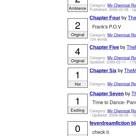
Category:
My Chemical R
Ambiance
Published:
2009-02-08
- U
by
The
Chapter Four
2
Frank's P.O.V
Original
Category:
My Chemical R
724 words
by
The
4
Chapter Five
Category:
My Chemical R
Original
Updated:
2009-02-11
- 173
by
TheM
1
Chapter Six
Category:
My Chemical R
Hot
by
T
Chapter Seven
1
Time to Dance- Pani
Exciting
Category:
My Chemical R
- Updated:
2009-06-06
- 1
feverdreamfiction bl
0
check it.