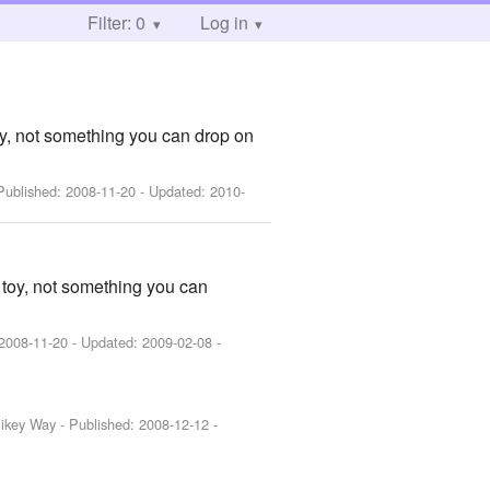
Filter: 0
Log in
toy, not something you can drop on
 Published:
2008-11-20
- Updated:
2010-
a toy, not something you can
2008-11-20
- Updated:
2009-02-08
-
Mikey Way
- Published:
2008-12-12
-