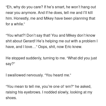
“Eh, why do you care? If he’s smart, he won’t hang out
near you anymore. And if he does, tell me and I’ll kill
him. Honestly, me and Mikey have been planning that
for a while.”
“You what?! Don’t say that! You and Mikey don’t know
shit about Gerard! He’s helping me out with a problem I
have, and I love…” Oops, shit, now Eric knew.
He stopped suddenly, turning to me. “What did you just
say?”
I swallowed nervously. “You heard me.”
“You mean to tell me, you’re one of ‘em?” he asked,
raising his eyebrows. I nodded slowly, looking at my
shoes.