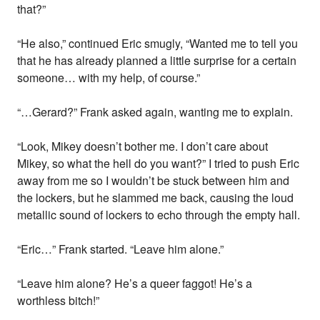
that?”
“He also,” continued Eric smugly, “Wanted me to tell you
that he has already planned a little surprise for a certain
someone… with my help, of course.”
“…Gerard?” Frank asked again, wanting me to explain.
“Look, Mikey doesn’t bother me. I don’t care about
Mikey, so what the hell do you want?” I tried to push Eric
away from me so I wouldn’t be stuck between him and
the lockers, but he slammed me back, causing the loud
metallic sound of lockers to echo through the empty hall.
“Eric…” Frank started. “Leave him alone.”
“Leave him alone? He’s a queer faggot! He’s a
worthless bitch!”