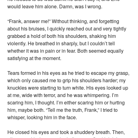
would leave him alone. Damn, was I wrong.
“Frank, answer me!” Without thinking, and forgetting
about his bruises, I quickly reached out and very tightly
grabbed a hold of both his shoulders, shaking him
violently. He breathed in sharply, but I couldn’t tell
whether it was in pain or in fear. Both seemed equally
satisfying at the moment.
Tears formed in his eyes as he tried to escape my grasp,
which only caused me to grip his shoulders harder; my
knuckles were starting to turn white. His eyes looked up
at me, wide with terror, and he was whimpering. I’m
scaring him, I thought. I’m either scaring him or hurting
him, maybe both. “Tell me the truth, Frank,” I tried to
whisper, looking him in the face.
He closed his eyes and took a shuddery breath. Then,