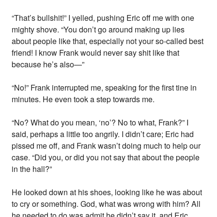
“That’s bullshit!” I yelled, pushing Eric off me with one
mighty shove. “You don’t go around making up lies
about people like that, especially not your so-called best
friend! I know Frank would never say shit like that
because he’s also—”
“No!” Frank interrupted me, speaking for the first tine in
minutes. He even took a step towards me.
“No? What do you mean, ‘no’? No to what, Frank?” I
said, perhaps a little too angrily. I didn’t care; Eric had
pissed me off, and Frank wasn’t doing much to help our
case. “Did you, or did you not say that about the people
in the hall?”
He looked down at his shoes, looking like he was about
to cry or something. God, what was wrong with him? All
he needed to do was admit he didn’t say it, and Eric