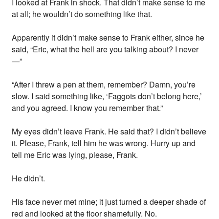
I looked at Frank in shock. That didn’t make sense to me
at all; he wouldn’t do something like that.
Apparently it didn’t make sense to Frank either, since he
said, “Eric, what the hell are you talking about? I never
—”
“After I threw a pen at them, remember? Damn, you’re
slow. I said something like, ‘Faggots don’t belong here,’
and you agreed. I know you remember that.”
My eyes didn’t leave Frank. He said that? I didn’t believe
it. Please, Frank, tell him he was wrong. Hurry up and
tell me Eric was lying, please, Frank.
He didn’t.
His face never met mine; it just turned a deeper shade of
red and looked at the floor shamefully. No.