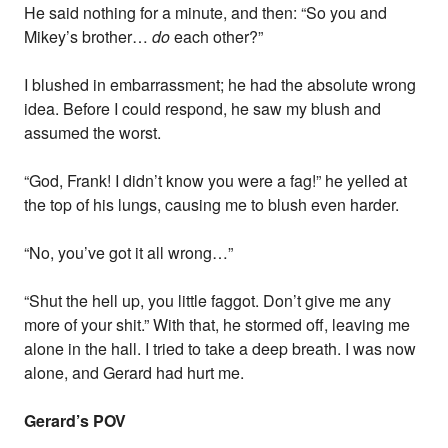
He said nothing for a minute, and then: “So you and
Mikey’s brother…
do
each other?”
I blushed in embarrassment; he had the absolute wrong
idea. Before I could respond, he saw my blush and
assumed the worst.
“God, Frank! I didn’t know you were a fag!” he yelled at
the top of his lungs, causing me to blush even harder.
“No, you’ve got it all wrong…”
“Shut the hell up, you little faggot. Don’t give me any
more of your shit.” With that, he stormed off, leaving me
alone in the hall. I tried to take a deep breath. I was now
alone, and Gerard had hurt me.
Gerard’s POV