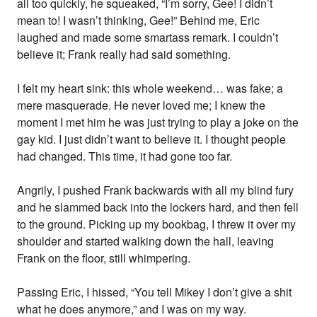
all too quickly, he squeaked, “I’m sorry, Gee! I didn’t
mean to! I wasn’t thinking, Gee!” Behind me, Eric
laughed and made some smartass remark. I couldn’t
believe it; Frank really had said something.
I felt my heart sink: this whole weekend… was fake; a
mere masquerade. He never loved me; I knew the
moment I met him he was just trying to play a joke on the
gay kid. I just didn’t want to believe it. I thought people
had changed. This time, it had gone too far.
Angrily, I pushed Frank backwards with all my blind fury
and he slammed back into the lockers hard, and then fell
to the ground. Picking up my bookbag, I threw it over my
shoulder and started walking down the hall, leaving
Frank on the floor, still whimpering.
Passing Eric, I hissed, “You tell Mikey I don’t give a shit
what he does anymore,” and I was on my way.