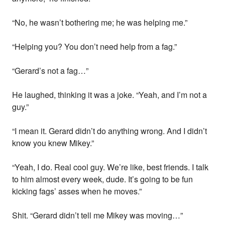
“No, he wasn’t bothering me; he was helping me.”
“Helping you? You don’t need help from a fag.”
“Gerard’s not a fag…”
He laughed, thinking it was a joke. “Yeah, and I’m not a
guy.”
“I mean it. Gerard didn’t do anything wrong. And I didn’t
know you knew Mikey.”
“Yeah, I do. Real cool guy. We’re like, best friends. I talk
to him almost every week, dude. It’s going to be fun
kicking fags’ asses when he moves.”
Shit. “Gerard didn’t tell me Mikey was moving…”