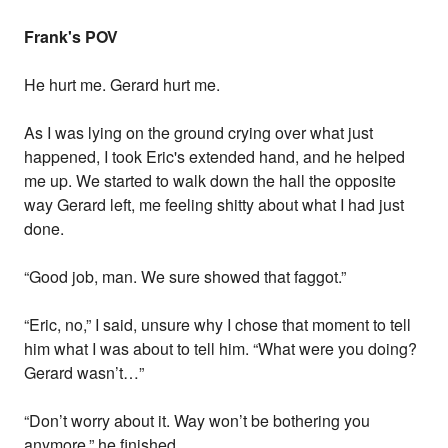
Frank's POV
He hurt me. Gerard hurt me.
As I was lying on the ground crying over what just
happened, I took Eric's extended hand, and he helped
me up. We started to walk down the hall the opposite
way Gerard left, me feeling shitty about what I had just
done.
“Good job, man. We sure showed that faggot.”
“Eric, no,” I said, unsure why I chose that moment to tell
him what I was about to tell him. “What were you doing?
Gerard wasn’t…”
“Don’t worry about it. Way won’t be bothering you
anymore,” he finished.