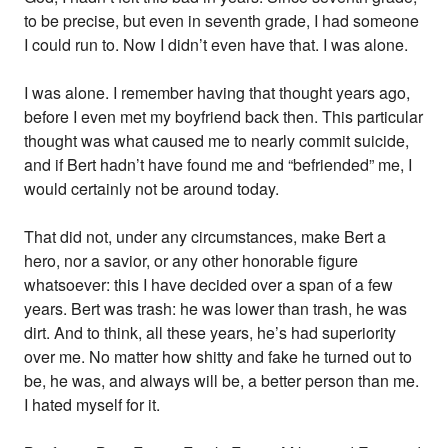
to be precise, but even in seventh grade, I had someone
I could run to. Now I didn’t even have that. I was alone.
I was alone. I remember having that thought years ago,
before I even met my boyfriend back then. This particular
thought was what caused me to nearly commit suicide,
and if Bert hadn’t have found me and “befriended” me, I
would certainly not be around today.
That did not, under any circumstances, make Bert a
hero, nor a savior, or any other honorable figure
whatsoever: this I have decided over a span of a few
years. Bert was trash: he was lower than trash, he was
dirt. And to think, all these years, he’s had superiority
over me. No matter how shitty and fake he turned out to
be, he was, and always will be, a better person than me.
I hated myself for it.