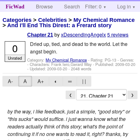
Browse
Search
Filter: 0
Help
Log in
FicWad
Categories
>
Celebrities
>
My Chemical Romance
>
And I'll End This Direst: a Frerard story
by
xDescendingAngelx
5 reviews
Chapter 21
Dried up, tied, and dead to the world. Let the
0
angst begin.
Unrated
Category:
My Chemical Romance
- Rating: PG-13 - Genres:
-
Characters: Frank Iero,Gerard Way
- Published:
2009-03-20
- Updated:
2009-03-20
- 2048 words
A-
A
A+
◐
═
| |
❮
❯
by the way, i like feedback. just a simple, "good story" or
"this sucks" would suffice. i just wanna know what the
readers actually think of this story; what's the point of
continuing it if no one wants to read it, right? thanks, try