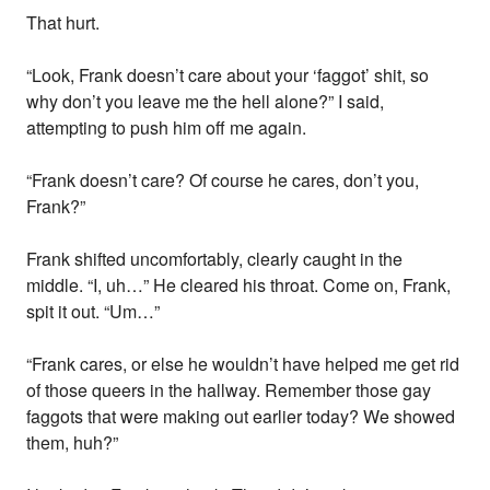
That hurt.
“Look, Frank doesn’t care about your ‘faggot’ shit, so
why don’t you leave me the hell alone?” I said,
attempting to push him off me again.
“Frank doesn’t care? Of course he cares, don’t you,
Frank?”
Frank shifted uncomfortably, clearly caught in the
middle. “I, uh…” He cleared his throat. Come on, Frank,
spit it out. “Um…”
“Frank cares, or else he wouldn’t have helped me get rid
of those queers in the hallway. Remember those gay
faggots that were making out earlier today? We showed
them, huh?”