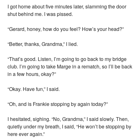
I got home about five minutes later, slamming the door
shut behind me. I was pissed.
“Gerard, honey, how do you feel? How’s your head?”
“Better, thanks, Grandma,” I lied.
“That’s good. Listen, I’m going to go back to my bridge
club. I’m going to take Marge in a rematch, so I’ll be back
in a few hours, okay?”
“Okay. Have fun,” I said.
“Oh, and is Frankie stopping by again today?”
I hesitated, sighing. “No, Grandma,” I said slowly. Then,
quietly under my breath, I said, “He won’t be stopping by
here ever again.”