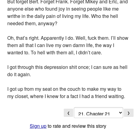
But forget Bert. Forget Frank. Forget Mikey and Eric, and
anyone else who found joy in seeing people like me
writhe in the daily pain of living my life. Who the hell
needed them, anyway?
Oh, that’s right. Apparently I do. Well, fuck them. I’ll show
them all that I can live my own damn life, the way I
wanted to. To hell with them all, I didn’t care.
I got through this depression shit once; I can sure as hell
do it again.
I got up from my seat on the couch to make my way to
my closet, where I knew for a fact I had a friend waiting.
❮
❯
Sign up
to rate and review this story