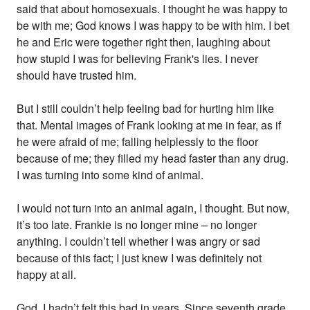
said that about homosexuals. I thought he was happy to
be with me; God knows I was happy to be with him. I bet
he and Eric were together right then, laughing about
how stupid I was for believing Frank's lies. I never
should have trusted him.
But I still couldn’t help feeling bad for hurting him like
that. Mental images of Frank looking at me in fear, as if
he were afraid of me; falling helplessly to the floor
because of me; they filled my head faster than any drug.
I was turning into some kind of animal.
I would not turn into an animal again, I thought. But now,
it’s too late. Frankie is no longer mine – no longer
anything. I couldn’t tell whether I was angry or sad
because of this fact; I just knew I was definitely not
happy at all.
God, I hadn’t felt this bad in years. Since seventh grade,