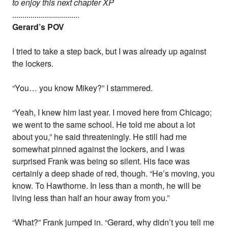
to enjoy this next chapter XP
.................................
Gerard’s POV
I tried to take a step back, but I was already up against
the lockers.
“You… you know Mikey?” I stammered.
“Yeah, I knew him last year. I moved here from Chicago;
we went to the same school. He told me about a lot
about you,” he said threateningly. He still had me
somewhat pinned against the lockers, and I was
surprised Frank was being so silent. His face was
certainly a deep shade of red, though. “He’s moving, you
know. To Hawthorne. In less than a month, he will be
living less than half an hour away from you.”
“What?” Frank jumped in. “Gerard, why didn’t you tell me