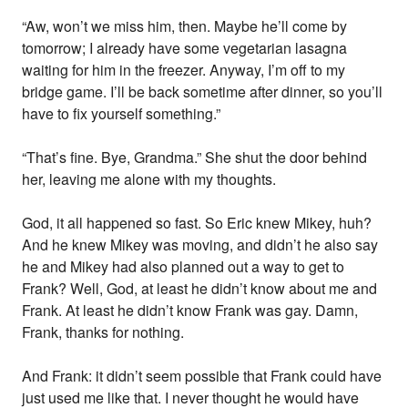
“Aw, won’t we miss him, then. Maybe he’ll come by
tomorrow; I already have some vegetarian lasagna
waiting for him in the freezer. Anyway, I’m off to my
bridge game. I’ll be back sometime after dinner, so you’ll
have to fix yourself something.”
“That’s fine. Bye, Grandma.” She shut the door behind
her, leaving me alone with my thoughts.
God, it all happened so fast. So Eric knew Mikey, huh?
And he knew Mikey was moving, and didn’t he also say
he and Mikey had also planned out a way to get to
Frank? Well, God, at least he didn’t know about me and
Frank. At least he didn’t know Frank was gay. Damn,
Frank, thanks for nothing.
And Frank: it didn’t seem possible that Frank could have
just used me like that. I never thought he would have