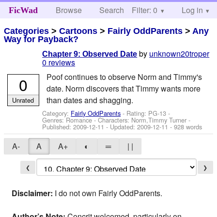
Browse
Search
Filter: 0
Help
Log in
FicWad
Categories
>
Cartoons
>
Fairly OddParents
>
Any
Way for Payback?
by
unknown20troper
Chapter 9: Observed Date
0 reviews
Poof continues to observe Norm and Timmy's
0
date. Norm discovers that Timmy wants more
than dates and shagging.
Unrated
Category:
Fairly OddParents
- Rating: PG-13 -
Genres: Romance -
Characters: Norm,Timmy Turner
-
Published:
2009-12-11
- Updated:
2009-12-11
- 928 words
A-
A
A+
◐
═
| |
❮
❯
Disclaimer:
I do not own Fairly OddParents.
Author’s Note:
Concrit welcomed, particularly on