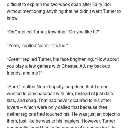
difficult to explain the two-week span after Fairy Idol
without mentioning anything that he didn’t want Turner to
know.
“Oh,” replied Turner, frowning. “Do you like it?”
“Yeah,” replied Norm. “It’s fun.”
“Great,” replied Turner, his face brightening. “How about
you play a few games with Chester, AJ, my back-up
friends, and me?”
“Sure,” replied Norm happily, surprised that Turner
wanted to play baseball with him, instead of just date,
kiss, and shag. That had never occurred to his other
lovers – which were only called that because their
nether regions had touched his. He was just an object to
them, just like he was to his masters. However, Turner
apparently found him to be enough of a person for it to