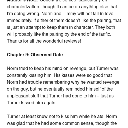
characterization, though it can be on anything else that
I’m doing wrong. Norm and Timmy will not fall in love
immediately. If either of them doesn’t like the pairing, that
is just an attempt to keep them in character. They both
will probably like the pairing by the end of the fanfic.
Thanks for all the wonderful reviews!
Chapter 9: Observed Date
Norm tried to keep his mind on revenge, but Turner was
constantly kissing him. His kisses were so good that
Norm had trouble remembering why he wanted revenge
on the guy, but he eventually reminded himself of the
unpleasant stuff that Turner had done to him – just as
Turner kissed him again!
Turner at least knew not to kiss him while he ate. Norm
was glad that he had some common sense, though the