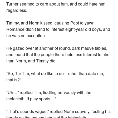
Turner seemed to care about him, and could hate him
regardless.
Timmy, and Norm kissed, causing Poof to yawn.
Romance didn’t tend to interest eight-year old boys, and
he was no exception.
He gazed over at another of round, dark mauve tables,
and found that the people there held less interest to him
than Norm, and Timmy did.
“So, Tur-Tim, what do like to do – other than date me,
that is?”
“Uh…” replied Tim, fiddling nervously with the
tablecloth. “I play sports…”
“That’s sounds vague,” replied Norm suavely, resting his
hands on the mauve fabric of the tablecloth.