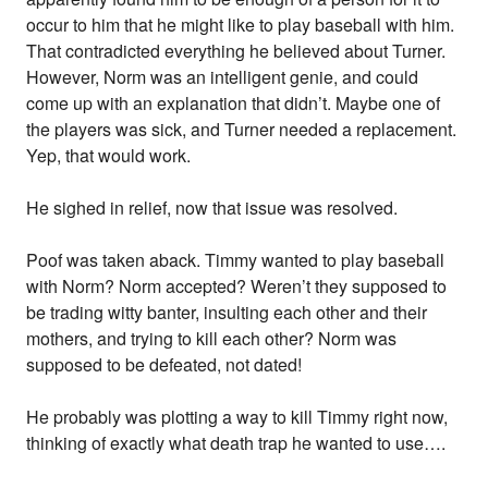
occur to him that he might like to play baseball with him.
That contradicted everything he believed about Turner.
However, Norm was an intelligent genie, and could
come up with an explanation that didn’t. Maybe one of
the players was sick, and Turner needed a replacement.
Yep, that would work.
He sighed in relief, now that issue was resolved.
Poof was taken aback. Timmy wanted to play baseball
with Norm? Norm accepted? Weren’t they supposed to
be trading witty banter, insulting each other and their
mothers, and trying to kill each other? Norm was
supposed to be defeated, not dated!
He probably was plotting a way to kill Timmy right now,
thinking of exactly what death trap he wanted to use….