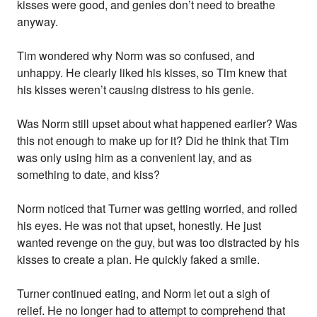
kisses were good, and genies don’t need to breathe
anyway.
Tim wondered why Norm was so confused, and
unhappy. He clearly liked his kisses, so Tim knew that
his kisses weren’t causing distress to his genie.
Was Norm still upset about what happened earlier? Was
this not enough to make up for it? Did he think that Tim
was only using him as a convenient lay, and as
something to date, and kiss?
Norm noticed that Turner was getting worried, and rolled
his eyes. He was not that upset, honestly. He just
wanted revenge on the guy, but was too distracted by his
kisses to create a plan. He quickly faked a smile.
Turner continued eating, and Norm let out a sigh of
relief. He no longer had to attempt to comprehend that