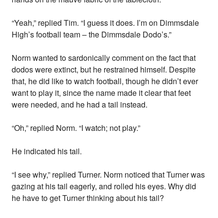
“Yeah,” replied Tim. “I guess it does. I’m on Dimmsdale
High’s football team – the Dimmsdale Dodo’s.”
Norm wanted to sardonically comment on the fact that
dodos were extinct, but he restrained himself. Despite
that, he did like to watch football, though he didn’t ever
want to play it, since the name made it clear that feet
were needed, and he had a tail instead.
“Oh,” replied Norm. “I watch; not play.”
He indicated his tail.
“I see why,” replied Turner. Norm noticed that Turner was
gazing at his tail eagerly, and rolled his eyes. Why did
he have to get Turner thinking about his tail?