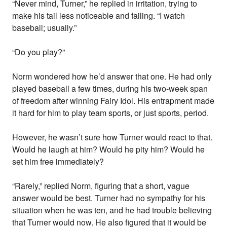
“Never mind, Turner,” he replied in irritation, trying to
make his tail less noticeable and failing. “I watch
baseball; usually.”
“Do you play?”
Norm wondered how he’d answer that one. He had only
played baseball a few times, during his two-week span
of freedom after winning Fairy Idol. His entrapment made
it hard for him to play team sports, or just sports, period.
However, he wasn’t sure how Turner would react to that.
Would he laugh at him? Would he pity him? Would he
set him free immediately?
“Rarely,” replied Norm, figuring that a short, vague
answer would be best. Turner had no sympathy for his
situation when he was ten, and he had trouble believing
that Turner would now. He also figured that it would be