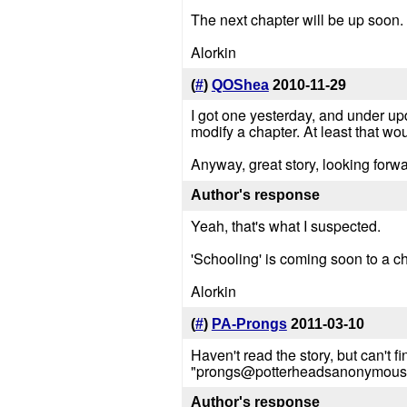
The next chapter will be up soon.
Alorkin
(
#
)
QOShea
2010-11-29
I got one yesterday, and under upd
modify a chapter. At least that w
Anyway, great story, looking forw
Author's response
Yeah, that's what I suspected.
'Schooling' is coming soon to a c
Alorkin
(
#
)
PA-Prongs
2011-03-10
Haven't read the story, but can't
"prongs@potterheadsanonymous.com
Author's response