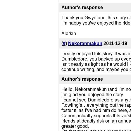
Author's response
Thank you Gwydionc, this story s
I'm happy you've enjoyed the ride
Alorkin
(
#
)
Nekoranmakun
2011-12-19
I really enjoyed this story, it was
Dumbledore, you backed up everyth
isn't nearly as light as he would l
continue writing, and maybe you 
Author's response
Hello, Nekoranmakun (and I’m no
I’m glad you enjoyed the story.
I cannot see Dumbledore as anything
Rowling’s…everything but the rap
foster it, as I’ve had him do here,
Canon actually supports this versi
friends at deadly risk on an annu
greater good.