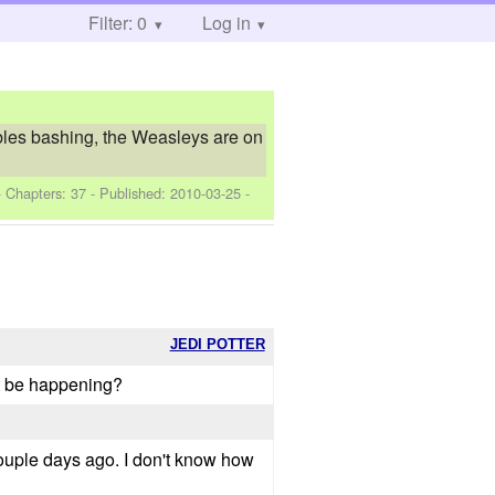
Filter: 0
Log in
bles bashing, the Weasleys are on
- Chapters: 37 - Published:
2010-03-25
-
JEDI POTTER
ht be happening?
couple days ago. I don't know how