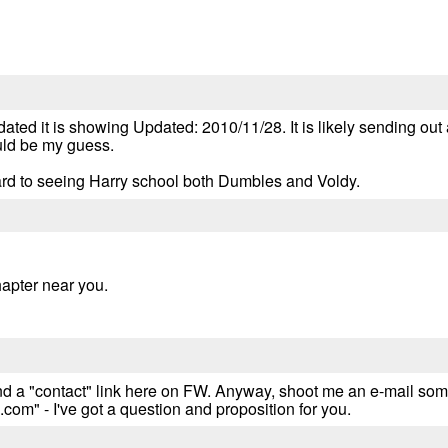
ated it is showing Updated: 2010/11/28. It is likely sending out 
ould be my guess.
ard to seeing Harry school both Dumbles and Voldy.
hapter near you.
 find a "contact" link here on FW. Anyway, shoot me an e-mail so
" - I've got a question and proposition for you.