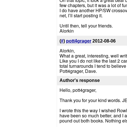
On that topic, it took a great dea
few chapters, but it was a lot of fu
I do have another HP/SW crossover,
net, I’ll start posting it.
Until then, tell your friends.
Alorkin
(
#
)
pott4grager
2012-08-06
Alorkin,
What a great, interesting, well wri
Like you I do not like the last 2
total turnarounds I tend to believe i
Pott4grager, Dave.
Author's response
Hello, pott4grager,
Thank you for your kind words. JE
I wrote this the way I wished Row
have been so much better, and I a
pound out both books. Nothing e