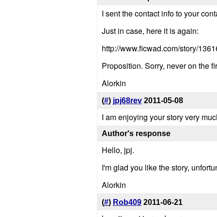
I sent the contact info to your cont
Just in case, here it is again:
http://www.ficwad.com/story/1361
Proposition. Sorry, never on the fir
Alorkin
(
#
)
jpj68rev
2011-05-08
I am enjoying your story very much
Author's response
Hello, jpj.
I'm glad you like the story, unfort
Alorkin
(
#
)
Rob409
2011-06-21