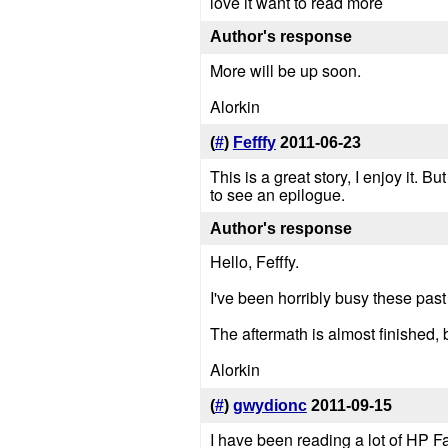
love it want to read more
Author's response
More will be up soon.
Alorkin
(
#
)
Fefffy
2011-06-23
This is a great story, I enjoy it. B
to see an epilogue.
Author's response
Hello, Fefffy.
I've been horribly busy these past
The aftermath is almost finished, b
Alorkin
(
#
)
gwydionc
2011-09-15
I have been reading a lot of HP Fan 