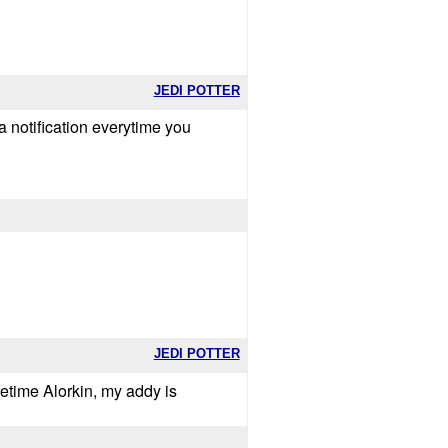
JEDI POTTER
a notification everytime you
JEDI POTTER
metime Alorkin, my addy is