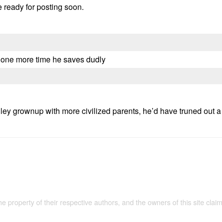
e ready for posting soon.
s one more time he saves dudly
ley grownup with more civilized parents, he’d have truned out a 
the property of their respective authors, and the owners of this site claim