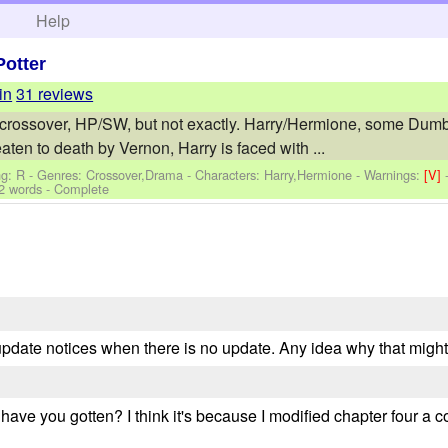
h
Help
Potter
in
31 reviews
a' crossover, HP/SW, but not exactly. Harry/Hermione, some Dum
eaten to death by Vernon, Harry is faced with ...
ng: R - Genres: Crossover,Drama -
Characters: Harry,Hermione
-
Warnings:
[V]
2 words - Complete
g update notices when there is no update. Any idea why that mig
ve you gotten? I think it's because I modified chapter four a 