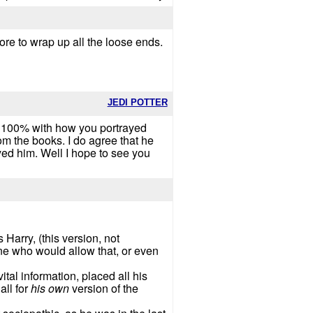
re to wrap up all the loose ends.
JEDI POTTER
ree 100% with how you portrayed
m the books. I do agree that he
ayed him. Well I hope to see you
 Harry, (this version, not
ne who would allow that, or even
tal information, placed all his
all for
his own
version of the