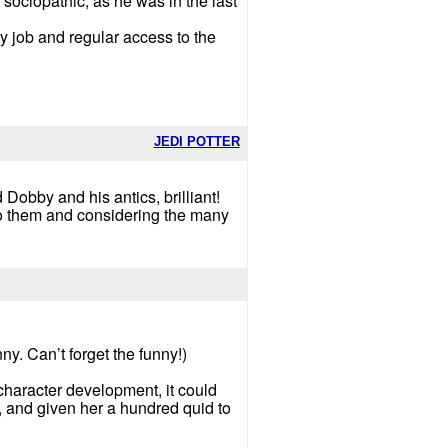
 sociopathic, as he was in the last
y job and regular access to the
JEDI POTTER
 Dobby and his antics, brilliant!
 do them and considering the many
y. Can’t forget the funny!)
character development, it could
, and given her a hundred quid to