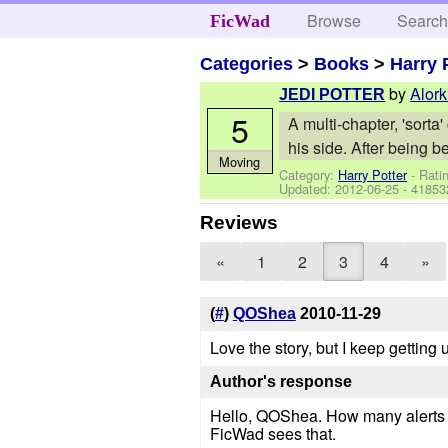
Browse
Searc
FicWad
Categories
>
Books
>
Harry 
by
Alork
JEDI POTTER
5
A multi-chapter, 'sort
his side. After being b
Moving
Category:
Harry Potter
- Rati
Updated:
2012-06-25
- 41853
Reviews
«
1
2
3
4
»
(
#
)
QOShea
2010-11-29
Love the story, but I keep gettin
Author's response
Hello, QOShea. How many alerts ha
FicWad sees that.