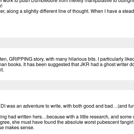
l of work to push Dumbledore from merely manipulative to outright
n!
 along a slightly different line of thought. When I have a stead
tten, GRIPPING story, with many hilarious bits. I particularly liked
 canan books. It has been suggested that JKR had a ghost writer
t.
DI was an adventure to write, with both good and bad…(and funn
ling had written hers…because with a little research, and some 
gree, she must have found the absolute worst pubescent fangirl
lse makes sense.