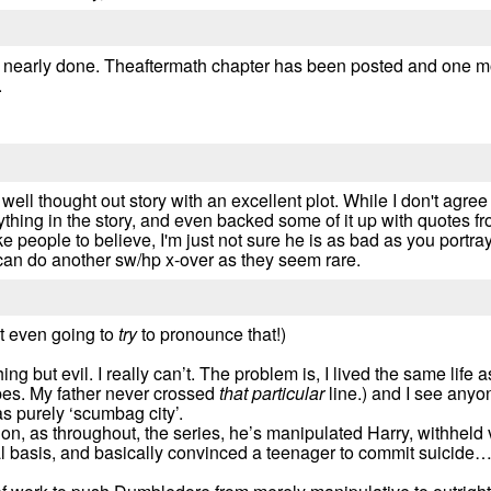
i nearly done. Theaftermath chapter has been posted and one mo
.
 a well thought out story with an excellent plot. While I don't ag
ing in the story, and even backed some of it up with quotes fro
ike people to believe, I'm just not sure he is as bad as you portr
can do another sw/hp x-over as they seem rare.
t even going to
try
to pronounce that!)
 but evil. I really can’t. The problem is, I lived the same life as
es. My father never crossed
that particular
line.) and I see anyo
 as purely ‘scumbag city’.
on, as throughout, the series, he’s manipulated Harry, withheld vi
al basis, and basically convinced a teenager to commit suicide…