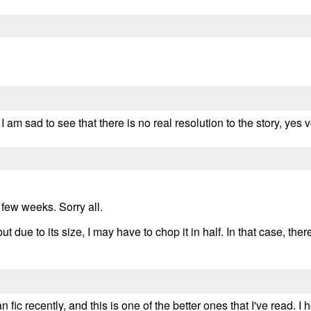
ut I am sad to see that there is no real resolution to the story, yes
 few weeks. Sorry all.
ut due to its size, I may have to chop it in half. In that case, the
fic recently, and this is one of the better ones that I've read. I h