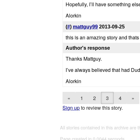
Hopefully, I’ll have something els
Alorkin
(
#
)
mattguy99
2013-09-25
this is an amazing story and that
Author's response
Thanks Mattguy.
I’ve always believed that had Dud
Alorkin
«
1
2
3
4
»
Sign up
to review this story.
All stories contained in this archive are 
Page created in 0.0044 seconds