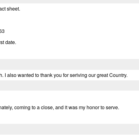
act sheet.
63
st date.
. I also wanted to thank you for seriving our great Country.
unately, coming to a close, and it was my honor to serve.