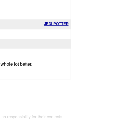
JEDI POTTER
whole lot better.
 no responsibility for their contents