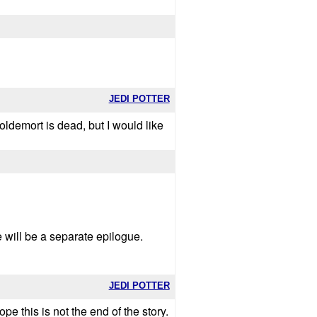
JEDI POTTER
 voldemort is dead, but I would like
re will be a separate epilogue.
JEDI POTTER
ope this is not the end of the story.