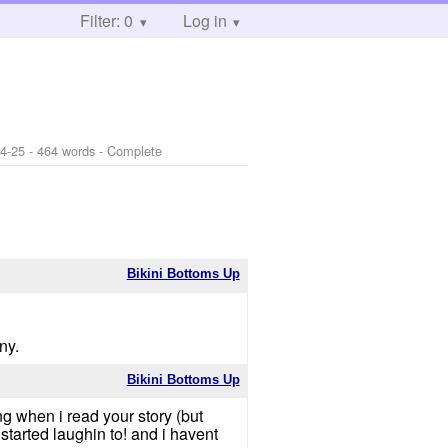
Filter: 0
Log in
4-25
- 464 words - Complete
Bikini Bottoms Up
ny.
Bikini Bottoms Up
when i read your story (but
 started laughin to! and i havent