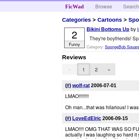
Browse
Searc
FicWad
Categories
>
Cartoons
>
Spo
by
Bikini Bottoms Up
2
They're boyfriends! Sp
Funny
Category:
SpongeBob Squar
Reviews
«
1
2
»
(
#
)
wolf-rat
2006-07-01
LMAO!!!!!!!!
Oh man...that was hilarious! I was
(
#
)
LoveEdElric
2006-09-15
LMAO!!!! OMG THAT WAS SO FUNNY!
actually I was laughing so hard it 