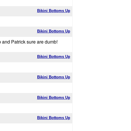
Bikini Bottoms Up
Bikini Bottoms Up
b and Patrick sure are dumb!
Bikini Bottoms Up
Bikini Bottoms Up
Bikini Bottoms Up
Bikini Bottoms Up