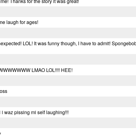
ime! Thanks for the story it was great!
me laugh for ages!
nexpected! LOL! It was funny though, I have to admit! Spongebo
WWWWW LMAO LOL!!!! HEE!
ross
i i waz pissing mi self laughing!!!
y