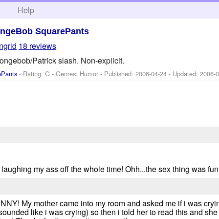
h
Help
ngeBob SquarePants
ingrid
18 reviews
ongebob/Patrick slash. Non-explicit.
ePants
- Rating: G - Genres: Humor - Published:
2006-04-24
- Updated:
2006-0
 laughing my ass off the whole time! Ohh...the sex thing was fun
 My mother came into my room and asked me if i was crying 
sounded like i was crying) so then i told her to read this and she