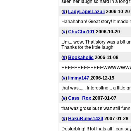
seen her laugh so hard in a long t
(
#
)
LadyLapisLazuli
2006-10-20
Hahahahah! Great story! It made 
(
#
)
ChuChu101
2006-10-20
Um... wow. That story was a bit u
Thanks for the little laugh!
(
#
)
Bookaholic
2006-11-08
EEEEEEEEEEEEEWWWWWWWW
(
#
)
limmy147
2006-12-19
that was...... interesting... a little g
(
#
)
Cass_Rox
2007-01-07
that waz gross but it waz still funn
(
#
)
HakuRules1424
2007-01-28
Desturbing!!!! lol thats all i can sa