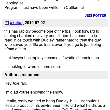
I apologize.
Program must have been written in California!
JEDI POTTER
(
#
)
axelrajr
2010-07-02
this has rapidly become one of the fics i look forward to
seeing chapters of. every one of them has been fun to
read. nice touch with Dudley. rather hard to treat the guy
who saved your life as trash. even if you go to just being
afraid of him...
that lawyer has rapidly become a favorite character too.
im looking forward to more soon.
Author's response
Hey Axelrajr,
I'm glad you're enjoying the show.
I really, really wanted to hang Dudley, but I just couldn't.
He's a product of his environment. He did what he dis as a
child because 'daddy said it was OK'. That's not an