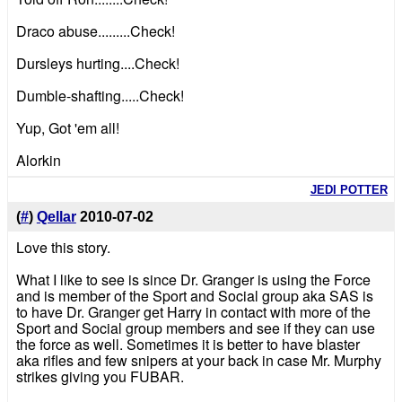
Draco abuse.........Check!
Dursleys hurting....Check!
Dumble-shafting.....Check!
Yup, Got 'em all!
Alorkin
JEDI POTTER
(
#
)
Qellar
2010-07-02
Love this story.
What I like to see is since Dr. Granger is using the Force
and is member of the Sport and Social group aka SAS is
to have Dr. Granger get Harry in contact with more of the
Sport and Social group members and see if they can use
the force as well. Sometimes it is better to have blaster
aka rifles and few snipers at your back in case Mr. Murphy
strikes giving you FUBAR.