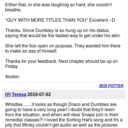
Either that, or she was laughing so hard, she couldn't
breathe.
"GUY WITH MORE TITLES THAN YOU" Excellent :-D
Thanks. Since Dumbley is so hung up on his status,
saying that would be the fastest way to get under his skin.
She left the floo open on purpose. They wanted him there
to make an ass of himself.
Thanks for your feedback. Next chapter should be up on
Friday.
Alorkin
JEDI POTTER
(
#
)
Teresa
2010-07-02
Whistles........it looks as though Draco and Dumbles are
going to have a very long year! I doubt that they'll learn
from the situation, and when will dear Snape join in their
remedial classes?! I loved the Sorting Hat's song and it's a
pity that Winky couldn't get audio as well as the pictures.