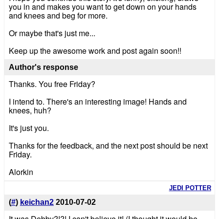
you in and makes you want to get down on your hands
and knees and beg for more.
Or maybe that's just me...
Keep up the awesome work and post again soon!!
Author's response
Thanks. You free Friday?
I intend to. There's an interesting image! Hands and
knees, huh?
It's just you.
Thanks for the feedback, and the next post should be next
Friday.
Alorkin
JEDI POTTER
(
#
)
keichan2
2010-07-02
It was Dobby?!?! I can't believe it! (I thought it would be