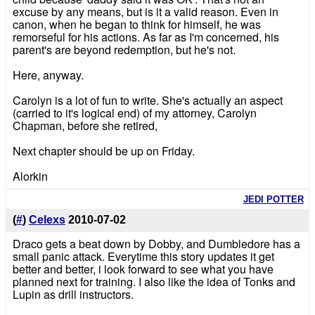
excuse by any means, but is it a valid reason. Even in
canon, when he began to think for himself, he was
remorseful for his actions. As far as I'm concerned, his
parent's are beyond redemption, but he's not.
Here, anyway.
Carolyn is a lot of fun to write. She's actually an aspect
(carried to it's logical end) of my attorney, Carolyn
Chapman, before she retired,
Next chapter should be up on Friday.
Alorkin
JEDI POTTER
(
#
)
Celexs
2010-07-02
Draco gets a beat down by Dobby, and Dumbledore has a
small panic attack. Everytime this story updates it get
better and better, i look forward to see what you have
planned next for training. I also like the idea of Tonks and
Lupin as drill instructors.