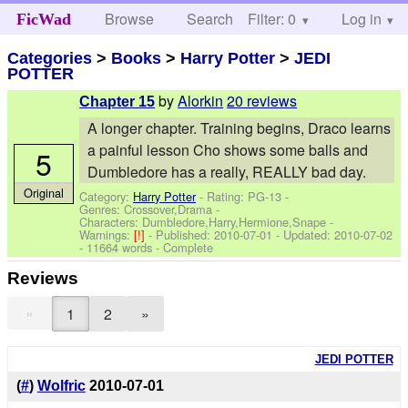
Browse
Search
Filter: 0
Help
Log in
FicWad
Categories
>
Books
>
Harry Potter
>
JEDI
POTTER
by
Alorkin
20 reviews
Chapter 15
A longer chapter. Training begins, Draco learns
a painful lesson Cho shows some balls and
5
Dumbledore has a really, REALLY bad day.
Original
Category:
Harry Potter
- Rating: PG-13 -
Genres: Crossover,Drama -
Characters: Dumbledore,Harry,Hermione,Snape
-
Warnings:
[!]
- Published:
2010-07-01
- Updated:
2010-07-02
- 11664 words - Complete
Reviews
«
1
2
»
JEDI POTTER
(
#
)
Wolfric
2010-07-01