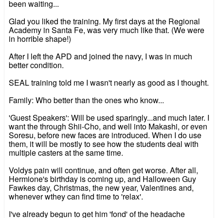
been waiting...
Glad you liked the training. My first days at the Regional
Academy in Santa Fe, was very much like that. (We were
in horrible shape!)
After I left the APD and joined the navy, I was in much
better condition.
SEAL training told me I wasn't nearly as good as I thought.
Family: Who better than the ones who know...
'Guest Speakers': Will be used sparingly...and much later. I
want the through Shii-Cho, and well into Makashi, or even
Soresu, before new faces are introduced. When I do use
them, it will be mostly to see how the students deal with
multiple casters at the same time.
Voldys pain will continue, and often get worse. After all,
Hermione's birthday is coming up, and Halloween Guy
Fawkes day, Christmas, the new year, Valentines and,
whenever wthey can find time to 'relax'.
I've already begun to get him 'fond' of the headache