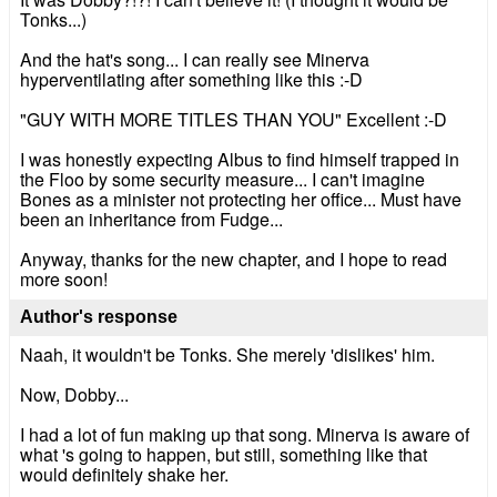
Tonks...)
And the hat's song... I can really see Minerva
hyperventilating after something like this :-D
"GUY WITH MORE TITLES THAN YOU" Excellent :-D
I was honestly expecting Albus to find himself trapped in
the Floo by some security measure... I can't imagine
Bones as a minister not protecting her office... Must have
been an inheritance from Fudge...
Anyway, thanks for the new chapter, and I hope to read
more soon!
Author's response
Naah, it wouldn't be Tonks. She merely 'dislikes' him.
Now, Dobby...
I had a lot of fun making up that song. Minerva is aware of
what 's going to happen, but still, something like that
would definitely shake her.