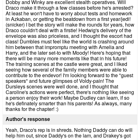
Dobby and Winky are excellent stealth operatives. Will
Draco make it through a few classes before he's arrested?
At least he won't have to worry about tests and homework
in Azkaban, or getting the beatdown from a first year/jedi!
(snicker) I bet the story will make the rounds for years, how
Draco couldn't deal with a firstie! Hedwig's delivery of the
envelope was also priceless, and I thought the escort had
class! Dumbles must feel like the world is crashing around
him between that impromptu meeting with Amelia and
Harry, and the later set-to with Moody! Here's hoping that
there will be many more moments like that in his future!
The training scenes at the castle were great, and I liked
seeing how several of the family members were able to
contribute to the endevor! I'm looking forward to the "guest
speakers" and future glimpses of Voldy-pain! The
Dursleys scenes were well done, and I thought that
Caroline's actions were perfect, there's nothing like seeing
a person enjoy their work! Maybe Dudley can learn, if so
he's definately smarter than his parents! As always, many
thanks for the chapter! :)
Author's response
Yeah, Draco's rep is in shreds. Nothing Daddy can do will
help him out, since Daddy's on the lam, and Drakey's got