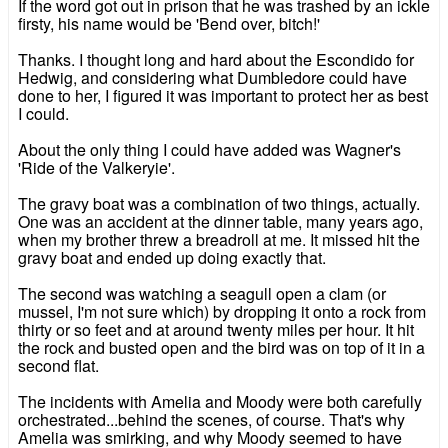
If the word got out in prison that he was trashed by an ickle
firsty, his name would be 'Bend over, bitch!'
Thanks. I thought long and hard about the Escondido for
Hedwig, and considering what Dumbledore could have
done to her, I figured it was important to protect her as best
I could.
About the only thing I could have added was Wagner's
'Ride of the Valkeryie'.
The gravy boat was a combination of two things, actually.
One was an accident at the dinner table, many years ago,
when my brother threw a breadroll at me. It missed hit the
gravy boat and ended up doing exactly that.
The second was watching a seagull open a clam (or
mussel, I'm not sure which) by dropping it onto a rock from
thirty or so feet and at around twenty miles per hour. It hit
the rock and busted open and the bird was on top of it in a
second flat.
The incidents with Amelia and Moody were both carefully
orchestrated...behind the scenes, of course. That's why
Amelia was smirking, and why Moody seemed to have