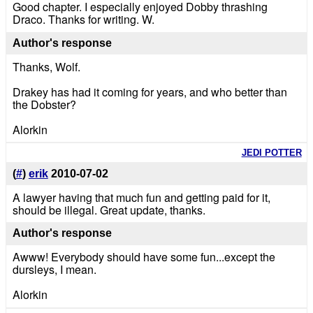
Good chapter. I especially enjoyed Dobby thrashing
Draco. Thanks for writing. W.
Author's response
Thanks, Wolf.
Drakey has had it coming for years, and who better than
the Dobster?
Alorkin
JEDI POTTER
(
#
)
erik
2010-07-02
A lawyer having that much fun and getting paid for it,
should be illegal. Great update, thanks.
Author's response
Awww! Everybody should have some fun...except the
dursleys, I mean.
Alorkin