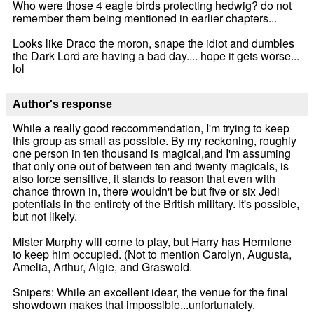
Who were those 4 eagle birds protecting hedwig? do not
remember them being mentioned in earlier chapters...
Looks like Draco the moron, snape the idiot and dumbles
the Dark Lord are having a bad day.... hope it gets worse...
lol
Author's response
While a really good reccommendation, I'm trying to keep
this group as small as possible. By my reckoning, roughly
one person in ten thousand is magical,and I'm assuming
that only one out of between ten and twenty magicals, is
also force sensitive, it stands to reason that even with
chance thrown in, there wouldn't be but five or six Jedi
potentials in the entirety of the British military. It's possible,
but not likely.
Mister Murphy will come to play, but Harry has Hermione
to keep him occupied. (Not to mention Carolyn, Augusta,
Amelia, Arthur, Algie, and Graswold.
Snipers: While an excellent idear, the venue for the final
showdown makes that impossible...unfortunately.