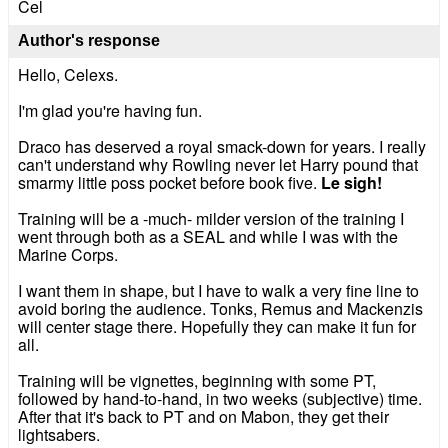
Cel
Author's response
Hello, Celexs.
I'm glad you're having fun.
Draco has deserved a royal smack-down for years. I really
can't understand why Rowling never let Harry pound that
smarmy little poss pocket before book five.
Le sigh!
Training will be a -much- milder version of the training I
went through both as a SEAL and while I was with the
Marine Corps.
I want them in shape, but I have to walk a very fine line to
avoid boring the audience. Tonks, Remus and Mackenzis
will center stage there. Hopefully they can make it fun for
all.
Training will be vignettes, beginning with some PT,
followed by hand-to-hand, in two weeks (subjective) time.
After that it's back to PT and on Mabon, they get their
lightsabers.