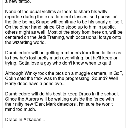
a new tattoo.
None of the usual victims ar there to share his witty
repartee during the extra torment classes, so I guess for
the time being, Snape will continue to be his snarly ol' self.
On the other hand, since Cho stood up to him in public,
others might as well, Most of the story from here on, will be
centered on the Jedi Training, with occasional forays onto
the wizarding world.
Dumbledore will be getting reminders from time to time as
to how he's lost pretty much everything, but he'll keep on
trying. Gotta love a guy who don't know when to quit!
Although Winky took the pics on a muggle camera, in GoF,
Colin said the trick was in the progressing. Sound? Well
Harry does have a pensieve...
Dumbledore will do his best to keep Draco in the school.
Since the Aurors will be waiting outside the fence with
their nifty new 'Dark Mark detectors', I'm sure he won't
mind too much.
Draco in Azkaban...