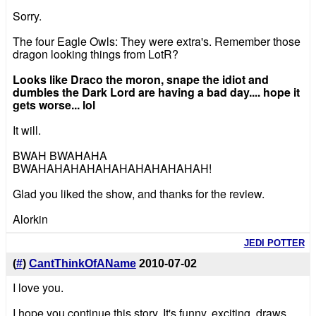
Sorry.
The four Eagle Owls: They were extra's. Remember those
dragon looking things from LotR?
Looks like Draco the moron, snape the idiot and
dumbles the Dark Lord are having a bad day.... hope it
gets worse... lol
It will.
BWAH BWAHAHA
BWAHAHAHAHAHAHAHAHAHAHAH!
Glad you liked the show, and thanks for the review.
Alorkin
JEDI POTTER
(
#
)
CantThinkOfAName
2010-07-02
I love you.
I hope you continue this story. It's funny, exciting, draws