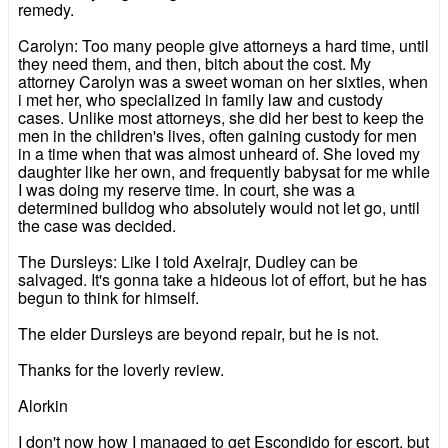
remedy.
Carolyn: Too many people give attorneys a hard time, until
they need them, and then, bitch about the cost. My
attorney Carolyn was a sweet woman on her sixties, when
i met her, who specialized in family law and custody
cases. Unlike most attorneys, she did her best to keep the
men in the children's lives, often gaining custody for men
in a time when that was almost unheard of. She loved my
daughter like her own, and frequently babysat for me while
I was doing my reserve time. In court, she was a
determined bulldog who absolutely would not let go, until
the case was decided.
The Dursleys: Like I told Axelrajr, Dudley can be
salvaged. It's gonna take a hideous lot of effort, but he has
begun to think for himself.
The elder Dursleys are beyond repair, but he is not.
Thanks for the loverly review.
Alorkin
I don't now how I managed to get Escondido for escort, but