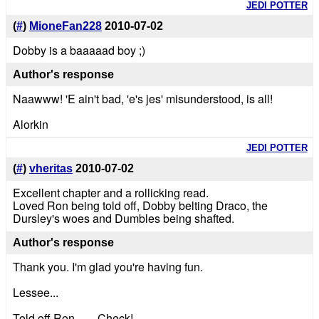
JEDI POTTER
(
#
)
MioneFan228
2010-07-02
Dobby is a baaaaad boy ;)
Author's response
Naawww! 'E ain't bad, 'e's jes' misunderstood, is all!
Alorkin
JEDI POTTER
(
#
)
vheritas
2010-07-02
Excellent chapter and a rollicking read.
Loved Ron being told off, Dobby belting Draco, the
Dursley's woes and Dumbles being shafted.
Author's response
Thank you. I'm glad you're having fun.
Lessee...
Told off Ron........Check!