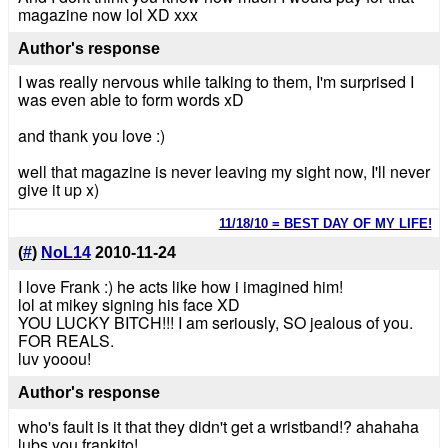
magazine now lol XD xxx
Author's response
I was really nervous while talking to them, I'm surprised I
was even able to form words xD
and thank you love :)
well that magazine is never leaving my sight now, I'll never
give it up x)
11/18/10 = BEST DAY OF MY LIFE!
(
#
)
NoL14
2010-11-24
I love Frank :) he acts like how i imagined him!
lol at mikey signing his face XD
YOU LUCKY BITCH!!! I am seriously, SO jealous of you.
FOR REALS.
luv yooou!
Author's response
who's fault is it that they didn't get a wristband!? ahahaha
lubs you frankito!