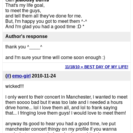
That's my life goal,
to meet the guys,
and tell them all they've done for me.
But, I'm happy you got to meet them ^-^
And I'm glad you had a good time :D *
Author's response
thank you ^____^
and I'm sure your time will come soon enough :)
11/18/10 = BEST DAY OF MY LIFE!
(
#
)
emo-girl
2010-11-24
wicked!!!
i only went to their concert in Manchester, i wanted to meet
them soooo bad but it was too late and i needed a hours
drive home... lol i love them all, and lol to frank saying
that... i fringing love them guys! i would love to meet them!
anyway its good to hear you had a good time, ive put
manchester concert thingy on my profile if you wanna