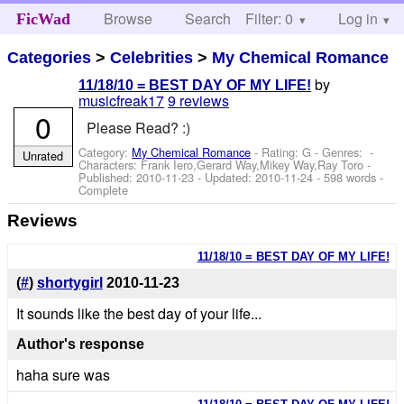
Browse
Search
Filter: 0
Help
Log in
FicWad
Categories
>
Celebrities
>
My Chemical Romance
by
11/18/10 = BEST DAY OF MY LIFE!
musicfreak17
9 reviews
0
Please Read? :)
Category:
My Chemical Romance
- Rating: G - Genres: -
Unrated
Characters: Frank Iero,Gerard Way,Mikey Way,Ray Toro
-
Published:
2010-11-23
- Updated:
2010-11-24
- 598 words -
Complete
Reviews
11/18/10 = BEST DAY OF MY LIFE!
(
#
)
shortygirl
2010-11-23
It sounds like the best day of your life...
Author's response
haha sure was