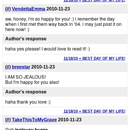
11/18/10 = BEST DAY OF MY LIFE!
(
#
)
VendettaEmma
2010-11-23
aw, honey, i'm so happy for you! :) i remember the day
when i first met them way back in '04. i may just post it on
here now! :)
Author's response
haha yes please! I would love to read it! :)
11/18/10 = BEST DAY OF MY LIFE!
(
#
)
breestar
2010-11-23
I AM SO JEALOUS!
But I'm happy for you also!
Author's response
haha thank you love :)
11/18/10 = BEST DAY OF MY LIFE!
(
#
)
TakeThisToMyGrave
2010-11-23
Gah
jealousy burns