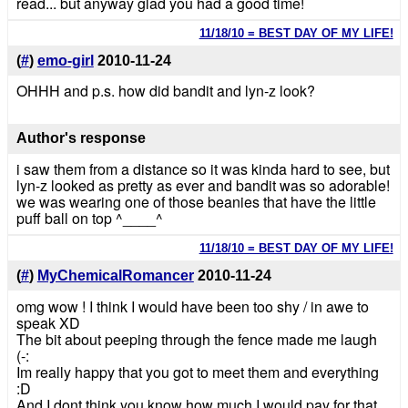
read... but anyway glad you had a good time!
11/18/10 = BEST DAY OF MY LIFE!
(
#
)
emo-girl
2010-11-24
OHHH and p.s. how did bandit and lyn-z look?
Author's response
i saw them from a distance so it was kinda hard to see, but
lyn-z looked as pretty as ever and bandit was so adorable!
we was wearing one of those beanies that have the little
puff ball on top ^____^
11/18/10 = BEST DAY OF MY LIFE!
(
#
)
MyChemicalRomancer
2010-11-24
omg wow ! I think I would have been too shy / in awe to
speak XD
The bit about peeping through the fence made me laugh
(-:
Im really happy that you got to meet them and everything
:D
And I dont think you know how much I would pay for that