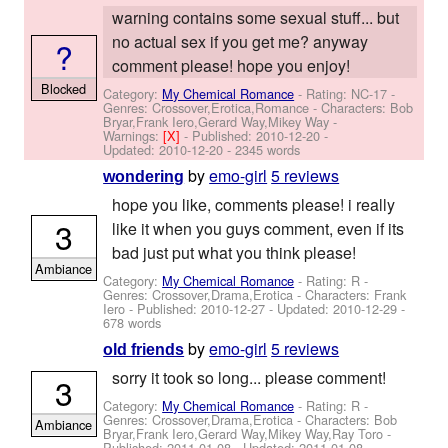
warning contains some sexual stuff... but
no actual sex if you get me? anyway
?
comment please! hope you enjoy!
Blocked
Category:
My Chemical Romance
- Rating: NC-17 -
Genres: Crossover,Erotica,Romance -
Characters: Bob
Bryar,Frank Iero,Gerard Way,Mikey Way
-
Warnings:
[X]
- Published:
2010-12-20
-
Updated:
2010-12-20
- 2345 words
by
emo-girl
5 reviews
wondering
hope you like, comments please! i really
3
like it when you guys comment, even if its
bad just put what you think please!
Ambiance
Category:
My Chemical Romance
- Rating: R -
Genres: Crossover,Drama,Erotica -
Characters: Frank
Iero
- Published:
2010-12-27
- Updated:
2010-12-29
-
678 words
by
emo-girl
5 reviews
old friends
sorry it took so long... please comment!
3
Category:
My Chemical Romance
- Rating: R -
Genres: Crossover,Drama,Erotica -
Characters: Bob
Ambiance
Bryar,Frank Iero,Gerard Way,Mikey Way,Ray Toro
-
Published:
2011-01-08
- Updated:
2011-01-08
-