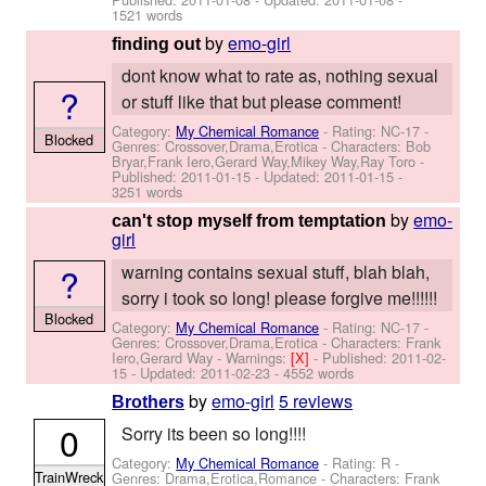
1521 words
by
emo-girl
finding out
dont know what to rate as, nothing sexual
?
or stuff like that but please comment!
Category:
My Chemical Romance
- Rating: NC-17 -
Blocked
Genres: Crossover,Drama,Erotica -
Characters: Bob
Bryar,Frank Iero,Gerard Way,Mikey Way,Ray Toro
-
Published:
2011-01-15
- Updated:
2011-01-15
-
3251 words
by
emo-
can't stop myself from temptation
girl
?
warning contains sexual stuff, blah blah,
sorry i took so long! please forgive me!!!!!!
Blocked
Category:
My Chemical Romance
- Rating: NC-17 -
Genres: Crossover,Drama,Erotica -
Characters: Frank
Iero,Gerard Way
-
Warnings:
[X]
- Published:
2011-02-
15
- Updated:
2011-02-23
- 4552 words
by
emo-girl
5 reviews
Brothers
0
Sorry its been so long!!!!
Category:
My Chemical Romance
- Rating: R -
TrainWreck
Genres: Drama,Erotica,Romance -
Characters: Frank