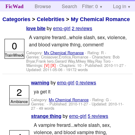
Browse
Search
Filter: 0
Help
Log in
FicWad
Categories
>
Celebrities
>
My Chemical Romance
by
emo-girl
2 reviews
love bite
A vampire frerard...whole slash, sex, violence,
0
and blood vampire thing, comment!
Category:
My Chemical Romance
- Rating: R -
TrainWreck
Genres: Crossover,Erotica,Romance -
Characters: Bob
Bryar,Frank Iero,Gerard Way,Mikey Way,Ray Toro
-
Warnings:
[V]
[X]
- Chapters: 10 - Published:
2010-11-27
-
Updated:
2011-05-06
- 19172 words
by
emo-girl
0 reviews
warning
2
ya get it
Category:
My Chemical Romance
- Rating: G -
Ambiance
Genres: - Published:
2010-11-27
- Updated:
2010-11-
27
- 49 words
by
emo-girl
5 reviews
strange thing
A vampire frerard...whole slash, sex,
violence, and blood vampire thing,