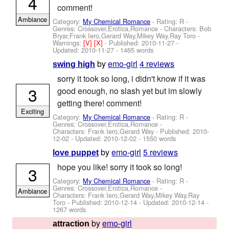
4
comment!
Ambiance
Category:
My Chemical Romance
- Rating: R -
Genres: Crossover,Erotica,Romance -
Characters: Bob
Bryar,Frank Iero,Gerard Way,Mikey Way,Ray Toro
-
Warnings:
[V]
[X]
- Published:
2010-11-27
-
Updated:
2010-11-27
- 1465 words
by
emo-girl
4 reviews
swing high
sorry it took so long, i didn't know if it was
3
good enough, no slash yet but im slowly
getting there! comment!
Exciting
Category:
My Chemical Romance
- Rating: R -
Genres: Crossover,Erotica,Romance -
Characters: Frank Iero,Gerard Way
- Published:
2010-
12-02
- Updated:
2010-12-02
- 1550 words
by
emo-girl
5 reviews
love puppet
hope you like! sorry it took so long!
3
Category:
My Chemical Romance
- Rating: R -
Genres: Crossover,Erotica,Romance -
Ambiance
Characters: Frank Iero,Gerard Way,Mikey Way,Ray
Toro
- Published:
2010-12-14
- Updated:
2010-12-14
-
1267 words
by
emo-girl
attraction