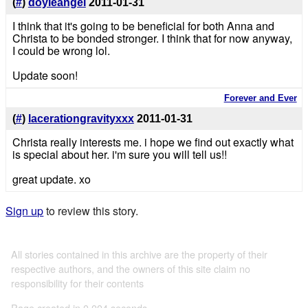
(
#
)
doyleangel
2011-01-31
I think that it's going to be beneficial for both Anna and
Christa to be bonded stronger. I think that for now anyway,
I could be wrong lol.
Update soon!
Forever and Ever
(
#
)
lacerationgravityxxx
2011-01-31
Christa really interests me. i hope we find out exactly what
is special about her. i'm sure you will tell us!!
great update. xo
Sign up
to review this story.
All stories contained in this archive are the property of their
respective authors, and the owners of this site claim no
responsibility for their contents
Page created in 0.004 seconds