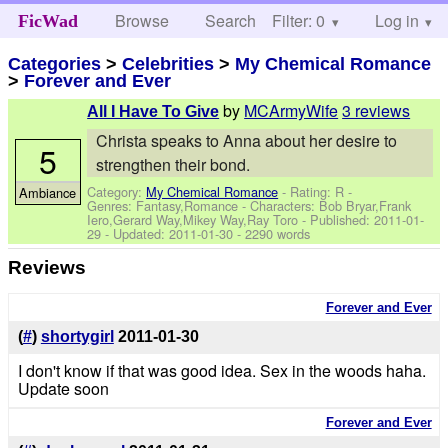
Browse
Search
Filter: 0
Help
Log in
FicWad
Categories
>
Celebrities
>
My Chemical Romance
>
Forever and Ever
by
MCArmyWife
3 reviews
All I Have To Give
Christa speaks to Anna about her desire to
5
strengthen their bond.
Category:
My Chemical Romance
- Rating: R -
Ambiance
Genres: Fantasy,Romance -
Characters: Bob Bryar,Frank
Iero,Gerard Way,Mikey Way,Ray Toro
- Published:
2011-01-
29
- Updated:
2011-01-30
- 2290 words
Reviews
Forever and Ever
(
#
)
shortygirl
2011-01-30
I don't know if that was good idea. Sex in the woods haha.
Update soon
Forever and Ever