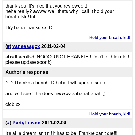
thank you, it's nice that you reviewed :)
hehe really? awww well thats why i call it hold your
breath, kid! lol
I try haha thanks xx :D
Hold your breath, kid!
(
#
)
vanessagxx
2011-02-04
absdhaeoifsdl NOOOO NOT FRANKIE!! Don't let him die!!
please update soon!:)
Author's response
^_^ Thanks a bunch :D hehe i will update soon.
and will see if he does mwwwaaahahahahah ;)
cfob xx
Hold your breath, kid!
(
#
)
PartyPoison
2011-02-04
It's all a dream isn't it!! It has to be! Frankie can't die!!!!