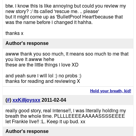
btw. i know this is like annoying but could you review my
new story? :/ its called 'rescue me. .. please'
but it might come up as 'BulletProof Heart'because that
was the name before i changed it hahha.
thanks x
Author's response
awww thank you soo much, it means soo much to me that
you love it awww hehe
these are the little things i love XD
and yeah sure i will lol :) no probs :)
thanks for reading and reviewing X
Hold your breath, kid!
(
#
)
xxKilljoysxx
2011-02-04
really good story, real intense!!, i was literally holding my
breath the whole time. PLLLLEEEEAAAAASSSSEEEE
let Frankie live!! :L. Keep it up bud. xx
Author's response