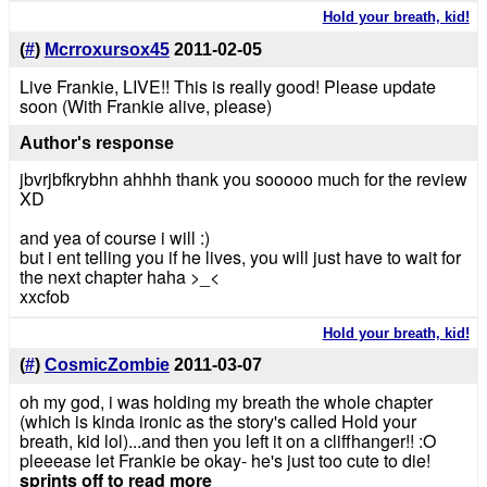
Hold your breath, kid!
(
#
)
Mcrroxursox45
2011-02-05
Live Frankie, LIVE!! This is really good! Please update
soon (With Frankie alive, please)
Author's response
jbvrjbfkrybhn ahhhh thank you sooooo much for the review
XD
and yea of course i will :)
but i ent telling you if he lives, you will just have to wait for
the next chapter haha >_<
xxcfob
Hold your breath, kid!
(
#
)
CosmicZombie
2011-03-07
oh my god, i was holding my breath the whole chapter
(which is kinda ironic as the story's called Hold your
breath, kid lol)...and then you left it on a cliffhanger!! :O
pleeease let Frankie be okay- he's just too cute to die!
sprints off to read more