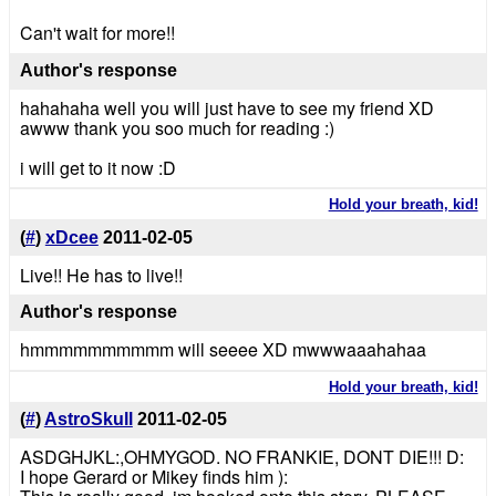
Can't wait for more!!
Author's response
hahahaha well you will just have to see my friend XD
awww thank you soo much for reading :)
i will get to it now :D
Hold your breath, kid!
(
#
)
xDcee
2011-02-05
Live!! He has to live!!
Author's response
hmmmmmmmmmm will seeee XD mwwwaaahahaa
Hold your breath, kid!
(
#
)
AstroSkull
2011-02-05
ASDGHJKL:,OHMYGOD. NO FRANKIE, DONT DIE!!! D:
I hope Gerard or Mikey finds him ):