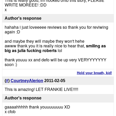
This is really good, im hooked onto this story, PLEASE
WRITE MOREEE! :DD
x
Author's response
hahaha i just loveeeee reviews so thank you for reviwing
again :D
and maybe they will maybe they won't hehe
awww thank you it is really nice to hear that,
smiling as
big as julia fucking roberts
lol
thank youuu xx and defo will be up very VERYYYYYYY
soon :)
Hold your breath, kid!
(
#
)
CourtneyAlerion
2011-02-05
This is amazing! LET FRANKIE LIVE!!!!!
Author's response
gaaaahhhhh thank youuuuuuuu XD
x cfob