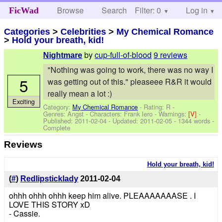
Browse
Search
Filter: 0
Help
Log in
FicWad
Categories
>
Celebrities
>
My Chemical Romance
>
Hold your breath, kid!
by
cup-full-of-blood
9 reviews
Nightmare
"Nothing was going to work, there was no way I
5
was getting out of this." pleaseee R&R it would
really mean a lot :)
Exciting
Category:
My Chemical Romance
- Rating: R -
Genres: Angst -
Characters: Frank Iero
-
Warnings:
[V]
-
Published:
2011-02-04
- Updated:
2011-02-05
- 1344 words -
Complete
Reviews
Hold your breath, kid!
(
#
)
Redlipsticklady
2011-02-04
ohhh ohhh ohhh keep him alive. PLEAAAAAAASE . I
LOVE THIS STORY xD
- Cassie.