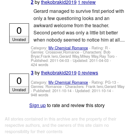
by
thekobrakid2019
1 review
2
Gerard managed to survive first period with
only a few questioning looks and an
awkward welcome from the teacher.
0
Second period was only a little bit better
when nobody seemed to notice him at all....
Unrated
Category:
My Chemical Romance
- Rating: R -
Genres: Crossover,Romance -
Characters: Bob
Bryar,Frank Iero,Gerard Way,Mikey Way,Ray Toro
-
Published:
2011-04-03
- Updated:
2011-04-03
-
424 words
by
thekobrakid2019
0 reviews
3
0
Category:
My Chemical Romance
- Rating: PG-13 -
Genres: Romance -
Characters: Frank Iero,Gerard Way
Unrated
- Published:
2011-10-14
- Updated:
2011-10-14
-
948 words
Sign up
to rate and review this story
All stories contained in this archive are the property of their
respective authors, and the owners of this site claim no
responsibility for their contents