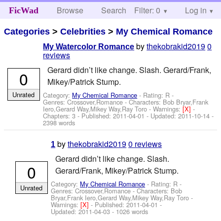
Browse
Search
Filter: 0
Help
Log in
FicWad
Categories
>
Celebrities
>
My Chemical Romance
by
thekobrakid2019
0
My Watercolor Romance
reviews
Gerard didn’t like change. Slash. Gerard/Frank,
0
Mikey/Patrick Stump.
Unrated
Category:
My Chemical Romance
- Rating: R -
Genres: Crossover,Romance -
Characters: Bob Bryar,Frank
Iero,Gerard Way,Mikey Way,Ray Toro
-
Warnings:
[X]
-
Chapters: 3 - Published:
2011-04-01
- Updated:
2011-10-14
-
2398 words
by
thekobrakid2019
0 reviews
1
Gerard didn’t like change. Slash.
0
Gerard/Frank, Mikey/Patrick Stump.
Category:
My Chemical Romance
- Rating: R -
Unrated
Genres: Crossover,Romance -
Characters: Bob
Bryar,Frank Iero,Gerard Way,Mikey Way,Ray Toro
-
Warnings:
[X]
- Published:
2011-04-01
-
Updated:
2011-04-03
- 1026 words