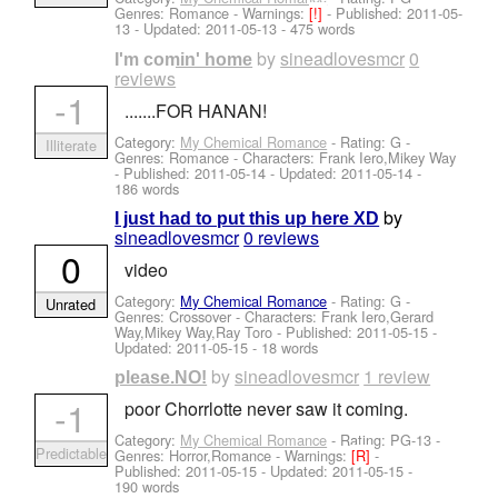
Genres: Romance -
Warnings:
[!]
- Published:
2011-05-
13
- Updated:
2011-05-13
- 475 words
by
sineadlovesmcr
0
I'm comin' home
reviews
-1
.......FOR HANAN!
Category:
My Chemical Romance
- Rating: G -
Illiterate
Genres: Romance -
Characters: Frank Iero,Mikey Way
- Published:
2011-05-14
- Updated:
2011-05-14
-
186 words
by
I just had to put this up here XD
sineadlovesmcr
0 reviews
0
video
Category:
My Chemical Romance
- Rating: G -
Unrated
Genres: Crossover -
Characters: Frank Iero,Gerard
Way,Mikey Way,Ray Toro
- Published:
2011-05-15
-
Updated:
2011-05-15
- 18 words
by
sineadlovesmcr
1 review
please.NO!
-1
poor Chorrlotte never saw it coming.
Category:
My Chemical Romance
- Rating: PG-13 -
Predictable
Genres: Horror,Romance -
Warnings:
[R]
-
Published:
2011-05-15
- Updated:
2011-05-15
-
190 words