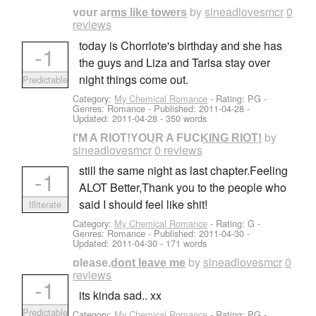
by
sineadlovesmcr
0
your arms like towers
reviews
today is Chorrlote's birthday and she has
-1
the guys and Liza and Tarisa stay over
night things come out.
Predictable
Category:
My Chemical Romance
- Rating: PG -
Genres: Romance - Published:
2011-04-28
-
Updated:
2011-04-28
- 350 words
by
I'M A RIOT!YOUR A FUCKING RIOT!
sineadlovesmcr
0 reviews
still the same night as last chapter.Feeling
-1
ALOT Better,Thank you to the people who
said I should feel like shit!
Illiterate
Category:
My Chemical Romance
- Rating: G -
Genres: Romance - Published:
2011-04-30
-
Updated:
2011-04-30
- 171 words
by
sineadlovesmcr
0
please,dont leave me
reviews
-1
its kinda sad.. xx
Predictable
Category:
My Chemical Romance
- Rating: PG -