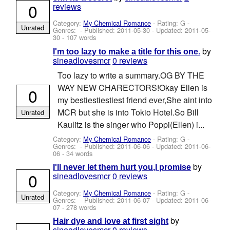
0
reviews
Category:
My Chemical Romance
- Rating: G -
Unrated
Genres: - Published:
2011-05-30
- Updated:
2011-05-
30
- 107 words
by
I'm too lazy to make a title for this one.
sineadlovesmcr
0 reviews
Too lazy to write a summary.OG BY THE
WAY NEW CHARECTORS!Okay Ellen is
0
my bestiestiestiest friend ever,She aint into
MCR but she is into Tokio Hotel.So Bill
Unrated
Kaulitz is the singer who Poppi(Ellen) i...
Category:
My Chemical Romance
- Rating: G -
Genres: - Published:
2011-06-06
- Updated:
2011-06-
06
- 34 words
by
I'll never let them hurt you,I promise
0
sineadlovesmcr
0 reviews
Category:
My Chemical Romance
- Rating: G -
Unrated
Genres: - Published:
2011-06-07
- Updated:
2011-06-
07
- 278 words
by
Hair dye and love at first sight
sineadlovesmcr
0 reviews