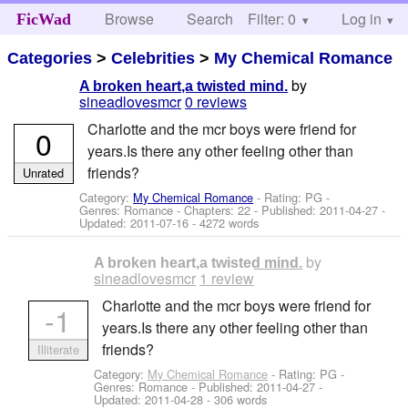
Browse
Search
Filter: 0
Help
Log in
FicWad
Categories
>
Celebrities
>
My Chemical Romance
by
A broken heart,a twisted mind.
sineadlovesmcr
0 reviews
Charlotte and the mcr boys were friend for
0
years.Is there any other feeling other than
friends?
Unrated
Category:
My Chemical Romance
- Rating: PG -
Genres: Romance - Chapters: 22 - Published:
2011-04-27
-
Updated:
2011-07-16
- 4272 words
by
A broken heart,a twisted mind.
sineadlovesmcr
1 review
Charlotte and the mcr boys were friend for
-1
years.Is there any other feeling other than
friends?
Illiterate
Category:
My Chemical Romance
- Rating: PG -
Genres: Romance - Published:
2011-04-27
-
Updated:
2011-04-28
- 306 words