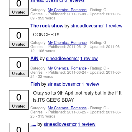
0
Category:
My Chemical Romance
- Rating: G -
Unrated
Genres: - Published:
2011-06-09
- Updated:
2011-06-
09
- 353 words
by
sineadlovesmcr
1 review
The rock show
0
CONCERT!!
Category:
My Chemical Romance
- Rating: G -
Unrated
Genres: - Published:
2011-06-12
- Updated:
2011-06-
12
- 106 words
by
sineadlovesmcr
1 review
A/N
0
Category:
My Chemical Romance
- Rating: G -
Genres: - Published:
2011-06-24
- Updated:
2011-06-
Unrated
24
- 32 words
by
sineadlovesmcr
1 review
Fleh
Okay so its 9th April.not realy but in the ff it
0
is.ITS GEE'S BDAY
Unrated
Category:
My Chemical Romance
- Rating: G -
Genres: - Published:
2011-06-25
- Updated:
2011-06-
25
- 315 words
by
sineadlovesmcr
1 review
.....
0