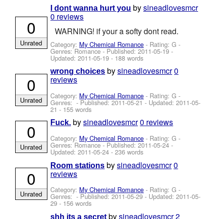
by
sineadlovesmcr
I dont wanna hurt you
0 reviews
0
WARNING! if your a softy dont read.
Unrated
Category:
My Chemical Romance
- Rating: G -
Genres: Romance - Published:
2011-05-19
-
Updated:
2011-05-19
- 188 words
by
sineadlovesmcr
0
wrong choices
0
reviews
Category:
My Chemical Romance
- Rating: G -
Unrated
Genres: - Published:
2011-05-21
- Updated:
2011-05-
21
- 155 words
by
sineadlovesmcr
0 reviews
Fuck.
0
Category:
My Chemical Romance
- Rating: G -
Genres: Romance - Published:
2011-05-24
-
Unrated
Updated:
2011-05-24
- 236 words
by
sineadlovesmcr
0
Room stations
0
reviews
Category:
My Chemical Romance
- Rating: G -
Unrated
Genres: - Published:
2011-05-29
- Updated:
2011-05-
29
- 156 words
by
sineadlovesmcr
2
shh its a secret