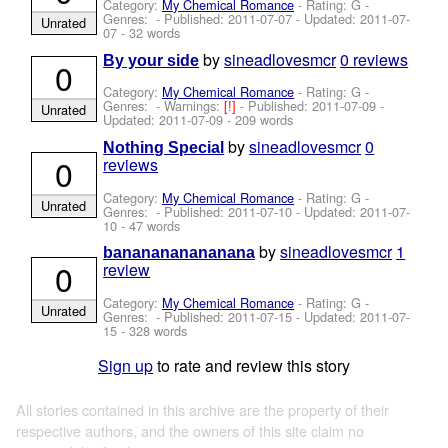
Category:
My Chemical Romance
- Rating: G -
Genres: - Published:
2011-07-07
- Updated:
2011-07-
Unrated
07
- 32 words
by
sineadlovesmcr
0 reviews
By your side
0
Category:
My Chemical Romance
- Rating: G -
Genres: -
Warnings:
[!]
- Published:
2011-07-09
-
Unrated
Updated:
2011-07-09
- 209 words
by
sineadlovesmcr
0
Nothing Special
0
reviews
Category:
My Chemical Romance
- Rating: G -
Unrated
Genres: - Published:
2011-07-10
- Updated:
2011-07-
10
- 47 words
by
sineadlovesmcr
1
bananananananana
0
review
Category:
My Chemical Romance
- Rating: G -
Unrated
Genres: - Published:
2011-07-15
- Updated:
2011-07-
15
- 328 words
Sign up
to rate and review this story
All stories contained in this archive are the property of their
respective authors, and the owners of this site claim no