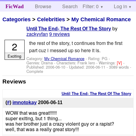
Browse
Search
Filter: 0
Help
Log in
FicWad
Categories
>
Celebrities
>
My Chemical Romance
by
Until The End- The Rest Of The Story
zackyvfan
9 reviews
2
the rest of the story, t continues from the first
part cuz i messed up so here it is.
Exciting
Category:
My Chemical Romance
- Rating: PG -
Genres: Drama -
Characters: Frank Iero
-
Warnings:
[V]
-
Published:
2006-06-10
- Updated:
2006-06-11
- 3089 words -
Complete
Reviews
Until The End- The Rest Of The Story
(
#
)
imnotokay
2006-06-11
WOW that was great!!!!!!
super exiting, but 1 thing...
was her brother just a crazy violent guy or a rapist?
well, that was a really great story!!!