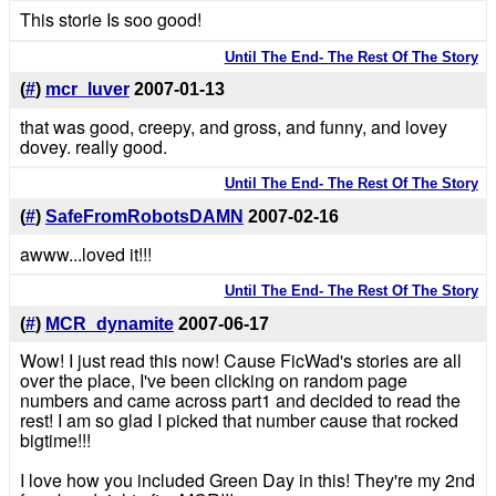
This storie Is soo good!
Until The End- The Rest Of The Story
(
#
)
mcr_luver
2007-01-13
that was good, creepy, and gross, and funny, and lovey
dovey. really good.
Until The End- The Rest Of The Story
(
#
)
SafeFromRobotsDAMN
2007-02-16
awww...loved it!!!
Until The End- The Rest Of The Story
(
#
)
MCR_dynamite
2007-06-17
Wow! I just read this now! Cause FicWad's stories are all
over the place, I've been clicking on random page
numbers and came across part1 and decided to read the
rest! I am so glad I picked that number cause that rocked
bigtime!!!
I love how you included Green Day in this! They're my 2nd