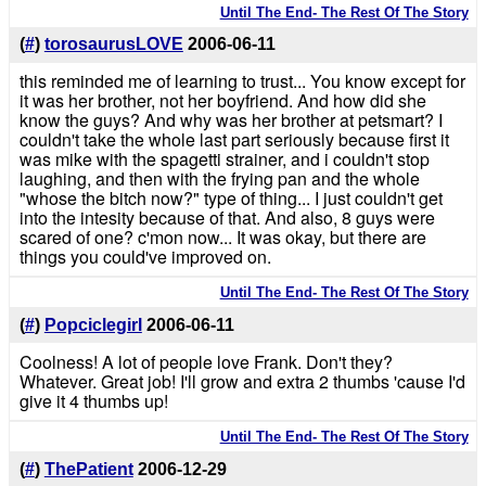
Until The End- The Rest Of The Story
(
#
)
torosaurusLOVE
2006-06-11
this reminded me of learning to trust... You know except for
it was her brother, not her boyfriend. And how did she
know the guys? And why was her brother at petsmart? I
couldn't take the whole last part seriously because first it
was mike with the spagetti strainer, and i couldn't stop
laughing, and then with the frying pan and the whole
"whose the bitch now?" type of thing... I just couldn't get
into the intesity because of that. And also, 8 guys were
scared of one? c'mon now... It was okay, but there are
things you could've improved on.
Until The End- The Rest Of The Story
(
#
)
Popciclegirl
2006-06-11
Coolness! A lot of people love Frank. Don't they?
Whatever. Great job! I'll grow and extra 2 thumbs 'cause I'd
give it 4 thumbs up!
Until The End- The Rest Of The Story
(
#
)
ThePatient
2006-12-29