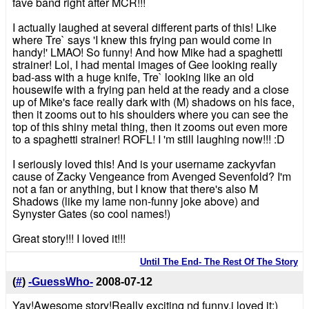
fave band right after MCR!!!
I actually laughed at several different parts of this! Like
where Tre` says 'I knew this frying pan would come in
handy!' LMAO! So funny! And how Mike had a spaghetti
strainer! Lol, I had mental images of Gee looking really
bad-ass with a huge knife, Tre` looking like an old
housewife with a frying pan held at the ready and a close
up of Mike's face really dark with (M) shadows on his face,
then it zooms out to his shoulders where you can see the
top of this shiny metal thing, then it zooms out even more
to a spaghetti strainer! ROFL! I 'm still laughing now!!! :D
I seriously loved this! And is your username zackyvfan
cause of Zacky Vengeance from Avenged Sevenfold? I'm
not a fan or anything, but I know that there's also M
Shadows (like my lame non-funny joke above) and
Synyster Gates (so cool names!)
Great story!!! I loved it!!!
Until The End- The Rest Of The Story
(
#
)
-GuessWho-
2008-07-12
Yay!Awesome story!Really exciting nd funny,i loved it:)