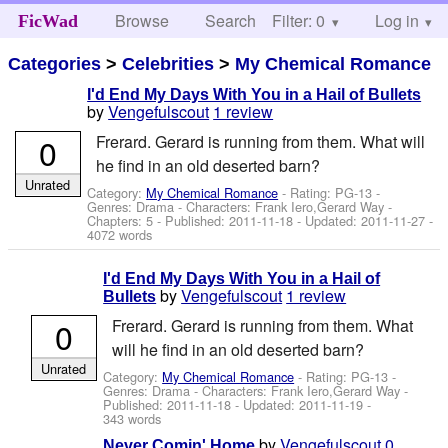
Browse
Search
Filter: 0
Help
Log in
FicWad
Categories
>
Celebrities
>
My Chemical Romance
I'd End My Days With You in a Hail of Bullets
by
Vengefulscout
1 review
0
Frerard. Gerard is running from them. What will
he find in an old deserted barn?
Unrated
Category:
My Chemical Romance
- Rating: PG-13 -
Genres: Drama -
Characters: Frank Iero,Gerard Way
-
Chapters: 5 - Published:
2011-11-18
- Updated:
2011-11-27
-
4072 words
I'd End My Days With You in a Hail of
by
Vengefulscout
1 review
Bullets
0
Frerard. Gerard is running from them. What
will he find in an old deserted barn?
Unrated
Category:
My Chemical Romance
- Rating: PG-13 -
Genres: Drama -
Characters: Frank Iero,Gerard Way
-
Published:
2011-11-18
- Updated:
2011-11-19
-
343 words
by
Vengefulscout
0
Never Comin' Home