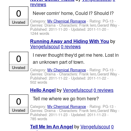
reviews
0
Never comin' home, Could I? Should I?
Category:
My Chemical Romance
- Rating: PG-13 -
Unrated
Genres: Drama -
Characters: Frank Iero,Gerard Way
-
Published:
2011-11-20
- Updated:
2011-11-20
-
1244 words
by
Running Away and Hiding With You
Vengefulscout
0 reviews
0
I never thought they'd get me here. Lost in
an unknown part of town.
Unrated
Category:
My Chemical Romance
- Rating: PG-13 -
Genres: Drama -
Characters: Frank Iero,Gerard Way
-
Published:
2011-11-22
- Updated:
2011-11-22
-
502 words
by
Vengefulscout
0 reviews
Hello Angel
0
Tell me where we go from here?
Category:
My Chemical Romance
- Rating: PG-13 -
Unrated
Genres: Drama -
Characters: Frank Iero,Gerard Way
-
Published:
2011-11-23
- Updated:
2011-11-23
-
785 words
by
Vengefulscout
0
Tell Me Im An Angel