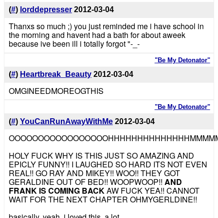
(
#
)
lorddepresser
2012-03-04
Thanxs so much ;) you just reminded me i have school in
the morning and havent had a bath for about aweek
because ive been ill i totally forgot "-_-
"Be My Detonator"
(
#
)
Heartbreak_Beauty
2012-03-04
OMGINEEDMOREOGTHIS
"Be My Detonator"
(
#
)
YouCanRunAwayWithMe
2012-03-04
OOOOOOOOOOOOOOOOOHHHHHHHHHHHHHHMMMM
HOLY FUCK WHY IS THIS JUST SO AMAZING AND
EPICLY FUNNY!! I LAUGHED SO HARD ITS NOT EVEN
REAL!! GO RAY AND MIKEY!! WOO!! THEY GOT
GERALDINE OUT OF BED!! WOOPWOOP!!
AND
FRANK IS COMING BACK
AW FUCK YEA!! CANNOT
WAIT FOR THE NEXT CHAPTER OHMYGERLDINE!!
basically, yeah. i loved this. a lot.