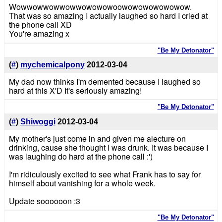
Wowwowwowwowwowowowoowowowowowowow.
That was so amazing I actually laughed so hard I cried at
the phone call XD
You're amazing x
"Be My Detonator"
(
#
)
mychemicalpony
2012-03-04
My dad now thinks I'm demented because I laughed so
hard at this X'D It's seriously amazing!
"Be My Detonator"
(
#
)
Shiwoggi
2012-03-04
My mother's just come in and given me alecture on
drinking, cause she thought I was drunk. It was because I
was laughing do hard at the phone call :')
I'm ridiculously excited to see what Frank has to say for
himself about vanishing for a whole week.
Update soooooon :3
"Be My Detonator"