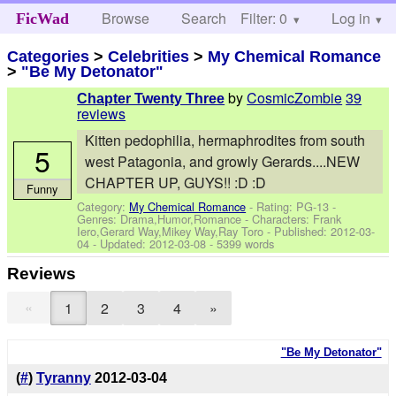
Browse
Search
Filter: 0
Help
Log in
FicWad
Categories
>
Celebrities
>
My Chemical Romance
>
"Be My Detonator"
by
CosmicZombie
39
Chapter Twenty Three
reviews
Kitten pedophilia, hermaphrodites from south
5
west Patagonia, and growly Gerards....NEW
CHAPTER UP, GUYS!! :D :D
Funny
Category:
My Chemical Romance
- Rating: PG-13 -
Genres: Drama,Humor,Romance -
Characters: Frank
Iero,Gerard Way,Mikey Way,Ray Toro
- Published:
2012-03-
04
- Updated:
2012-03-08
- 5399 words
Reviews
«
1
2
3
4
»
"Be My Detonator"
(
#
)
Tyranny
2012-03-04