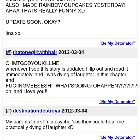
ALSO I MADE RAINBOW CUPCAKES YESTERDAY!!
AHAA THATS REALLY FUNNY XD
UPDATE SOON. OKAY?
lina xo
"Be My Detonator"
(
#
)
thatonegirlwithhair
2012-03-04
OHMTGODYOUKILLME
whenever I see this story is updated I flip out and read it
immediately, and I was dying of laughter in this chapter
and
FUCIINGMEESESHITWHAT'SGOINGTOHAPPEN?!?!?!?!?!?!?!
oh, and I love you!!
"Be My Detonator"
(
#
)
destinationdestroya
2012-03-04
My parents think I'm a psycho 'cos they could hear me
practically dying of laughter xD
"Be My Detonator"