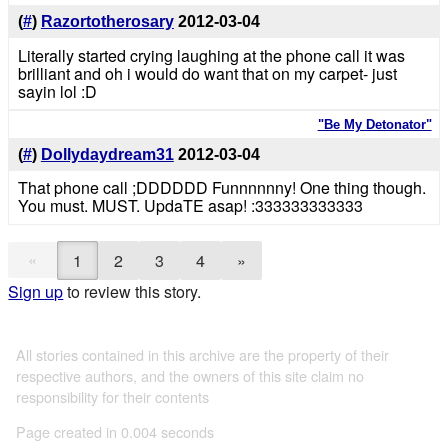
(
#
)
Razortotherosary
2012-03-04
Literally started crying laughing at the phone call it was
brilliant and oh i would do want that on my carpet- just
sayin lol :D
"Be My Detonator"
(
#
)
Dollydaydream31
2012-03-04
That phone call ;DDDDDD Funnnnnny! One thing though.
You must. MUST. UpdaTE asap! :333333333333
«
1
2
3
4
»
Sign up
to review this story.
All stories contained in this archive are the property of their
respective authors, and the owners of this site claim no
responsibility for their contents
Page created in 0.004 seconds