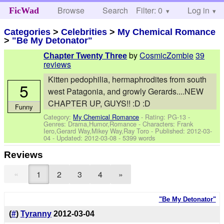
Browse
Search
Filter: 0
Help
Log in
FicWad
Categories
>
Celebrities
>
My Chemical Romance
>
"Be My Detonator"
by
CosmicZombie
39
Chapter Twenty Three
reviews
Kitten pedophilia, hermaphrodites from south
5
west Patagonia, and growly Gerards....NEW
CHAPTER UP, GUYS!! :D :D
Funny
Category:
My Chemical Romance
- Rating: PG-13 -
Genres: Drama,Humor,Romance -
Characters: Frank
Iero,Gerard Way,Mikey Way,Ray Toro
- Published:
2012-03-
04
- Updated:
2012-03-08
- 5399 words
Reviews
«
1
2
3
4
»
"Be My Detonator"
(
#
)
Tyranny
2012-03-04