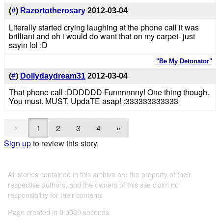
(
#
)
Razortotherosary
2012-03-04
Literally started crying laughing at the phone call it was
brilliant and oh i would do want that on my carpet- just
sayin lol :D
"Be My Detonator"
(
#
)
Dollydaydream31
2012-03-04
That phone call ;DDDDDD Funnnnnny! One thing though.
You must. MUST. UpdaTE asap! :333333333333
«
1
2
3
4
»
Sign up
to review this story.
All stories contained in this archive are the property of their
respective authors, and the owners of this site claim no
responsibility for their contents
Page created in 0.0039 seconds