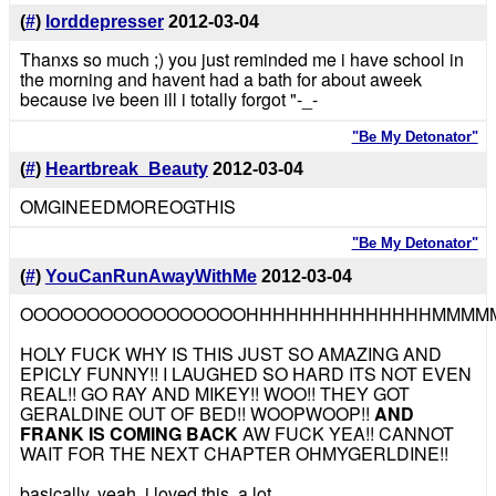
(
#
)
lorddepresser
2012-03-04
Thanxs so much ;) you just reminded me i have school in
the morning and havent had a bath for about aweek
because ive been ill i totally forgot "-_-
"Be My Detonator"
(
#
)
Heartbreak_Beauty
2012-03-04
OMGINEEDMOREOGTHIS
"Be My Detonator"
(
#
)
YouCanRunAwayWithMe
2012-03-04
OOOOOOOOOOOOOOOOOHHHHHHHHHHHHHHMMMM
HOLY FUCK WHY IS THIS JUST SO AMAZING AND
EPICLY FUNNY!! I LAUGHED SO HARD ITS NOT EVEN
REAL!! GO RAY AND MIKEY!! WOO!! THEY GOT
GERALDINE OUT OF BED!! WOOPWOOP!!
AND
FRANK IS COMING BACK
AW FUCK YEA!! CANNOT
WAIT FOR THE NEXT CHAPTER OHMYGERLDINE!!
basically, yeah. i loved this. a lot.