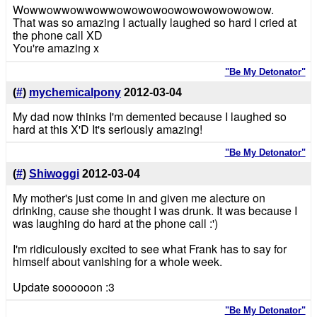
Wowwowwowwowwowowowoowowowowowowow.
That was so amazing I actually laughed so hard I cried at
the phone call XD
You're amazing x
"Be My Detonator"
(
#
)
mychemicalpony
2012-03-04
My dad now thinks I'm demented because I laughed so
hard at this X'D It's seriously amazing!
"Be My Detonator"
(
#
)
Shiwoggi
2012-03-04
My mother's just come in and given me alecture on
drinking, cause she thought I was drunk. It was because I
was laughing do hard at the phone call :')
I'm ridiculously excited to see what Frank has to say for
himself about vanishing for a whole week.
Update soooooon :3
"Be My Detonator"