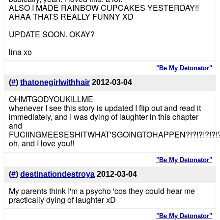
ALSO I MADE RAINBOW CUPCAKES YESTERDAY!!
AHAA THATS REALLY FUNNY XD
UPDATE SOON. OKAY?
lina xo
"Be My Detonator"
(
#
)
thatonegirlwithhair
2012-03-04
OHMTGODYOUKILLME
whenever I see this story is updated I flip out and read it
immediately, and I was dying of laughter in this chapter
and
FUCIINGMEESESHITWHAT'SGOINGTOHAPPEN?!?!?!?!?!?!?!
oh, and I love you!!
"Be My Detonator"
(
#
)
destinationdestroya
2012-03-04
My parents think I'm a psycho 'cos they could hear me
practically dying of laughter xD
"Be My Detonator"