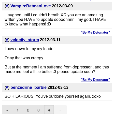
(
#
)
VampireBatmanLove
2012-03-09
i laughed until i couldn't breath XD you are an amazing
writer! you HAVE to update soooonnnn!! my god, i HAVE
to know what happens! :D
"Be My Detonator"
(
#
)
velocity_storm
2012-03-11
I bow down to my my leader.
Okay that was creepy.
But at the moment I am suffering from depression, and this
made me feel a little better :3 please update soon?
"Be My Detonator"
(
#
)
benzedrine_barbie
2012-03-13
SO HILARIOUS! You've outdone yourself again. xoxo
»
«
1
2
3
4