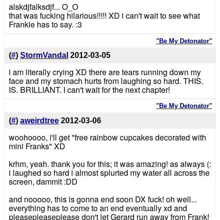
alskdjfalksdjf... O_O
that was fucking hilarious!!!!! XD i can't wait to see what
Frankie has to say. :3
"Be My Detonator"
(
#
)
StormVandal
2012-03-05
i am literally crying XD there are tears running down my
face and my stomach hurts from laughing so hard. THIS.
IS. BRILLIANT. I can't wait for the next chapter!
"Be My Detonator"
(
#
)
aweirdtree
2012-03-06
woohoooo, i'll get "free rainbow cupcakes decorated with
mini Franks" XD
krhm, yeah. thank you for this; it was amazing! as always (:
i laughed so hard i almost splurted my water all across the
screen, dammit :DD
and nooooo, this is gonna end soon DX fuck! oh well...
everything has to come to an end eventually xd and
pleasepleaseplease don't let Gerard run away from Frank!