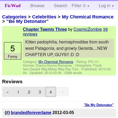
Browse
Search
Filter: 0
Help
Log in
FicWad
Categories
>
Celebrities
>
My Chemical Romance
>
"Be My Detonator"
by
CosmicZombie
39
Chapter Twenty Three
reviews
Kitten pedophilia, hermaphrodites from south
5
west Patagonia, and growly Gerards....NEW
CHAPTER UP, GUYS!! :D :D
Funny
Category:
My Chemical Romance
- Rating: PG-13 -
Genres: Drama,Humor,Romance -
Characters: Frank
Iero,Gerard Way,Mikey Way,Ray Toro
- Published:
2012-03-
04
- Updated:
2012-03-08
- 5399 words
Reviews
»
«
1
2
3
4
"Be My Detonator"
(
#
)
brandedforeverlame
2012-03-05