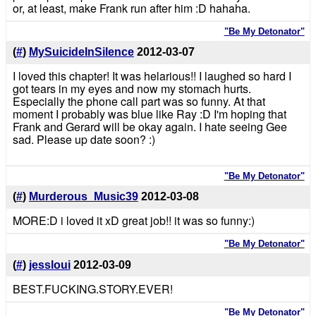
or, at least, make Frank run after him :D hahaha.
"Be My Detonator"
(
#
)
MySuicideInSilence
2012-03-07
I loved this chapter! It was helarious!! I laughed so hard I
got tears in my eyes and now my stomach hurts.
Especially the phone call part was so funny. At that
moment I probably was blue like Ray :D I'm hoping that
Frank and Gerard will be okay again. I hate seeing Gee
sad. Please up date soon? :)
"Be My Detonator"
(
#
)
Murderous_Music39
2012-03-08
MORE:D i loved it xD great job!! it was so funny:)
"Be My Detonator"
(
#
)
jessloui
2012-03-09
BEST.FUCKING.STORY.EVER!
"Be My Detonator"