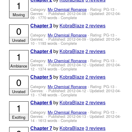
1
Category:
My Chemical Romance
- Rating: PG-13 -
Genres: - Published:
2012-04-08
- Updated:
2012-04-
Moving
09
- 1770 words - Complete
by
KobraBlaze
2 reviews
Chapter 3
0
Category:
My Chemical Romance
- Rating: PG-13 -
Genres: - Published:
2012-04-09
- Updated:
2012-04-
Unrated
10
- 1193 words - Complete
by
KobraBlaze
2 reviews
Chapter 4
1
Category:
My Chemical Romance
- Rating: PG-13 -
Genres: - Published:
2012-04-12
- Updated:
2012-04-
Ambiance
12
- 1374 words - Complete
by
KobraBlaze
2 reviews
Chapter 5
0
Category:
My Chemical Romance
- Rating: PG-13 -
Genres: - Published:
2012-04-12
- Updated:
2012-04-
Unrated
13
- 1748 words - Complete
by
KobraBlaze
2 reviews
Chapter 6
1
Category:
My Chemical Romance
- Rating: PG-13 -
Genres: - Published:
2012-04-13
- Updated:
2012-04-
Exciting
14
- 1613 words - Complete
by
KobraBlaze
3 reviews
Chapter 7