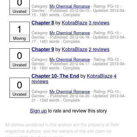
0
Category:
My Chemical Romance
- Rating: PG-13 -
Genres: - Published:
2012-04-15
- Updated:
2012-04-
Unrated
15
- 1681 words - Complete
by
KobraBlaze
3 reviews
Chapter 8
1
Category:
My Chemical Romance
- Rating: PG-13 -
Genres: - Published:
2012-04-16
- Updated:
2012-04-
Moving
17
- 1461 words - Complete
by
KobraBlaze
2 reviews
Chapter 9
0
Category:
My Chemical Romance
- Rating: PG-13 -
Genres: - Published:
2012-04-17
- Updated:
2012-04-
Unrated
18
- 1831 words - Complete
by
KobraBlaze
4
Chapter 10- The End
0
reviews
Category:
My Chemical Romance
- Rating: PG-13 -
Unrated
Genres: - Published:
2012-04-20
- Updated:
2012-04-
21
- 1342 words - Complete
Sign up
to rate and review this story
All stories contained in this archive are the property of their
respective authors, and the owners of this site claim no