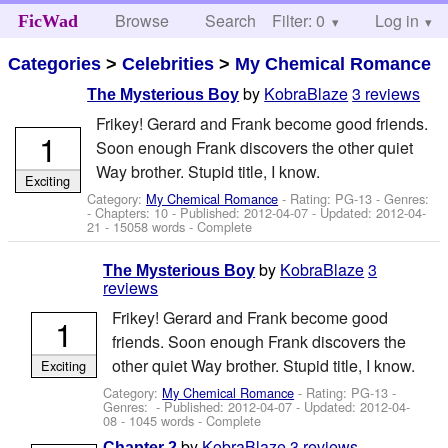
Browse
Search
Filter: 0
Help
Log in
FicWad
Categories
>
Celebrities
>
My Chemical Romance
by
KobraBlaze
3 reviews
The Mysterious Boy
Frikey! Gerard and Frank become good friends.
1
Soon enough Frank discovers the other quiet
Way brother. Stupid title, I know.
Exciting
Category:
My Chemical Romance
- Rating: PG-13 - Genres:
- Chapters: 10 - Published:
2012-04-07
- Updated:
2012-04-
21
- 15058 words - Complete
by
KobraBlaze
3
The Mysterious Boy
reviews
Frikey! Gerard and Frank become good
1
friends. Soon enough Frank discovers the
other quiet Way brother. Stupid title, I know.
Exciting
Category:
My Chemical Romance
- Rating: PG-13 -
Genres: - Published:
2012-04-07
- Updated:
2012-04-
08
- 1045 words - Complete
by
KobraBlaze
3 reviews
Chapter 2