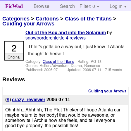
Browse
Search
Filter: 0
Help
Log in
FicWad
Categories
>
Cartoons
>
Class of the Titans
>
Guiding your Arrows
by
Out of the Box and into the Solarium
snowborderchickie
4 reviews
2
Thier's gotta be a way out, i just know it Atlanta
thought to herself
Original
Category:
Class of the Titans
- Rating: PG-13 -
Genres: Action/Adventure, Drama, Romance -
Published:
2006-07-11
- Updated:
2006-07-11
- 715 words
Reviews
Guiding your Arrows
(
#
)
crazy_reviewer
2006-07-11
Ohhhhh...Ahhhhh, The Plot Thickens! I hope Atlanta can
maybe return to her body! that would be awesome, or
somehow tell Archie how she feels, and tell everyone
good bye properly, the possibilities!