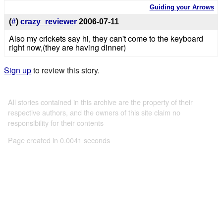
Guiding your Arrows
(
#
)
crazy_reviewer
2006-07-11
Also my crickets say hi, they can't come to the keyboard
right now,(they are having dinner)
Sign up
to review this story.
All stories contained in this archive are the property of their
respective authors, and the owners of this site claim no
responsibility for their contents
Page created in 0.0041 seconds