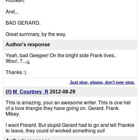
Fronkeh.
And...
BAD GERARD.
Great summary, by the way.
Author's response
Yeah, bad Geegee! On the bright side Frank lives..
Woo!..?...¡¿
Thanks :)
Just stop, please, don't ever stop.
(
#
)
M_Courtney_R
2012-08-29
This is amazing, your an awesome writer. This is one hel
of a love triangle they have going on. Gerard. Frank.
Mikey.
I want Frerard. But stupid Gerard had to go and tell Frankie
to leave, they could of worked something out!