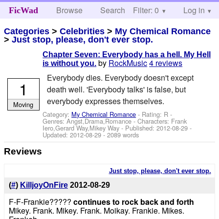
Browse
Search
Filter: 0
Help
Log in
FicWad
Categories
>
Celebrities
>
My Chemical Romance
>
Just stop, please, don't ever stop.
Chapter Seven: Everybody has a hell. My Hell
by
RockMusic
4 reviews
is without you.
Everybody dies. Everybody doesn't except
1
death well. 'Everybody talks' is false, but
everybody expresses themselves.
Moving
Category:
My Chemical Romance
- Rating: R -
Genres: Angst,Drama,Romance -
Characters: Frank
Iero,Gerard Way,Mikey Way
- Published:
2012-08-29
-
Updated:
2012-08-29
- 2089 words
Reviews
Just stop, please, don't ever stop.
(
#
)
KilljoyOnFire
2012-08-29
F-F-Frankie?????
continues to rock back and forth
Mikey. Frank. Mikey. Frank. Moikay. Frankie. Mikes.