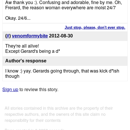
Aw thank you :). Confusing and adorable, fine by me. Oh,
Frerard, the reason woman everywhere are moist 24/7
Okay. 24/6...
Just stop, please, don't ever stop.
(
#
)
venomformybite
2012-08-30
They're all alive!
Except Gerard's being a d
*
Author's response
I know :) yay. Gerards going through, that was kick d
*
ish
though
Sign up
to review this story.
All stories contained in this archive are the property of their
respective authors, and the owners of this site claim no
responsibility for their contents