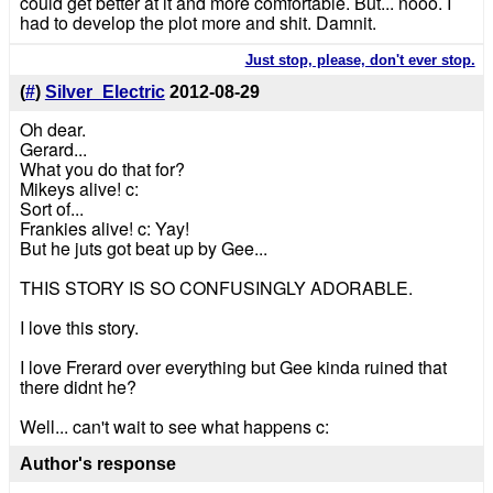
could get better at it and more comfortable. But... nooo. I
had to develop the plot more and shit. Damnit.
Just stop, please, don't ever stop.
(
#
)
Silver_Electric
2012-08-29
Oh dear.
Gerard...
What you do that for?
Mikeys alive! c:
Sort of...
Frankies alive! c: Yay!
But he juts got beat up by Gee...
THIS STORY IS SO CONFUSINGLY ADORABLE.
I love this story.
I love Frerard over everything but Gee kinda ruined that
there didnt he?
Well... can't wait to see what happens c:
Author's response