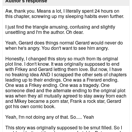
Author's response
Aw, thank you. Means a lot, I literally spent 24 hours on
this chapter, screwing up my sleeping habits even further.
I just find the triangle amusing, confusing and slightly
unsettling and I'm the author. Oh dear.
Yeah, Gerard does things normal Gerard would never do
when he's angry. You don't want to see him angry.
Honestly, I changed this story so much from its original
plot line. I don't know. It was originally supposed to end
with Frikey and Gerard letting them love. But now, I have
no freaking idea AND I scrapped the other sets of chapters
leading up to their endings. One was a Frerard ending.
One was a Frikey ending. One was a tragedy. One
someone died and the alternate ending to the original plot
was when they all mutually agreed to stay away from each
and Mikey became a porn star, Frank a rock star, Gerard
got his own comic book.
Yeah, I'm not doing any of that. So..... Yeah
This story was originally supposed to be smut filled. So I