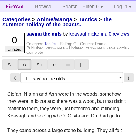
Browse
Search
Filter: 0
Help
Log in
FicWad
Categories
>
Anime/Manga
>
Tactics
>
the
summer holiday of the beasts.
by
keavaghmckenna
0 reviews
saving the girls
0
Category:
Tactics
- Rating: G - Genres: Drama -
Published:
2012-09-08
- Updated:
2012-09-08
- 824 words -
Unrated
Complete
A-
A
A+
◐
═
| |
❮
❯
Stefan, Niamh and Ash were in the woods, somehow
they were in Ibizia and there was a wood, but that didn't
matter to them, they were just bothered about finding
Keavagh and seeing where Olivia and Dru had go to.
They came across a large stone building. They all felt