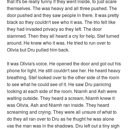
that it's be really funny if they went inside, to just scare
themselves. The was heavy and all three pushed. The
door pushed and they saw people in there. It was pretty
black so they couldn't see who it was. The trio felt like
they had invaded privacy so they left. The door
slammed. Then they all heard a cry for help. Stef turned
around. He knew who it was. He tried to run over to
Olivia but Dru pulled him back.
It was Olivia's voice. He opened the door and got out his
phone for light. He still couldn't see her. He heard heavy
breathing. Stef looked over to the other side of the room
to see what he could see of it. He saw Dru panicing
looking at each side of the room. Niamh and Ash were
waiting outside. They heard a scream, Niamh knew it
was Olivia. Ash and Niamh ran inside. They heard
screaming and crying. They were all unsure of what to
do they all ran over to Dru as he thught he was alone
vas the man was in the shadows. Dru left out a tiny sigh