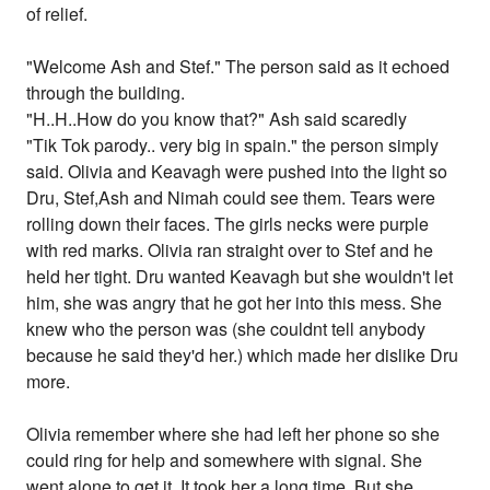
of relief.
"Welcome Ash and Stef." The person said as it echoed
through the building.
"H..H..How do you know that?" Ash said scaredly
"Tik Tok parody.. very big in spain." the person simply
said. Olivia and Keavagh were pushed into the light so
Dru, Stef,Ash and Nimah could see them. Tears were
rolling down their faces. The girls necks were purple
with red marks. Olivia ran straight over to Stef and he
held her tight. Dru wanted Keavagh but she wouldn't let
him, she was angry that he got her into this mess. She
knew who the person was (she couldnt tell anybody
because he said they'd her.) which made her dislike Dru
more.
Olivia remember where she had left her phone so she
could ring for help and somewhere with signal. She
went alone to get it. It took her a long time. But she