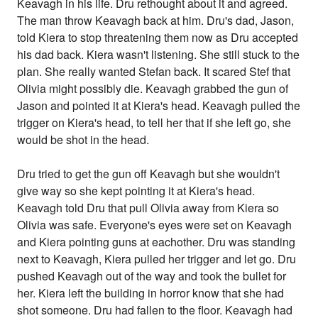
Keavagh in his life. Dru rethought about it and agreed.
The man throw Keavagh back at him. Dru's dad, Jason,
told Kiera to stop threatening them now as Dru accepted
his dad back. Kiera wasn't listening. She still stuck to the
plan. She really wanted Stefan back. It scared Stef that
Olivia might possibly die. Keavagh grabbed the gun of
Jason and pointed it at Kiera's head. Keavagh pulled the
trigger on Kiera's head, to tell her that if she left go, she
would be shot in the head.
Dru tried to get the gun off Keavagh but she wouldn't
give way so she kept pointing it at Kiera's head.
Keavagh told Dru that pull Olivia away from Kiera so
Olivia was safe. Everyone's eyes were set on Keavagh
and Kiera pointing guns at eachother. Dru was standing
next to Keavagh, Kiera pulled her trigger and let go. Dru
pushed Keavagh out of the way and took the bullet for
her. Kiera left the building in horror know that she had
shot someone. Dru had fallen to the floor. Keavagh had