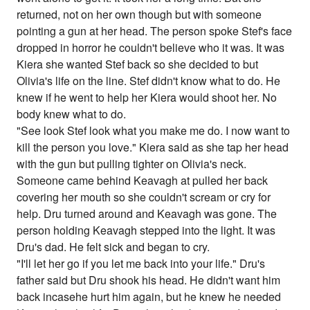
returned, not on her own though but with someone
pointing a gun at her head. The person spoke Stef's face
dropped in horror he couldn't believe who it was. It was
Kiera she wanted Stef back so she decided to but
Olivia's life on the line. Stef didn't know what to do. He
knew if he went to help her Kiera would shoot her. No
body knew what to do.
"See look Stef look what you make me do. I now want to
kill the person you love." Kiera said as she tap her head
with the gun but pulling tighter on Olivia's neck.
Someone came behind Keavagh at pulled her back
covering her mouth so she couldn't scream or cry for
help. Dru turned around and Keavagh was gone. The
person holding Keavagh stepped into the light. It was
Dru's dad. He felt sick and began to cry.
"I'll let her go if you let me back into your life." Dru's
father said but Dru shook his head. He didn't want him
back incasehe hurt him again, but he knew he needed