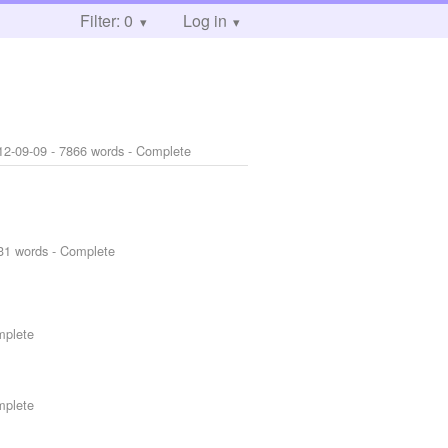
Filter: 0
Log in
12-09-09
- 7866 words - Complete
31 words - Complete
mplete
mplete