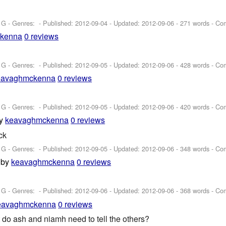
 G - Genres: - Published:
2012-09-04
- Updated:
2012-09-06
- 271 words - Co
kenna
0 reviews
 G - Genres: - Published:
2012-09-05
- Updated:
2012-09-06
- 428 words - Co
eavaghmckenna
0 reviews
 G - Genres: - Published:
2012-09-05
- Updated:
2012-09-06
- 420 words - Co
y
keavaghmckenna
0 reviews
ck
 G - Genres: - Published:
2012-09-05
- Updated:
2012-09-06
- 348 words - Co
by
keavaghmckenna
0 reviews
 G - Genres: - Published:
2012-09-06
- Updated:
2012-09-06
- 368 words - Co
eavaghmckenna
0 reviews
do ash and niamh need to tell the others?