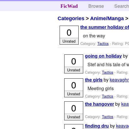
Browse
Searc
FicWad
Categories
>
Anime/Manga
the summer holiday of
0
on the way
Unrated
Category:
Tactics
- Rating: P
b
going on holiday
0
Stef and his tale of 
Unrated
Category:
Tactics
- Rating
by
keavagh
the girls
0
Meeting girls
Unrated
Category:
Tactics
- Rating:
by
ke
0
the hangover
Category:
Tactics
- Rating:
Unrated
by
keav
finding dru