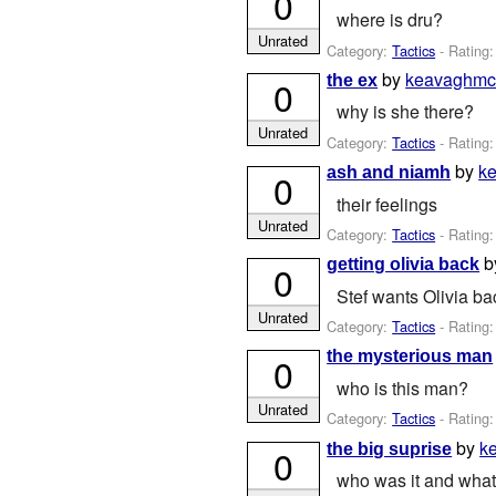
0
where is dru?
Unrated
Category:
Tactics
- Rating:
by
keavaghmc
the ex
0
why is she there?
Unrated
Category:
Tactics
- Rating:
by
k
ash and niamh
0
their feelings
Unrated
Category:
Tactics
- Rating:
b
getting olivia back
0
Stef wants Olivia ba
Unrated
Category:
Tactics
- Rating:
the mysterious man
0
who is this man?
Unrated
Category:
Tactics
- Rating:
by
k
the big suprise
0
who was it and what 