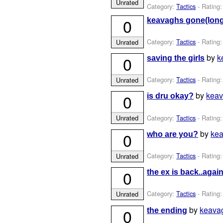
Unrated
Category:
Tactics
- Rating:
0
keavaghs gone(long
Category:
Tactics
- Rating:
Unrated
by
k
0
saving the girls
Category:
Tactics
- Rating:
Unrated
by
kea
0
is dru okay?
Category:
Tactics
- Rating:
Unrated
by
ke
0
who are you?
Category:
Tactics
- Rating:
Unrated
0
the ex is back..again
Category:
Tactics
- Rating:
Unrated
by
keava
0
the ending