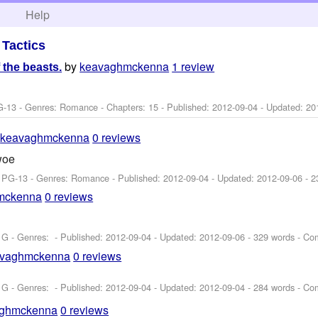
h
Help
>
Tactics
by
keavaghmckenna
1 review
 the beasts.
G-13 - Genres: Romance - Chapters: 15 - Published:
2012-09-04
- Updated:
20
y
keavaghmckenna
0 reviews
woe
: PG-13 - Genres: Romance - Published:
2012-09-04
- Updated:
2012-09-06
- 2
mckenna
0 reviews
 G - Genres: - Published:
2012-09-04
- Updated:
2012-09-06
- 329 words - Co
avaghmckenna
0 reviews
 G - Genres: - Published:
2012-09-04
- Updated:
2012-09-04
- 284 words - Co
aghmckenna
0 reviews