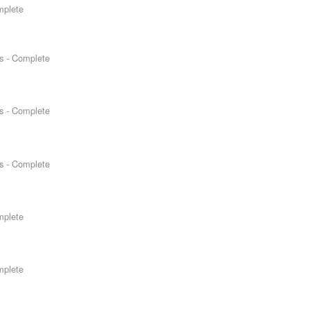
mplete
s - Complete
s - Complete
s - Complete
mplete
mplete