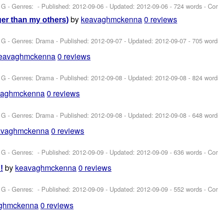
 G - Genres: - Published:
2012-09-06
- Updated:
2012-09-06
- 724 words - Co
by
keavaghmckenna
0 reviews
er than my others)
 G - Genres: Drama - Published:
2012-09-07
- Updated:
2012-09-07
- 705 word
eavaghmckenna
0 reviews
 G - Genres: Drama - Published:
2012-09-08
- Updated:
2012-09-08
- 824 word
vaghmckenna
0 reviews
 G - Genres: Drama - Published:
2012-09-08
- Updated:
2012-09-08
- 648 word
avaghmckenna
0 reviews
 G - Genres: - Published:
2012-09-09
- Updated:
2012-09-09
- 636 words - Co
by
keavaghmckenna
0 reviews
!
 G - Genres: - Published:
2012-09-09
- Updated:
2012-09-09
- 552 words - Co
ghmckenna
0 reviews