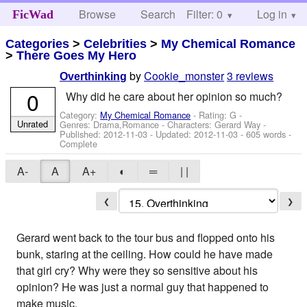
Browse
Search
Filter: 0
Help
Log in
FicWad
Categories
>
Celebrities
>
My Chemical Romance
>
There Goes My Hero
by
Cookie_monster
3 reviews
Overthinking
0
Why did he care about her opinion so much?
Category:
My Chemical Romance
- Rating: G -
Unrated
Genres: Drama,Romance -
Characters: Gerard Way
-
Published:
2012-11-03
- Updated:
2012-11-03
- 605 words -
Complete
A-
A
A+
◐
═
| |
❮
❯
Gerard went back to the tour bus and flopped onto his
bunk, staring at the ceiling. How could he have made
that girl cry? Why were they so sensitive about his
opinion? He was just a normal guy that happened to
make music.