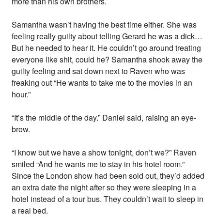
more than his own brothers.
Samantha wasn’t having the best time either. She was
feeling really guilty about telling Gerard he was a dick…
But he needed to hear it. He couldn’t go around treating
everyone like shit, could he? Samantha shook away the
guilty feeling and sat down next to Raven who was
freaking out “He wants to take me to the movies in an
hour.”
“It’s the middle of the day.” Daniel said, raising an eye-
brow.
“I know but we have a show tonight, don’t we?” Raven
smiled “And he wants me to stay in his hotel room.”
Since the London show had been sold out, they’d added
an extra date the night after so they were sleeping in a
hotel instead of a tour bus. They couldn’t wait to sleep in
a real bed.