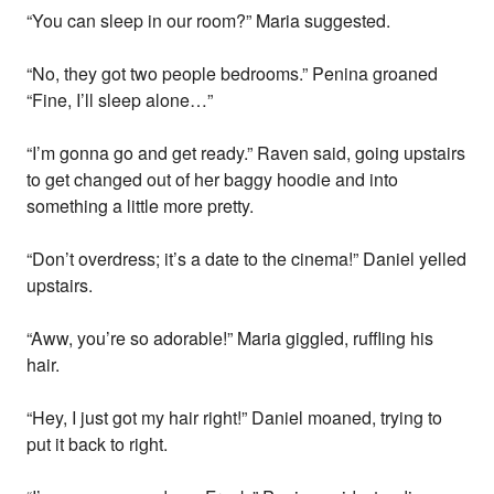
“You can sleep in our room?” Maria suggested.
“No, they got two people bedrooms.” Penina groaned
“Fine, I’ll sleep alone…”
“I’m gonna go and get ready.” Raven said, going upstairs
to get changed out of her baggy hoodie and into
something a little more pretty.
“Don’t overdress; it’s a date to the cinema!” Daniel yelled
upstairs.
“Aww, you’re so adorable!” Maria giggled, ruffling his
hair.
“Hey, I just got my hair right!” Daniel moaned, trying to
put it back to right.