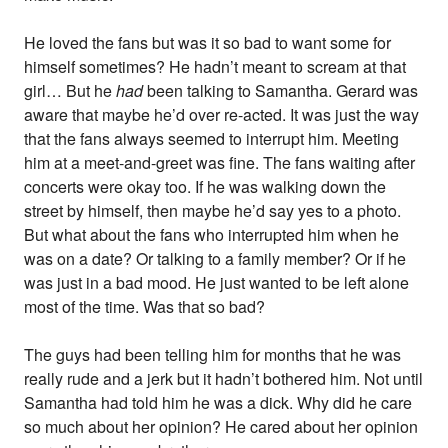
He loved the fans but was it so bad to want some for
himself sometimes? He hadn’t meant to scream at that
girl… But he
had
been talking to Samantha. Gerard was
aware that maybe he’d over re-acted. It was just the way
that the fans always seemed to interrupt him. Meeting
him at a meet-and-greet was fine. The fans waiting after
concerts were okay too. If he was walking down the
street by himself, then maybe he’d say yes to a photo.
But what about the fans who interrupted him when he
was on a date? Or talking to a family member? Or if he
was just in a bad mood. He just wanted to be left alone
most of the time. Was that so bad?
The guys had been telling him for months that he was
really rude and a jerk but it hadn’t bothered him. Not until
Samantha had told him he was a dick. Why did he care
so much about her opinion? He cared about her opinion