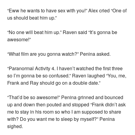
“Eww he wants to have sex with you!” Alex cried “One of
us should beat him up.”
“No one will beat him up.” Raven said “It’s gonna be
awesome!”
“What film are you gonna watch?” Penina asked.
“Paranormal Activity 4. I haven’t watched the first three
so I’m gonna be so confused.” Raven laughed “You, me,
Frank and Ray should go on a double date.”
“That’d be so awesome!” Penina grinned and bounced
up and down then pouted and stopped “Frank didn’t ask
me to stay in his room so who I am supposed to share
with? Do you want me to sleep by myself?” Penina
sighed.