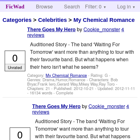
Browse
Search
Filter: 0
Help
Log in
FicWad
Categories
>
Celebrities
>
My Chemical Romance
by
Cookie_monster
4
There Goes My Hero
reviews
Auditioned Story - The band 'Waiting For
Tomorrow' want more than anything to tour with
0
their favourite band. But what happens when
their hero isn't what he seems?
Unrated
Category:
My Chemical Romance
- Rating: G -
Genres: Drama,Humor,Romance -
Characters: Bob
Bryar,Frank Iero,Gerard Way,Mikey Way,Ray Toro
-
Chapters: 21 - Published:
2012-10-21
- Updated:
2012-11-11
- 16134 words - Complete
by
Cookie_monster
4
There Goes My Hero
reviews
Auditioned Story - The band 'Waiting For
Tomorrow' want more than anything to tour
0
with their favourite band. But what happens