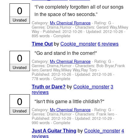
0
“I’ve completely forgotten all of our songs
in the space of two seconds.”
Unrated
Category:
My Chemical Romance
- Rating: G -
Genres: Drama,Humor -
Characters: Gerard Way,Mikey
Way
- Published:
2012-10-26
- Updated:
2012-10-26
-
895 words - Complete
by
Cookie_monster
6 reviews
Time Out
"Go and stand in the corner!"
0
Category:
My Chemical Romance
- Rating: G -
Genres: Drama,Humor -
Characters: Bob Bryar,Frank
Unrated
Iero,Gerard Way,Mikey Way,Ray Toro
-
Published:
2012-10-26
- Updated:
2012-10-26
-
778 words - Complete
by
Cookie_monster
3
Truth or Dare?
reviews
0
"Isn't this game a little childish?"
Category:
My Chemical Romance
- Rating: G -
Unrated
Genres: Drama,Humor -
Characters: Frank Iero
-
Published:
2012-10-29
- Updated:
2012-10-29
-
990 words - Complete
by
Cookie_monster
4
Just A Guitar Thing
reviews