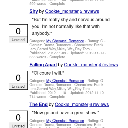
599 words - Complete
by
Cookie_monster
5 reviews
Shy
"But I'm really shy and nervous around
you. I'm not normally like that with
0
anybody."
Unrated
Category:
My Chemical Romance
- Rating: G -
Genres: Drama,Romance -
Characters: Frank
Iero,Gerard Way,Mikey Way,Ray Toro
-
Published:
2012-11-09
- Updated:
2012-11-09
-
655 words - Complete
by
Cookie_monster
4 reviews
Falling Apart
"Of coure I will."
0
Category:
My Chemical Romance
- Rating: G -
Genres: Drama,Romance -
Characters: Frank
Unrated
Iero,Gerard Way,Mikey Way,Ray Toro
-
Published:
2012-11-10
- Updated:
2012-11-10
-
714 words - Complete
by
Cookie_monster
6 reviews
The End
"Now go and have a great show."
0
Category:
My Chemical Romance
- Rating: G -
Genres: Drama,Romance -
Characters: Bob
Unrated