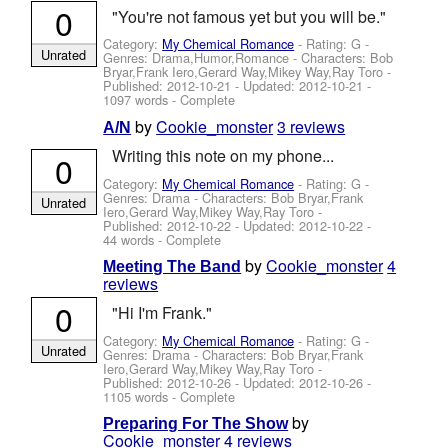
0
"You're not famous yet but you will be."
Category:
My Chemical Romance
- Rating: G -
Unrated
Genres: Drama,Humor,Romance -
Characters: Bob
Bryar,Frank Iero,Gerard Way,Mikey Way,Ray Toro
-
Published:
2012-10-21
- Updated:
2012-10-21
-
1097 words - Complete
by
Cookie_monster
3 reviews
A/N
Writing this note on my phone...
0
Category:
My Chemical Romance
- Rating: G -
Genres: Drama -
Characters: Bob Bryar,Frank
Unrated
Iero,Gerard Way,Mikey Way,Ray Toro
-
Published:
2012-10-22
- Updated:
2012-10-22
-
44 words - Complete
by
Cookie_monster
4
Meeting The Band
reviews
0
"Hi I'm Frank."
Category:
My Chemical Romance
- Rating: G -
Unrated
Genres: Drama -
Characters: Bob Bryar,Frank
Iero,Gerard Way,Mikey Way,Ray Toro
-
Published:
2012-10-26
- Updated:
2012-10-26
-
1105 words - Complete
by
Preparing For The Show
Cookie_monster
4 reviews