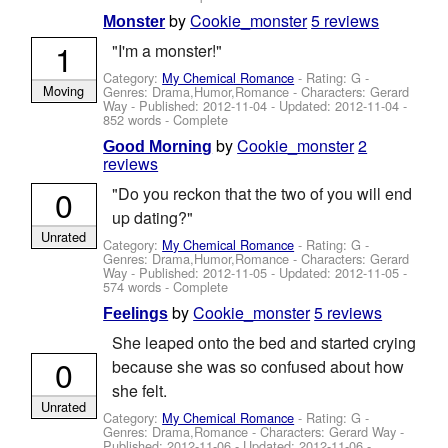
by
Cookie_monster
5 reviews
Monster
1
"I'm a monster!"
Category:
My Chemical Romance
- Rating: G -
Moving
Genres: Drama,Humor,Romance -
Characters: Gerard
Way
- Published:
2012-11-04
- Updated:
2012-11-04
-
852 words - Complete
by
Cookie_monster
2
Good Morning
reviews
0
"Do you reckon that the two of you will end
up dating?"
Unrated
Category:
My Chemical Romance
- Rating: G -
Genres: Drama,Humor,Romance -
Characters: Gerard
Way
- Published:
2012-11-05
- Updated:
2012-11-05
-
574 words - Complete
by
Cookie_monster
5 reviews
Feelings
She leaped onto the bed and started crying
0
because she was so confused about how
she felt.
Unrated
Category:
My Chemical Romance
- Rating: G -
Genres: Drama,Romance -
Characters: Gerard Way
-
Published:
2012-11-06
- Updated:
2012-11-06
-