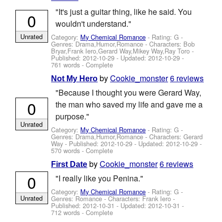
"It's just a guitar thing, like he said. You
0
wouldn't understand."
Unrated
Category:
My Chemical Romance
- Rating: G -
Genres: Drama,Humor,Romance -
Characters: Bob
Bryar,Frank Iero,Gerard Way,Mikey Way,Ray Toro
-
Published:
2012-10-29
- Updated:
2012-10-29
-
761 words - Complete
by
Cookie_monster
6 reviews
Not My Hero
"Because I thought you were Gerard Way,
0
the man who saved my life and gave me a
purpose."
Unrated
Category:
My Chemical Romance
- Rating: G -
Genres: Drama,Humor,Romance -
Characters: Gerard
Way
- Published:
2012-10-29
- Updated:
2012-10-29
-
570 words - Complete
by
Cookie_monster
6 reviews
First Date
0
"I really like you Penina."
Category:
My Chemical Romance
- Rating: G -
Unrated
Genres: Romance -
Characters: Frank Iero
-
Published:
2012-10-31
- Updated:
2012-10-31
-
712 words - Complete