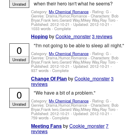
when their hero isn't what he seems?
Unrated
Category:
My Chemical Romance
- Rating: G -
Genres: Drama,Humor,Romance -
Characters: Bob
Bryar,Frank Iero,Gerard Way,Mikey Way,Ray Toro
-
Published:
2012-10-21
- Updated:
2012-10-21
-
1033 words - Complete
by
Cookie_monster
3 reviews
Hoping
"I'm not going to be able to sleep all night."
0
Category:
My Chemical Romance
- Rating: G -
Genres: Drama,Humor,Romance -
Characters: Bob
Unrated
Bryar,Frank Iero,Gerard Way,Mikey Way,Ray Toro
-
Published:
2012-10-21
- Updated:
2012-10-21
-
937 words - Complete
by
Cookie_monster
3
Change Of Plan
reviews
0
"We have a bit of a problem."
Category:
My Chemical Romance
- Rating: G -
Unrated
Genres: Drama,Humor,Romance -
Characters: Bob
Bryar,Frank Iero,Gerard Way,Mikey Way,Ray Toro
-
Published:
2012-10-21
- Updated:
2012-10-21
-
759 words - Complete
by
Cookie_monster
7
Meeting Fans
reviews