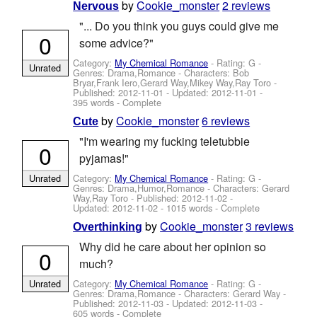
by
Cookie_monster
2 reviews
Nervous
"... Do you think you guys could give me
0
some advice?"
Category:
My Chemical Romance
- Rating: G -
Unrated
Genres: Drama,Romance -
Characters: Bob
Bryar,Frank Iero,Gerard Way,Mikey Way,Ray Toro
-
Published:
2012-11-01
- Updated:
2012-11-01
-
395 words - Complete
by
Cookie_monster
6 reviews
Cute
"I'm wearing my fucking teletubbie
0
pyjamas!"
Category:
My Chemical Romance
- Rating: G -
Unrated
Genres: Drama,Humor,Romance -
Characters: Gerard
Way,Ray Toro
- Published:
2012-11-02
-
Updated:
2012-11-02
- 1015 words - Complete
by
Cookie_monster
3 reviews
Overthinking
Why did he care about her opinion so
0
much?
Category:
My Chemical Romance
- Rating: G -
Unrated
Genres: Drama,Romance -
Characters: Gerard Way
-
Published:
2012-11-03
- Updated:
2012-11-03
-
605 words - Complete