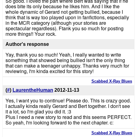
So good. I loved the part where Bert was saying that if he
does bite its only because he likes him. And I like the
whole dynamic of Gerard not getting bullied, because I
think that is way too played upon in fanfictions, especially
in the MCR category (although your stories are
spectacular regardless). Ftank you so much for posting
more things!! Your rock.
Author's response
Yay, thank you so much! Yeah, I really wanted to write
something that showed being bullied isn't the only thing
that can make a teenager unhappy. Thanks very much for
reviewing, I'm kinda excited for this story!
Scabbed X-Ray Blues
(
#
)
LaurentheHuman
2012-11-13
Yes, I want you to continue! Please do. This is crazy good.
I actually kinda really Gerard and Bert together. I don't see
it a lot, so I'm glad you did it. :3
Plus I need a new story to read and this seems PERFECT.
So yeah, I'm looking forward to the next chapter. c:
Scabbed X-Ray Blues