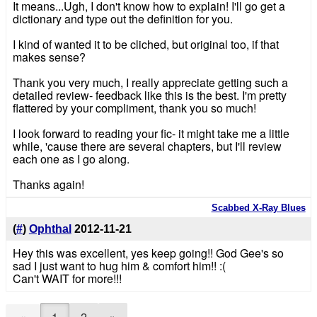
It means...Ugh, I don't know how to explain! I'll go get a
dictionary and type out the definition for you.
I kind of wanted it to be cliched, but original too, if that
makes sense?
Thank you very much, I really appreciate getting such a
detailed review- feedback like this is the best. I'm pretty
flattered by your compliment, thank you so much!
I look forward to reading your fic- it might take me a little
while, 'cause there are several chapters, but I'll review
each one as I go along.
Thanks again!
Scabbed X-Ray Blues
(
#
)
Ophthal
2012-11-21
Hey this was excellent, yes keep going!! God Gee's so
sad I just want to hug him & comfort him!! :(
Can't WAIT for more!!!
«
1
2
»