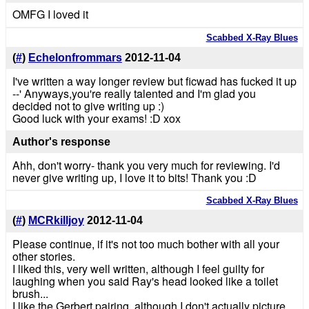
OMFG I loved it
Scabbed X-Ray Blues
(
#
)
Echelonfrommars
2012-11-04
I've written a way longer review but ficwad has fucked it up
--' Anyways,you're really talented and I'm glad you
decided not to give writing up :)
Good luck with your exams! :D xox
Author's response
Ahh, don't worry- thank you very much for reviewing. I'd
never give writing up, I love it to bits! Thank you :D
Scabbed X-Ray Blues
(
#
)
MCRkilljoy
2012-11-04
Please continue, if it's not too much bother with all your
other stories.
I liked this, very well written, although I feel guilty for
laughing when you said Ray's head looked like a toilet
brush...
I like the Gerbert pairing, although I don't actually picture