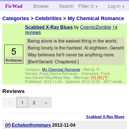
Browse
Search
Filter: 0
Help
Log in
FicWad
Categories
>
Celebrities
>
My Chemical Romance
by
CosmicZombie
14
Scabbed X-Ray Blues
reviews
Being alone is the easiest thing in the world.
5
Being lonely is the hardest. At eighteen, Gerard
Way believes he'll never be anything more.
Ambiance
[Bert/Gerard. Chaptered.]
Category:
My Chemical Romance
- Rating: R -
Genres: Angst,Drama,Romance -
Characters: Frank
Iero,Gerard Way,Mikey Way
-
Warnings:
[V]
[X]
[?]
-
Published:
2012-11-04
- Updated:
2012-12-20
- 4377 words
Reviews
«
1
2
»
Scabbed X-Ray Blues
(
#
)
Echelonfrommars
2012-11-04