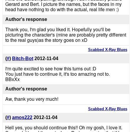
Gerard and Bert. I picture the names, but the faces in my
head have nothing to do with the actual, real life men :)
Author's response
Thank you, I'm glad you liked it. Hopefully you'll be
picturing the character's (mine are probably pretty different
to the real guys)as the story goes on xD
Scabbed X-Ray Blues
(
#
)
Bitch-Bot
2012-11-04
I'm quite excited to see how this turns out :D
You just have to continue it, it's too amazing not to.
BBxXx
Author's response
Aw, thank you very much!
Scabbed X-Ray Blues
(
#
)
amos222
2012-11-04
Hell yes, you should continue this!! Oh my gosh, I love it.