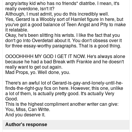
angry/artsy kid who has no friends" diatribe. I mean, it's
really overdone, isn't it?
Although, I must admit, you do this incredibly well.
Yes, Gerard is a Woobly sort of Hamlet figure in here, but
you've got a good balance of Teen Angst and Pity to make
it relatable.
Okay, he's been slitting his wrists. I like the fact that you
don't go into Overdetail about it. You don't obsess over it
for three essay-worthy paragraphs. That is a good thing.
OOOOHHHH MY GOD I GET IT NOW. He's always alone
because he had a bad Break with Frankie and he doesn't
really want to get out again.
Mad Props, yo. Well done, you.
There's an awful lot of Gerard-is-gay-and-lonely-until-he-
finds-the-right-guy fics on here. However, this one, unlike
a lot of them, is actually pretty good. It's actually Very
Good.
This is the highest compliment another writer can give:
You, Miss, Can Write.
And you deserve it.
Author's response