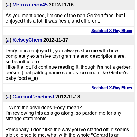
(
#
)
Mcrroxursox45
2012-11-16
As you mentioned, I'm one of the non-Gerbert fans, but I
enjoyed this a lot. It was fresh, and different.
Scabbed X-Ray Blues
(
#
)
KelseyChem
2012-11-17
I very much enjoyed it, you always stun me with how
completely extensive toyr gramma and descriptions are,
so beautiful o-o
I like it a lot, I'd continue reading it, though I'm not a gerbert
person (that pairing name sounds too much like Gerber's
baby food e_e)
Scabbed X-Ray Blues
(
#
)
CarcinoGeneticist
2012-11-18
...What the devil does 'Fosy' mean?
I'm reviewing this as a go along, so pardon me for any
strange statements.
Personally, I don't like the way you've started off. It seems
a bit cliched to me, what with the whole "Gerard is an