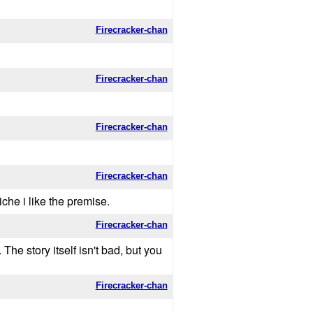
Firecracker-chan
Firecracker-chan
Firecracker-chan
Firecracker-chan
iche i like the premise.
Firecracker-chan
he story itself isn't bad, but you
Firecracker-chan