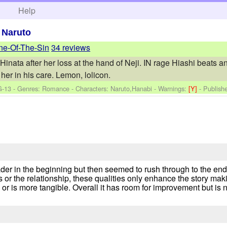
h
Help
>
Naruto
ne-Of-The-Sin
34 reviews
Hinata after her loss at the hand of Neji. IN rage Hiashi beats a
her in his care. Lemon, lolicon.
G-13 - Genres: Romance -
Characters: Naruto,Hanabi
-
Warnings:
[Y]
- Publish
der in the beginning but then seemed to rush through to the end
s or the relationship, these qualities only enhance the story ma
r is more tangible. Overall it has room for improvement but is n