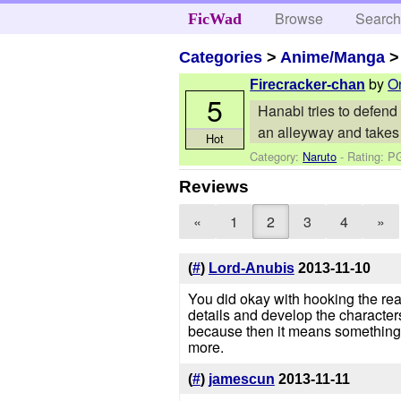
Browse
Searc
FicWad
Categories
>
Anime/Manga
by
O
Firecracker-chan
5
Hanabi tries to defend 
an alleyway and takes 
Hot
Category:
Naruto
- Rating: P
Reviews
«
1
2
3
4
»
(
#
)
Lord-Anubis
2013-11-10
You did okay with hooking the rea
details and develop the character
because then it means something o
more.
(
#
)
jamescun
2013-11-11