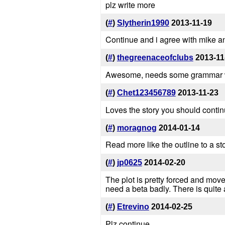
plz write more
(
#
)
Slytherin1990
2013-11-19
Continue and i agree with mike a
(
#
)
thegreenaceofclubs
2013-11
Awesome, needs some grammar wo
(
#
)
Chet123456789
2013-11-23
Loves the story you should continu
(
#
)
moragnog
2014-01-14
Read more like the outline to a sto
(
#
)
jp0625
2014-02-20
The plot is pretty forced and move
need a beta badly. There is quite
(
#
)
Etrevino
2014-02-25
Plz continue