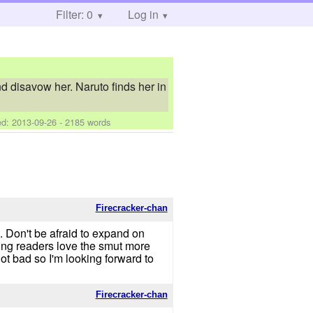
Filter: 0
Log in
nd disavow her. Naruto finds her in
ed:
2013-09-26
- 2185 words
Firecracker-chan
. Don't be afraid to expand on
king readers love the smut more
ot bad so I'm looking forward to
Firecracker-chan