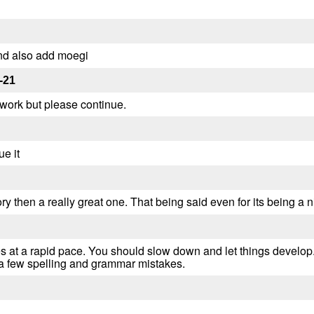
nd also add moegi
-21
rk but please continue.
e it
ry then a really great one. That being said even for its being a n
s at a rapid pace. You should slow down and let things develop. T
 a few spelling and grammar mistakes.