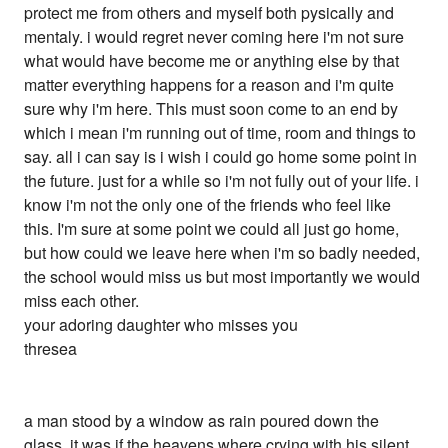
protect me from others and myself both pysically and
mentaly. i would regret never coming here i'm not sure
what would have become me or anything else by that
matter everything happens for a reason and i'm quite
sure why i'm here. This must soon come to an end by
which i mean i'm running out of time, room and things to
say. all i can say is i wish i could go home some point in
the future. just for a while so i'm not fully out of your life. i
know i'm not the only one of the friends who feel like
this. I'm sure at some point we could all just go home,
but how could we leave here when i'm so badly needed,
the school would miss us but most importantly we would
miss each other.
your adoring daughter who misses you
thresea
a man stood by a window as rain poured down the
glass. it was if the heavens where crying with his silent