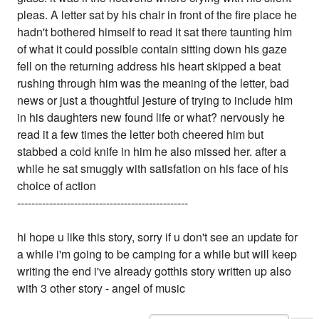
pleas. A letter sat by his chair in front of the fire place he
hadn't bothered himself to read it sat there taunting him
of what it could possible contain sitting down his gaze
fell on the returning address his heart skipped a beat
rushing through him was the meaning of the letter, bad
news or just a thoughtful jesture of trying to include him
in his daughters new found life or what? nervously he
read it a few times the letter both cheered him but
stabbed a cold knife in him he also missed her. after a
while he sat smuggly with satisfation on his face of his
choice of action
------------------------------------------------
hi hope u like this story, sorry if u don't see an update for
a while i'm going to be camping for a while but will keep
writing the end i've already gotthis story written up also
with 3 other story - angel of music