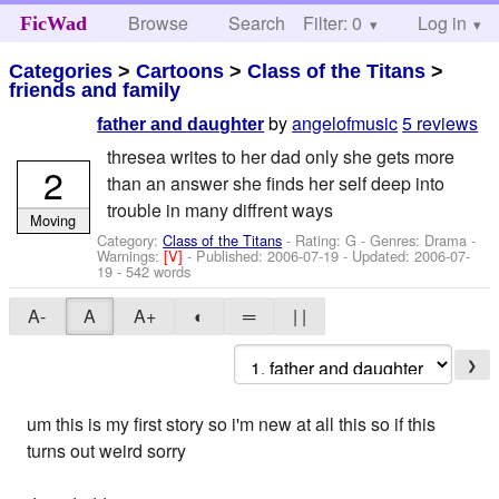
Browse
Search
Filter: 0
Help
Log in
FicWad
Categories
>
Cartoons
>
Class of the Titans
>
friends and family
by
angelofmusic
5 reviews
father and daughter
thresea writes to her dad only she gets more
2
than an answer she finds her self deep into
trouble in many diffrent ways
Moving
Category:
Class of the Titans
- Rating: G - Genres: Drama -
Warnings:
[V]
- Published:
2006-07-19
- Updated:
2006-07-
19
- 542 words
A-
A
A+
◐
═
| |
❯
um this is my first story so i'm new at all this so if this
turns out weird sorry