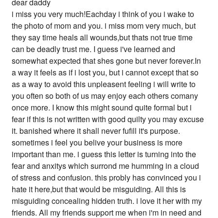
dear daddy
i miss you very much!Eachday i think of you i wake to
the photo of mom and you. i miss mom very much, but
they say time heals all wounds,but thats not true time
can be deadly trust me. I guess i've learned and
somewhat expected that shes gone but never forever.In
a way it feels as if i lost you, but i cannot except that so
as a way to avoid this unpleasent feeling i will write to
you often so both of us may enjoy each others comany
once more. I know this might sound quite formal but i
fear if this is not written with good quilty you may excuse
it. banished where it shall never fufill it's purpose.
sometimes i feel you belive your business is more
important than me. i guess this letter is turning into the
fear and anxitys which surrond me humming in a cloud
of stress and confusion. this probly has convinced you i
hate it here,but that would be misguiding. All this is
misguiding concealing hidden truth. i love it her with my
friends. All my friends support me when i'm in need and