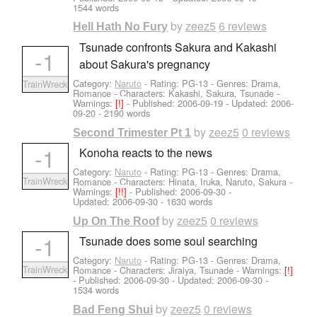
1544 words
by
zeez5
6 reviews
Hell Hath No Fury
Tsunade confronts Sakura and Kakashi
-1
about Sakura's pregnancy
Category:
Naruto
- Rating: PG-13 - Genres: Drama,
TrainWreck
Romance -
Characters: Kakashi, Sakura, Tsunade
-
Warnings:
[!]
- Published:
2006-09-19
- Updated:
2006-
09-20
- 2190 words
by
zeez5
0 reviews
Second Trimester Pt 1
-1
Konoha reacts to the news
Category:
Naruto
- Rating: PG-13 - Genres: Drama,
TrainWreck
Romance -
Characters: Hinata, Iruka, Naruto, Sakura
-
Warnings:
[!!]
- Published:
2006-09-30
-
Updated:
2006-09-30
- 1630 words
by
zeez5
0 reviews
Up On The Roof
-1
Tsunade does some soul searching
Category:
Naruto
- Rating: PG-13 - Genres: Drama,
TrainWreck
Romance -
Characters: Jiraiya, Tsunade
-
Warnings:
[!]
- Published:
2006-09-30
- Updated:
2006-09-30
-
1534 words
by
zeez5
0 reviews
Bad Feng Shui