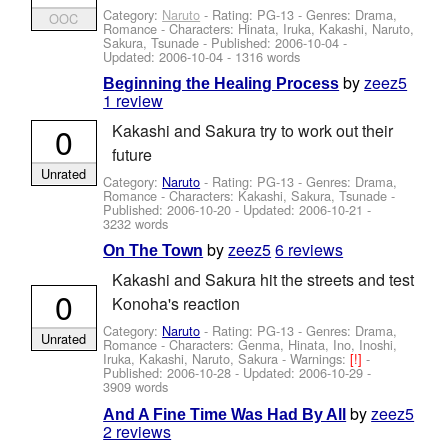
Category:
Naruto
- Rating: PG-13 - Genres: Drama,
OOC
Romance -
Characters: Hinata, Iruka, Kakashi, Naruto,
Sakura, Tsunade
- Published:
2006-10-04
-
Updated:
2006-10-04
- 1316 words
by
zeez5
Beginning the Healing Process
1 review
0
Kakashi and Sakura try to work out their
future
Unrated
Category:
Naruto
- Rating: PG-13 - Genres: Drama,
Romance -
Characters: Kakashi, Sakura, Tsunade
-
Published:
2006-10-20
- Updated:
2006-10-21
-
3232 words
by
zeez5
6 reviews
On The Town
Kakashi and Sakura hit the streets and test
0
Konoha's reaction
Category:
Naruto
- Rating: PG-13 - Genres: Drama,
Unrated
Romance -
Characters: Genma, Hinata, Ino, Inoshi,
Iruka, Kakashi, Naruto, Sakura
-
Warnings:
[!]
-
Published:
2006-10-28
- Updated:
2006-10-29
-
3909 words
by
zeez5
And A Fine Time Was Had By All
2 reviews