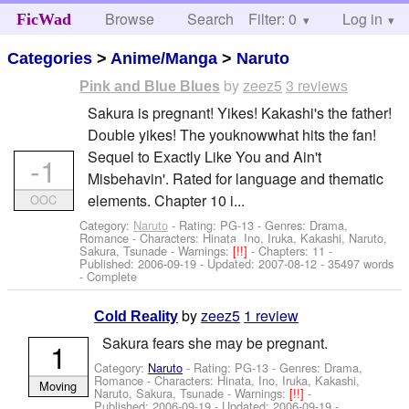
Browse
Search
Filter: 0
Help
Log in
FicWad
Categories
>
Anime/Manga
>
Naruto
by
zeez5
3 reviews
Pink and Blue Blues
Sakura is pregnant! Yikes! Kakashi's the father!
Double yikes! The youknowwhat hits the fan!
Sequel to Exactly Like You and Ain't
-1
Misbehavin'. Rated for language and thematic
elements. Chapter 10 i...
OOC
Category:
Naruto
- Rating: PG-13 - Genres: Drama,
Romance -
Characters: Hinata, Ino, Iruka, Kakashi, Naruto,
Sakura, Tsunade
-
Warnings:
[!!]
- Chapters: 11 -
Published:
2006-09-19
- Updated:
2007-08-12
- 35497 words
- Complete
by
zeez5
1 review
Cold Reality
Sakura fears she may be pregnant.
1
Category:
Naruto
- Rating: PG-13 - Genres: Drama,
Romance -
Characters: Hinata, Ino, Iruka, Kakashi,
Moving
Naruto, Sakura, Tsunade
-
Warnings:
[!!]
-
Published:
2006-09-19
- Updated:
2006-09-19
-