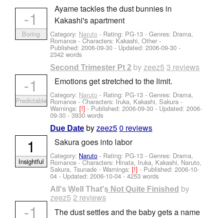
Ayame tackles the dust bunnies in
-1
Kakashi's apartment
Category:
Naruto
- Rating: PG-13 - Genres: Drama,
Boring
Romance -
Characters: Kakashi, Other
-
Published:
2006-09-30
- Updated:
2006-09-30
-
2342 words
by
zeez5
3 reviews
Second Trimester Pt 2
-1
Emotions get stretched to the limit.
Category:
Naruto
- Rating: PG-13 - Genres: Drama,
Predictable
Romance -
Characters: Iruka, Kakashi, Sakura
-
Warnings:
[!]
- Published:
2006-09-30
- Updated:
2006-
09-30
- 3930 words
by
zeez5
0 reviews
Due Date
1
Sakura goes into labor
Category:
Naruto
- Rating: PG-13 - Genres: Drama,
Insightful
Romance -
Characters: Hinata, Iruka, Kakashi, Naruto,
Sakura, Tsunade
-
Warnings:
[!]
- Published:
2006-10-
04
- Updated:
2006-10-04
- 4253 words
by
All's Well That's Not Quite Finished
zeez5
2 reviews
-1
The dust settles and the baby gets a name