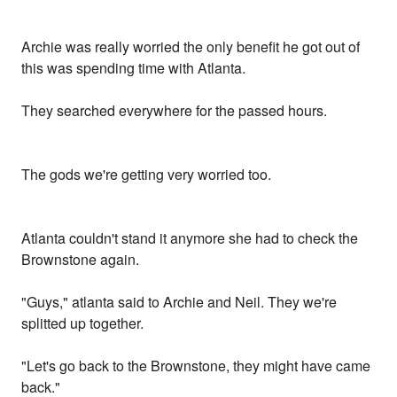
Archie was really worried the only benefit he got out of
this was spending time with Atlanta.
They searched everywhere for the passed hours.
The gods we're getting very worried too.
Atlanta couldn't stand it anymore she had to check the
Brownstone again.
"Guys," atlanta said to Archie and Neil. They we're
splitted up together.
"Let's go back to the Brownstone, they might have came
back."