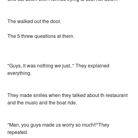
The walked out the door.
The 5 threw questions at them.
"Guys, it was nothing we just.." They explained
everything.
They made smiles when they talked about th restaurant
and the music and the boat ride.
"Man, you guys made us worry so much!!"They
repeated.