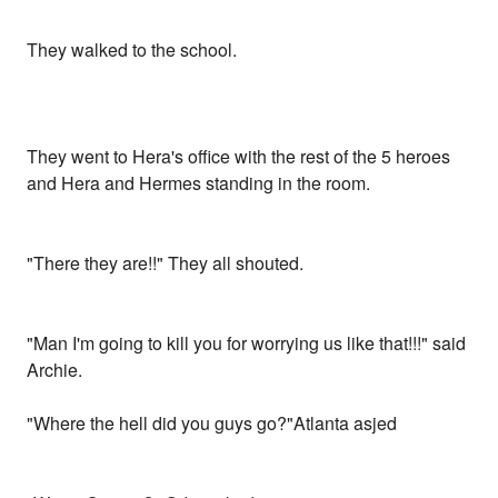
They walked to the school.
They went to Hera's office with the rest of the 5 heroes
and Hera and Hermes standing in the room.
"There they are!!" They all shouted.
"Man I'm going to kill you for worrying us like that!!!" said
Archie.
"Where the hell did you guys go?"Atlanta asjed