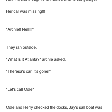
Her car was missing!!!
"Archie!! Neil!!!"
They ran outside.
"What is it Atlanta?" archie asked.
"Theresa's car! It's gone!"
"Let's call Odie"
Odie and Herry checked the docks, Jay's sail boat was