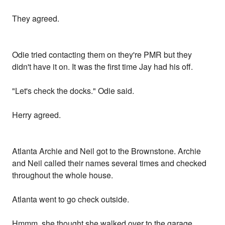
They agreed.
Odie tried contacting them on they're PMR but they
didn't have it on. It was the first time Jay had his off.
"Let's check the docks." Odie said.
Herry agreed.
Atlanta Archie and Neil got to the Brownstone. Archie
and Neil called their names several times and checked
throughout the whole house.
Atlanta went to go check outside.
Hmmm, she thought she walked over to the garage.