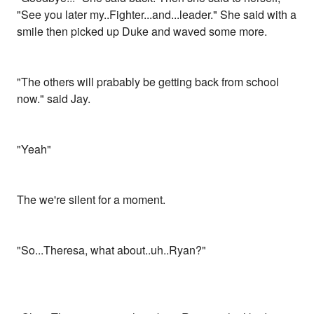
"See you later my..Fighter...and...leader." She said with a
smile then picked up Duke and waved some more.
"The others will prabably be getting back from school
now." said Jay.
"Yeah"
The we're silent for a moment.
"So...Theresa, what about..uh..Ryan?"