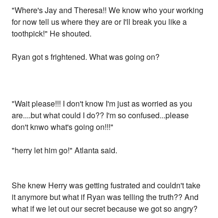
"Where's Jay and Theresa!! We know who your working
for now tell us where they are or I'll break you like a
toothpick!" He shouted.
Ryan got s frightened. What was going on?
"Wait please!!! I don't know I'm just as worried as you
are....but what could I do?? I'm so confused...please
don't knwo what's going on!!!"
"herry let him go!" Atlanta said.
She knew Herry was getting fustrated and couldn't take
it anymore but what if Ryan was telling the truth?? And
what if we let out our secret because we got so angry?