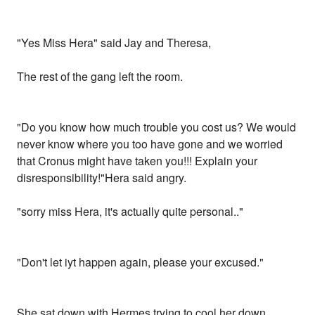
"Yes Miss Hera" said Jay and Theresa,
The rest of the gang left the room.
"Do you know how much trouble you cost us? We would
never know where you too have gone and we worried
that Cronus might have taken you!!! Explain your
disresponsibility!"Hera said angry.
"sorry miss Hera, it's actually quite personal.."
"Don't let iyt happen again, please your excused."
She sat down with Hermes trying to cool her down.