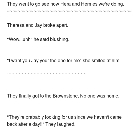
They went to go see how Hera and Hermes we're doing.
~~~~~~~~~~~~~~~~~~~~~~~~~~~~~~~~~~~~~~~~~~~~~~~
Theresa and Jay broke apart.
"Wow...uhh" he said blushing.
"I want you Jay your the one for me" she smiled at him
``````````````````````````````````````````````````````
They finally got to the Brownstone. No one was home.
"They're prabably looking for us since we haven't came
back after a day!!" They laughed.