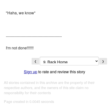
"Haha, we know"
----------------------------------------------
I'm not done!!!!!!!
❮
❯
Sign up
to rate and review this story
All stories contained in this archive are the property of their
respective authors, and the owners of this site claim no
responsibility for their contents
Page created in 0.0045 seconds