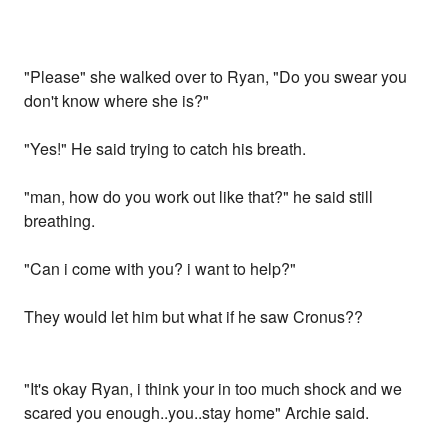
"Please" she walked over to Ryan, "Do you swear you
don't know where she is?"
"Yes!" He said trying to catch his breath.
"man, how do you work out like that?" he said still
breathing.
"Can i come with you? i want to help?"
They would let him but what if he saw Cronus??
"It's okay Ryan, i think your in too much shock and we
scared you enough..you..stay home" Archie said.