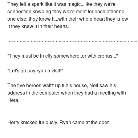
They felt a spark like it was magic...like they we're
connection knwoing they we're ment for each other no
one else..they knew it...with their whole heart they knew
it they knew it in their hearts.
~~~~~~~~~~~~~~~~~~~~~~~~~~~~~~~~~~~~~~~~~~~~~~~
"They must be in city somewhere..or with cronus..."
"Let's go pay ryan a visit!"
The five heroes waltz up ti his house, Neil saw his
address in the computer when they had a meeting with
Hera.
Herry knicked furiously. Ryan came at the door.