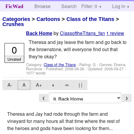
Browse
Search
Filter: 0
Help
Log in
FicWad
Categories
>
Cartoons
>
Class of the Titans
>
Crushes
by
ClassoftheTitans_fan
1 review
Back Home
Theresa and jay leave the farm and go back to
0
the brownstone, will everyone find out that
they're okay?
Unrated
Category:
Class of the Titans
- Rating: G - Genres: Drama,
Romance - Published:
2006-09-26
- Updated:
2006-09-27
-
1077 words
A-
A
A+
◐
═
| |
❮
❯
Theresa and Jay had rode through the farm and
vineyard for many hours all that time where the rest of
the heroes and gods have been looking for them...