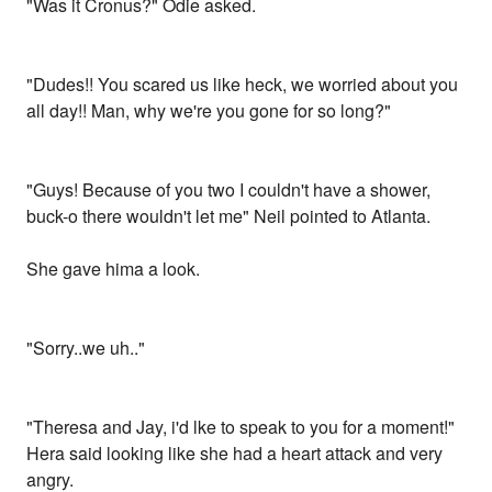
"Was it Cronus?" Odie asked.
"Dudes!! You scared us like heck, we worried about you
all day!! Man, why we're you gone for so long?"
"Guys! Because of you two I couldn't have a shower,
buck-o there wouldn't let me" Neil pointed to Atlanta.
She gave hima a look.
"Sorry..we uh.."
"Theresa and Jay, i'd lke to speak to you for a moment!"
Hera said looking like she had a heart attack and very
angry.