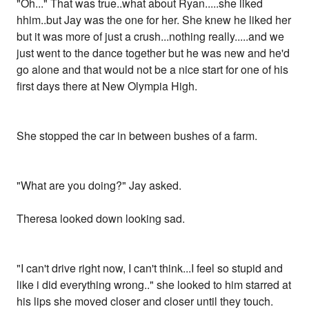
"Oh..." That was true..what about Ryan.....she liked
hhim..but Jay was the one for her. She knew he liked her
but it was more of just a crush...nothing really.....and we
just went to the dance together but he was new and he'd
go alone and that would not be a nice start for one of his
first days there at New Olympia High.
She stopped the car in between bushes of a farm.
"What are you doing?" Jay asked.
Theresa looked down looking sad.
"I can't drive right now, I can't think...I feel so stupid and
like i did everything wrong.." she looked to him starred at
his lips she moved closer and closer until they touch.