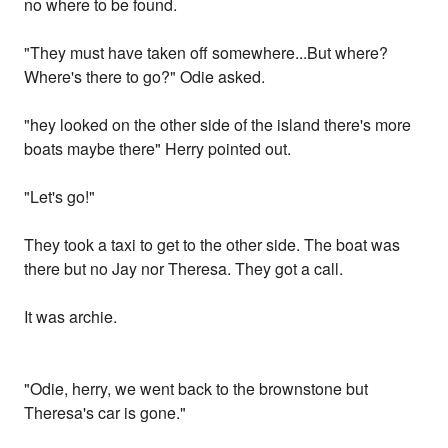
no where to be found.
"They must have taken off somewhere...But where?
Where's there to go?" Odie asked.
"hey looked on the other side of the island there's more
boats maybe there" Herry pointed out.
"Let's go!"
They took a taxi to get to the other side. The boat was
there but no Jay nor Theresa. They got a call.
It was archie.
"Odie, herry, we went back to the brownstone but
Theresa's car is gone."