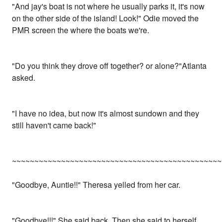
"And jay's boat is not where he usually parks it, it's now
on the other side of the island! Look!" Odie moved the
PMR screen the where the boats we're.
"Do you think they drove off together? or alone?"Atlanta
asked.
"I have no idea, but now it's almost sundown and they
still haven't came back!"
~~~~~~~~~~~~~~~~~~~~~~~~~~~~~~~~~~~~~~~~~~~~~~~
"Goodbye, Auntie!!" Theresa yelled from her car.
"Goodbye!!!" She said back. Then she said to herself,