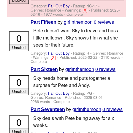
Blocked
Category:
Fall Out Boy
- Rating: NC-17 -
Genres: Romance -
Warnings:
[X]
- Published:
2025-
02-16
- 1977 words - Complete
by
girlinthemoon
0 reviews
Part Fifteen
Pete doesn't want Sky to leave and has a
0
little meltdown. Sky shows him what she
sees for their future.
Unrated
Category:
Fall Out Boy
- Rating: R - Genres: Romance
-
Warnings:
[X]
- Published:
2025-02-22
- 3110 words -
Complete
by
girlinthemoon
0 reviews
Part Sixteen
Sky heads home and puts together a
0
surprise for Pete and Andy.
Unrated
Category:
Fall Out Boy
- Rating: PG -
Genres: Romance - Published:
2025-03-01
-
2286 words - Complete
by
girlinthemoon
0 reviews
Part Seventeen
Sky deals with Pete being away for six
0
weeks.
Unrated