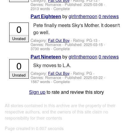
Category:
Fall Out Boy
- Rating: PG-13 -
Genres: Romance - Published:
2025-03-08
-
2313 words - Complete
by
girlinthemoon
0 reviews
Part Eighteen
Pete finally meets Sky's Mother. It doesn't
0
go well.
Unrated
Category:
Fall Out Boy
- Rating: PG-13 -
Genres: Romance - Published:
2025-03-15
-
3730 words - Complete
by
girlinthemoon
0 reviews
Part Nineteen
0
Sky moves to L.A.
Category:
Fall Out Boy
- Rating: PG -
Unrated
Genres: Romance - Published:
2025-03-22
-
1567 words - Complete
Sign up
to rate and review this story
All stories contained in this archive are the property of their
respective authors, and the owners of this site claim no
responsibility for their contents
Page created in 0.007 seconds