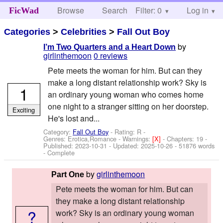
Browse
Search
Filter: 0
Help
Log in
FicWad
Categories
>
Celebrities
>
Fall Out Boy
by
I’m Two Quarters and a Heart Down
girlinthemoon
0 reviews
Pete meets the woman for him. But can they
make a long distant relationship work? Sky is
1
an ordinary young woman who comes home
one night to a stranger sitting on her doorstep.
Exciting
He's lost and...
Category:
Fall Out Boy
- Rating: R -
Genres: Erotica,Romance -
Warnings:
[X]
- Chapters: 19 -
Published:
2023-10-31
- Updated:
2025-10-26
- 51876 words
- Complete
by
girlinthemoon
Part One
Pete meets the woman for him. But can
they make a long distant relationship
?
work? Sky is an ordinary young woman