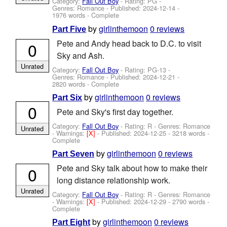
Category:
Fall Out Boy
- Rating: PG -
Genres: Romance - Published:
2024-12-14
-
1976 words - Complete
by
girlinthemoon
0 reviews
Part Five
Pete and Andy head back to D.C. to visit
0
Sky and Ash.
Unrated
Category:
Fall Out Boy
- Rating: PG-13 -
Genres: Romance - Published:
2024-12-21
-
2820 words - Complete
by
girlinthemoon
0 reviews
Part Six
0
Pete and Sky's first day together.
Category:
Fall Out Boy
- Rating: R - Genres: Romance
Unrated
-
Warnings:
[X]
- Published:
2024-12-25
- 3218 words -
Complete
by
girlinthemoon
0 reviews
Part Seven
Pete and Sky talk about how to make their
0
long distance relationship work.
Unrated
Category:
Fall Out Boy
- Rating: R - Genres: Romance
-
Warnings:
[X]
- Published:
2024-12-29
- 2790 words -
Complete
by
girlinthemoon
0 reviews
Part Eight