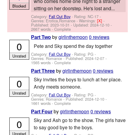
who comes home one night to a stranger
Blocked
sitting on her doorstep. He's lost and...
Category:
Fall Out Boy
- Rating: NC-17 -
Genres: Erotica,Romance -
Warnings:
[X]
-
Published:
2023-10-31
- Updated:
2024-12-10
-
2667 words - Complete
by
girlinthemoon
0 reviews
Part Two
0
Pete and Sky spend the day together
Category:
Fall Out Boy
- Rating: PG -
Unrated
Genres: Romance - Published:
2024-12-07
-
1565 words - Complete
by
girlinthemoon
0 reviews
Part Three
Sky invites the boys to lunch at her place.
0
Andy meets someone.
Unrated
Category:
Fall Out Boy
- Rating: PG -
Genres: Romance - Published:
2024-12-10
-
1661 words - Complete
by
girlinthemoon
0 reviews
Part Four
Sky and Ash go to the show. The girls have
0
to say good bye to the boys.
Unrated