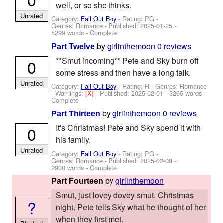
well, or so she thinks.
Unrated
Category:
Fall Out Boy
- Rating: PG -
Genres: Romance - Published:
2025-01-25
-
5299 words - Complete
by
girlinthemoon
0 reviews
Part Twelve
**Smut incoming** Pete and Sky burn off
0
some stress and then have a long talk.
Unrated
Category:
Fall Out Boy
- Rating: R - Genres: Romance
-
Warnings:
[X]
- Published:
2025-02-01
- 3265 words -
Complete
by
girlinthemoon
0 reviews
Part Thirteen
It's Christmas! Pete and Sky spend it with
0
his family.
Unrated
Category:
Fall Out Boy
- Rating: PG -
Genres: Romance - Published:
2025-02-08
-
2900 words - Complete
by
girlinthemoon
Part Fourteen
Smut, just lovey dovey smut. Christmas
?
night. Pete tells Sky what he thought of her
when they first met.