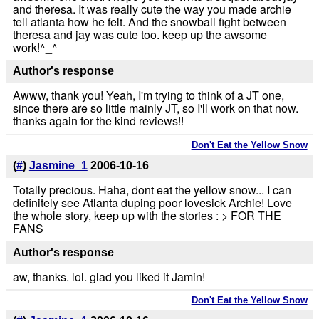
and theresa. It was really cute the way you made archie
tell atlanta how he felt. And the snowball fight between
theresa and jay was cute too. keep up the awsome
work!^_^
Author's response
Awww, thank you! Yeah, I'm trying to think of a JT one,
since there are so little mainly JT, so I'll work on that now.
thanks again for the kind reviews!!
Don't Eat the Yellow Snow
(
#
)
Jasmine_1
2006-10-16
Totally precious. Haha, dont eat the yellow snow... I can
definitely see Atlanta duping poor lovesick Archie! Love
the whole story, keep up with the stories : > FOR THE
FANS
Author's response
aw, thanks. lol. glad you liked it Jamin!
Don't Eat the Yellow Snow