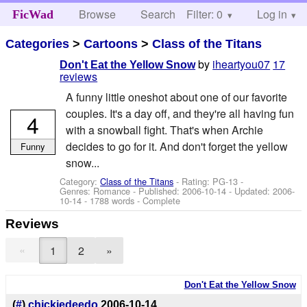
Browse
Search
Filter: 0
Help
Log in
FicWad
Categories
>
Cartoons
>
Class of the Titans
by
iheartyou07
17
Don't Eat the Yellow Snow
reviews
A funny little oneshot about one of our favorite
couples. It's a day off, and they're all having fun
4
with a snowball fight. That's when Archie
decides to go for it. And don't forget the yellow
Funny
snow...
Category:
Class of the Titans
- Rating: PG-13 -
Genres: Romance - Published:
2006-10-14
- Updated:
2006-
10-14
- 1788 words - Complete
Reviews
«
1
2
»
Don't Eat the Yellow Snow
(
#
)
chickiedeedo
2006-10-14