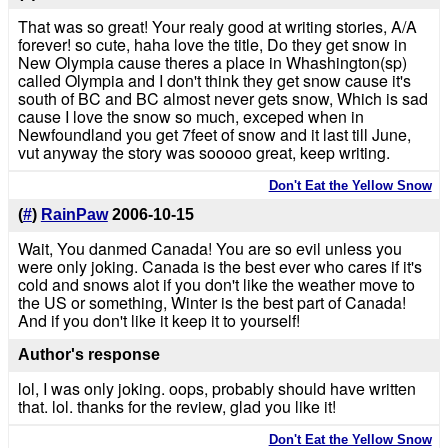
That was so great! Your realy good at writing stories, A/A
forever! so cute, haha love the title, Do they get snow in
New Olympia cause theres a place in Whashington(sp)
called Olympia and I don't think they get snow cause it's
south of BC and BC almost never gets snow, Which is sad
cause I love the snow so much, exceped when in
Newfoundland you get 7feet of snow and it last till June,
vut anyway the story was sooooo great, keep writing.
Don't Eat the Yellow Snow
(
#
)
RainPaw
2006-10-15
Wait, You danmed Canada! You are so evil unless you
were only joking. Canada is the best ever who cares if it's
cold and snows alot if you don't like the weather move to
the US or something, Winter is the best part of Canada!
And if you don't like it keep it to yourself!
Author's response
lol, I was only joking. oops, probably should have written
that. lol. thanks for the review, glad you like it!
Don't Eat the Yellow Snow