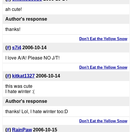
ah cute!
Author's response
thanks!
Don't Eat the Yellow Snow
(
#
)
s7i4
2006-10-14
I love A/A! Please NO J/T!
Don't Eat the Yellow Snow
(
#
)
kitkat1327
2006-10-14
this was cute
I hate winter :(
Author's response
thanks! Lol, I hate winter too:D
Don't Eat the Yellow Snow
(
#
)
RainPaw
2006-10-15