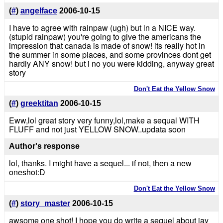
(
#
)
angelface
2006-10-15
I have to agree with rainpaw (ugh) but in a NICE way.
(stupid rainpaw) you're going to give the americans the
impression that canada is made of snow! its really hot in
the summer in some places, and some provinces dont get
hardly ANY snow! but i no you were kidding, anyway great
story
Don't Eat the Yellow Snow
(
#
)
greektitan
2006-10-15
Eww,lol great story very funny,lol,make a sequal WITH
FLUFF and not just YELLOW SNOW..updata soon
Author's response
lol, thanks. I might have a sequel... if not, then a new
oneshot:D
Don't Eat the Yellow Snow
(
#
)
story_master
2006-10-15
awsome one shot! I hope you do write a sequel about jay