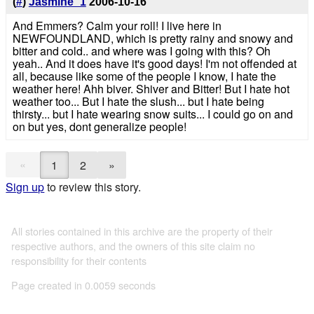
(
#
)
Jasmine_1
2006-10-16
And Emmers? Calm your roll! I live here in
NEWFOUNDLAND, which is pretty rainy and snowy and
bitter and cold.. and where was I going with this? Oh
yeah.. And it does have it's good days! I'm not offended at
all, because like some of the people I know, I hate the
weather here! Ahh biver. Shiver and Bitter! But I hate hot
weather too... But I hate the slush... but I hate being
thirsty... but I hate wearing snow suits... I could go on and
on but yes, dont generalize people!
«
1
2
»
Sign up
to review this story.
All stories contained in this archive are the property of their
respective authors, and the owners of this site claim no
responsibility for their contents
Page created in 0.0059 seconds