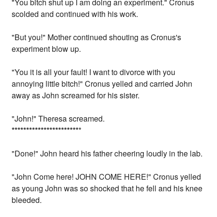
"You bitch shut up I am doing an experiment." Cronus
scolded and continued with his work.
"But you!" Mother continued shouting as Cronus's
experiment blow up.
"You it is all your fault! I want to divorce with you
annoying little bitch!" Cronus yelled and carried John
away as John screamed for his sister.
"John!" Theresa screamed.
*
*
*
*
*
*
*
*
*
*
*
*
*
*
*
*
*
*
*
*
*
*
*
*
"Done!" John heard his father cheering loudly in the lab.
"John Come here! JOHN COME HERE!" Cronus yelled
as young John was so shocked that he fell and his knee
bleeded.