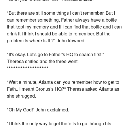
"But there are still some things I can't remember. But I
can remember something, Father always have a bottle
that kept my memory and if I can find that bottle and I can
drink it I think I should be able to remember. But the
problem is where is it ?" John frowned.
"It's okay. Let's go to Father's HQ to search first."
Theresa smiled and the three went.
*
*
*
*
*
*
*
*
*
*
*
*
*
*
*
*
*
*
*
*
*
*
*
*
"Wait a minute, Atlanta can you remember how to get to
Fath.. I meant Cronus's HQ?" Theresa asked Atlanta as
she shrugged.
"Oh My God!" John exclaimed.
"I think the only way to get there is to go through his