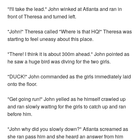
"I'll take the lead." John winked at Atlanta and ran in
front of Theresa and turned left.
"John!" Theresa called "Where is that HQ!" Theresa was
starting to feel uneasy about this place.
"There! I think it is about 300m ahead." John pointed as
he saw a huge bird was diving for the two girls.
"DUCK!" John commanded as the girls immediately laid
onto the floor.
"Get going run!" John yelled as he himself crawled up
and ran slowly waiting for the girls to catch up and ran
before him.
"John why did you slowly down?" Atlanta screamed as
she ran pass him and she heard an answer from him