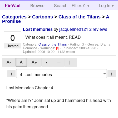
Browse
Search
Filter: 0
Help
Log in
FicWad
Categories
>
Cartoons
>
Class of the Titans
>
A
Promise
by
jacqueline2121
2 reviews
Lost memories
0
What does it all meant. READ
Category:
Class of the Titans
- Rating: G - Genres: Drama,
Unrated
Romance -
Warnings:
[!]
- Published:
2006-10-20
-
Updated:
2006-10-20
- 1132 words
A-
A
A+
◐
═
| |
❮
❯
Lost Memories Chapter 4
"Where am I?" John sat up and hammered his head with
his palm then groaned.