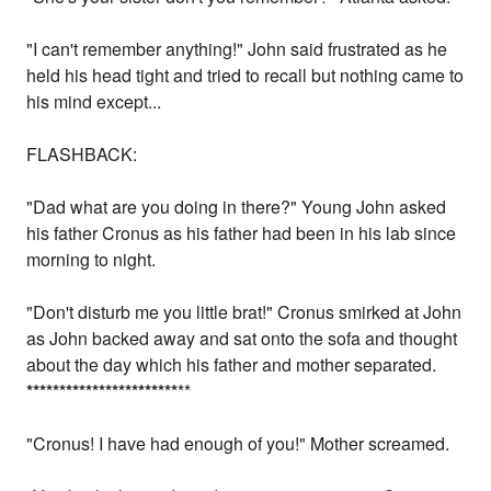
"I can't remember anything!" John said frustrated as he
held his head tight and tried to recall but nothing came to
his mind except...
FLASHBACK:
"Dad what are you doing in there?" Young John asked
his father Cronus as his father had been in his lab since
morning to night.
"Don't disturb me you little brat!" Cronus smirked at John
as John backed away and sat onto the sofa and thought
about the day which his father and mother separated.
*
*
*
*
*
*
*
*
*
*
*
*
*
*
*
*
*
*
*
*
*
*
*
**
"Cronus! I have had enough of you!" Mother screamed.