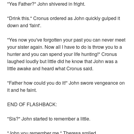
"Yes Father?" John shivered in fright.
"Drink this." Cronus ordered as John quickly gulped it
down and 'faint'.
"Yes now you've forgotten your past you can never meet
your sister again. Now all I have to do is throw you to a
hunter and you can spend your life hunting!" Cronus
laughed loudly but little did he know that John was a
little awake and heard what Cronus said.
"Father how could you do it!" John swore vengeance on
it and he faint.
END OF FLASHBACK:
"Sis?" John started to remember a little.
"John you remember me." Theresa smiled.