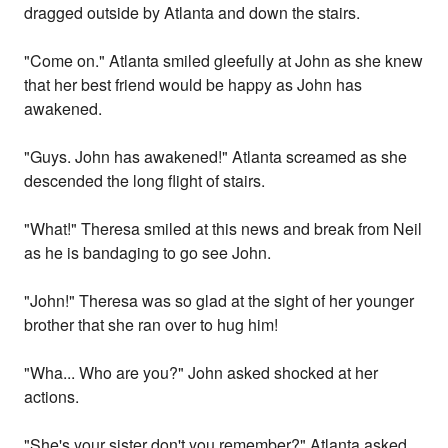
dragged outside by Atlanta and down the stairs.
"Come on." Atlanta smiled gleefully at John as she knew
that her best friend would be happy as John has
awakened.
"Guys. John has awakened!" Atlanta screamed as she
descended the long flight of stairs.
"What!" Theresa smiled at this news and break from Neil
as he is bandaging to go see John.
"John!" Theresa was so glad at the sight of her younger
brother that she ran over to hug him!
"Wha... Who are you?" John asked shocked at her
actions.
"She's your sister don't you remember?" Atlanta asked.