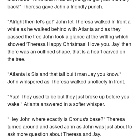
back!" Theresa gave John a friendly punch.
"Alright then let's go!" John let Theresa walked in front a
while as he walked behind with Atlanta and as they
passed the tree John took a glance at the writing which
showed 'Theresa Happy Christmas! I love you. Jay' then
there was an outlined shape, that is a heart carved on
the tree.
"Atlanta is Sis and that tall built man Jay you know."
John whispered as Theresa walked unoticely in front.
"Yup! They used to be but they just broke up before you
wake." Atlanta answered in a softer whisper.
"Hey John where exactly is Cronus's base?" Theresa
turned around and asked John as John was just about to
ask more question about Theresa and Jay.