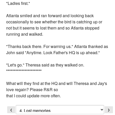
"Ladies first."
Atlanta smiled and ran forward and looking back
occasionally to see whether the bird is catching up or
not but it seems to lost them and so Atlanta stopped
running and walked.
"Thanks back there. For warning us." Atlanta thanked as
John said "Anytime. Look Father's HQ is up ahead."
"Let's go." Theresa said as they walked on.
*
*
*
*
*
*
*
*
*
*
*
*
*
*
*
*
*
*
*
*
*
*
*
What will they find at the HQ and will Theresa and Jay's
love regain? Please R&R so
that I could update more often.
❮
❯