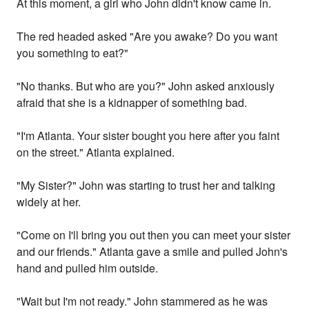
At this moment, a girl who John didn't know came in.
The red headed asked "Are you awake? Do you want
you something to eat?"
"No thanks. But who are you?" John asked anxiously
afraid that she is a kidnapper of something bad.
"I'm Atlanta. Your sister bought you here after you faint
on the street." Atlanta explained.
"My Sister?" John was starting to trust her and talking
widely at her.
"Come on I'll bring you out then you can meet your sister
and our friends." Atlanta gave a smile and pulled John's
hand and pulled him outside.
"Wait but I'm not ready." John stammered as he was