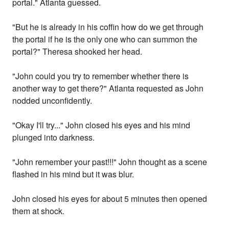
portal." Atlanta guessed.
"But he is already in his coffin how do we get through
the portal if he is the only one who can summon the
portal?" Theresa shooked her head.
"John could you try to remember whether there is
another way to get there?" Atlanta requested as John
nodded unconfidently.
"Okay I'll try..." John closed his eyes and his mind
plunged into darkness.
"John remember your past!!!" John thought as a scene
flashed in his mind but it was blur.
John closed his eyes for about 5 minutes then opened
them at shock.