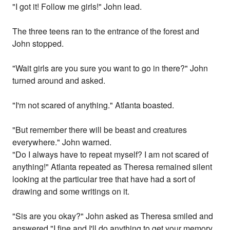
"I got it! Follow me girls!" John lead.
The three teens ran to the entrance of the forest and
John stopped.
"Wait girls are you sure you want to go in there?" John
turned around and asked.
"I'm not scared of anything." Atlanta boasted.
"But remember there will be beast and creatures
everywhere." John warned.
"Do I always have to repeat myself? I am not scared of
anything!" Atlanta repeated as Theresa remained silent
looking at the particular tree that have had a sort of
drawing and some writings on it.
"Sis are you okay?" John asked as Theresa smiled and
answered "I fine and I'll do anything to get your memory