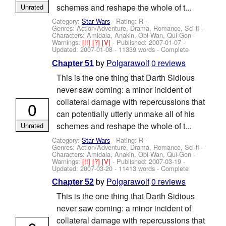
schemes and reshape the whole of t...
Unrated
Category:
Star Wars
- Rating: R -
Genres: Action/Adventure, Drama, Romance, Sci-fi -
Characters: Amidala, Anakin, Obi-Wan, Qui-Gon
-
Warnings:
[!!]
[?]
[V]
- Published:
2007-01-07
-
Updated:
2007-01-08
- 11339 words - Complete
by
Polgarawolf
0 reviews
Chapter 51
This is the one thing that Darth Sidious
never saw coming: a minor incident of
collateral damage with repercussions that
0
can potentially utterly unmake all of his
schemes and reshape the whole of t...
Unrated
Category:
Star Wars
- Rating: R -
Genres: Action/Adventure, Drama, Romance, Sci-fi -
Characters: Amidala, Anakin, Obi-Wan, Qui-Gon
-
Warnings:
[!!]
[?]
[V]
- Published:
2007-03-19
-
Updated:
2007-03-20
- 11413 words - Complete
by
Polgarawolf
0 reviews
Chapter 52
This is the one thing that Darth Sidious
never saw coming: a minor incident of
collateral damage with repercussions that