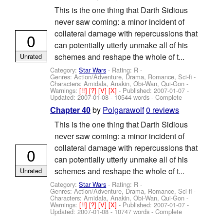
This is the one thing that Darth Sidious
never saw coming: a minor incident of
collateral damage with repercussions that
0
can potentially utterly unmake all of his
schemes and reshape the whole of t...
Unrated
Category:
Star Wars
- Rating: R -
Genres: Action/Adventure, Drama, Romance, Sci-fi -
Characters: Amidala, Anakin, Obi-Wan, Qui-Gon
-
Warnings:
[!!]
[?]
[V]
[X]
- Published:
2007-01-07
-
Updated:
2007-01-08
- 10544 words - Complete
by
Polgarawolf
0 reviews
Chapter 40
This is the one thing that Darth Sidious
never saw coming: a minor incident of
collateral damage with repercussions that
0
can potentially utterly unmake all of his
schemes and reshape the whole of t...
Unrated
Category:
Star Wars
- Rating: R -
Genres: Action/Adventure, Drama, Romance, Sci-fi -
Characters: Amidala, Anakin, Obi-Wan, Qui-Gon
-
Warnings:
[!!]
[?]
[V]
[X]
- Published:
2007-01-07
-
Updated:
2007-01-08
- 10747 words - Complete