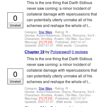
This is the one thing that Darth Sidious
never saw coming: a minor incident of
collateral damage with repercussions that
0
can potentially utterly unmake all of his
schemes and reshape the whole of t...
Unrated
Category:
Star Wars
- Rating: R -
Genres: Action/Adventure, Drama, Romance, Sci-fi -
Characters: Amidala, Anakin, Obi-Wan, Qui-Gon
-
Warnings:
[!!]
[?]
[V]
- Published:
2007-01-07
-
Updated:
2007-01-07
- 9560 words - Complete
by
Polgarawolf
0 reviews
Chapter 19
This is the one thing that Darth Sidious
never saw coming: a minor incident of
collateral damage with repercussions that
0
can potentially utterly unmake all of his
schemes and reshape the whole of t...
Unrated
Category:
Star Wars
- Rating: R -
Genres: Action/Adventure, Drama, Romance, Sci-fi -
Characters: Amidala, Anakin, Obi-Wan, Qui-Gon
-
Warnings:
[!!]
[?]
[V]
- Published:
2007-01-07
-
Updated:
2007-01-07
- 9586 words - Complete