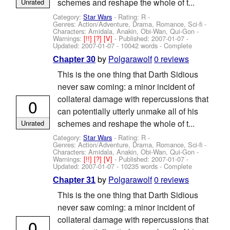
schemes and reshape the whole of t...
Unrated
Category:
Star Wars
- Rating: R -
Genres: Action/Adventure, Drama, Romance, Sci-fi -
Characters: Amidala, Anakin, Obi-Wan, Qui-Gon
-
Warnings:
[!!]
[?]
[V]
- Published:
2007-01-07
-
Updated:
2007-01-07
- 10042 words - Complete
by
Polgarawolf
0 reviews
Chapter 30
This is the one thing that Darth Sidious
never saw coming: a minor incident of
collateral damage with repercussions that
0
can potentially utterly unmake all of his
schemes and reshape the whole of t...
Unrated
Category:
Star Wars
- Rating: R -
Genres: Action/Adventure, Drama, Romance, Sci-fi -
Characters: Amidala, Anakin, Obi-Wan, Qui-Gon
-
Warnings:
[!!]
[?]
[V]
- Published:
2007-01-07
-
Updated:
2007-01-07
- 10235 words - Complete
by
Polgarawolf
0 reviews
Chapter 31
This is the one thing that Darth Sidious
never saw coming: a minor incident of
collateral damage with repercussions that
0