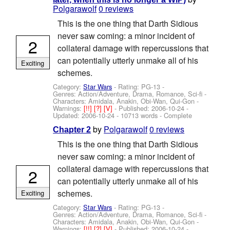
Polgarawolf
0 reviews
This is the one thing that Darth Sidious
never saw coming: a minor incident of
2
collateral damage with repercussions that
can potentially utterly unmake all of his
Exciting
schemes.
Category:
Star Wars
- Rating: PG-13 -
Genres: Action/Adventure, Drama, Romance, Sci-fi -
Characters: Amidala, Anakin, Obi-Wan, Qui-Gon
-
Warnings:
[!!]
[?]
[V]
- Published:
2006-10-24
-
Updated:
2006-10-24
- 10713 words - Complete
by
Polgarawolf
0 reviews
Chapter 2
This is the one thing that Darth Sidious
never saw coming: a minor incident of
collateral damage with repercussions that
2
can potentially utterly unmake all of his
schemes.
Exciting
Category:
Star Wars
- Rating: PG-13 -
Genres: Action/Adventure, Drama, Romance, Sci-fi -
Characters: Amidala, Anakin, Obi-Wan, Qui-Gon
-
Warnings:
[!!]
[?]
[V]
- Published:
2006-10-24
-