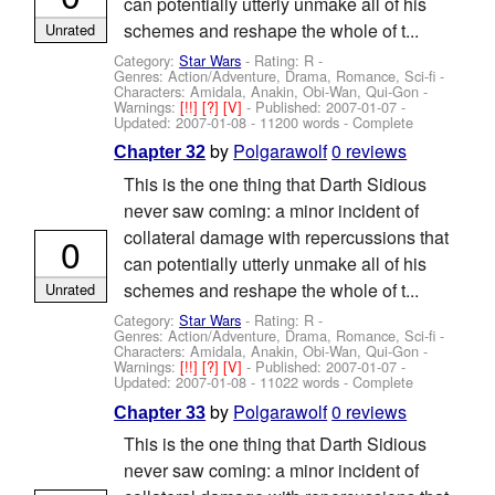
can potentially utterly unmake all of his
schemes and reshape the whole of t...
Unrated
Category:
Star Wars
- Rating: R -
Genres: Action/Adventure, Drama, Romance, Sci-fi -
Characters: Amidala, Anakin, Obi-Wan, Qui-Gon
-
Warnings:
[!!]
[?]
[V]
- Published:
2007-01-07
-
Updated:
2007-01-08
- 11200 words - Complete
by
Polgarawolf
0 reviews
Chapter 32
This is the one thing that Darth Sidious
never saw coming: a minor incident of
collateral damage with repercussions that
0
can potentially utterly unmake all of his
schemes and reshape the whole of t...
Unrated
Category:
Star Wars
- Rating: R -
Genres: Action/Adventure, Drama, Romance, Sci-fi -
Characters: Amidala, Anakin, Obi-Wan, Qui-Gon
-
Warnings:
[!!]
[?]
[V]
- Published:
2007-01-07
-
Updated:
2007-01-08
- 11022 words - Complete
by
Polgarawolf
0 reviews
Chapter 33
This is the one thing that Darth Sidious
never saw coming: a minor incident of