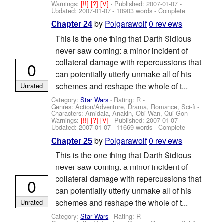
Warnings:
[!!]
[?]
[V]
- Published:
2007-01-07
-
Updated:
2007-01-07
- 10903 words - Complete
by
Polgarawolf
0 reviews
Chapter 24
This is the one thing that Darth Sidious
never saw coming: a minor incident of
collateral damage with repercussions that
0
can potentially utterly unmake all of his
schemes and reshape the whole of t...
Unrated
Category:
Star Wars
- Rating: R -
Genres: Action/Adventure, Drama, Romance, Sci-fi -
Characters: Amidala, Anakin, Obi-Wan, Qui-Gon
-
Warnings:
[!!]
[?]
[V]
- Published:
2007-01-07
-
Updated:
2007-01-07
- 11669 words - Complete
by
Polgarawolf
0 reviews
Chapter 25
This is the one thing that Darth Sidious
never saw coming: a minor incident of
collateral damage with repercussions that
0
can potentially utterly unmake all of his
schemes and reshape the whole of t...
Unrated
Category:
Star Wars
- Rating: R -