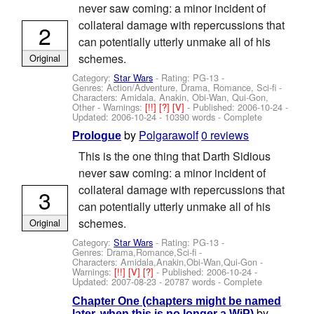
never saw coming: a minor incident of
collateral damage with repercussions that
2
can potentially utterly unmake all of his
schemes.
Original
Category:
Star Wars
- Rating: PG-13 -
Genres: Action/Adventure, Drama, Romance, Sci-fi -
Characters: Amidala, Anakin, Obi-Wan, Qui-Gon,
Other
-
Warnings:
[!!]
[?]
[V]
- Published:
2006-10-24
-
Updated:
2006-10-24
- 10390 words - Complete
by
Polgarawolf
0 reviews
Prologue
This is the one thing that Darth Sidious
never saw coming: a minor incident of
collateral damage with repercussions that
3
can potentially utterly unmake all of his
schemes.
Original
Category:
Star Wars
- Rating: PG-13 -
Genres: Drama,Romance,Sci-fi -
Characters: Amidala,Anakin,Obi-Wan,Qui-Gon
-
Warnings:
[!!]
[V]
[?]
- Published:
2006-10-24
-
Updated:
2007-08-23
- 20787 words - Complete
Chapter One (chapters might be named
by
later, when this is no longer a WiP)