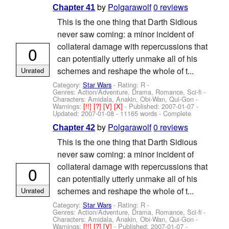
by
Polgarawolf
0 reviews
Chapter 41
This is the one thing that Darth Sidious
never saw coming: a minor incident of
collateral damage with repercussions that
0
can potentially utterly unmake all of his
schemes and reshape the whole of t...
Unrated
Category:
Star Wars
- Rating: R -
Genres: Action/Adventure, Drama, Romance, Sci-fi -
Characters: Amidala, Anakin, Obi-Wan, Qui-Gon
-
Warnings:
[!!]
[?]
[V]
[X]
- Published:
2007-01-07
-
Updated:
2007-01-08
- 11165 words - Complete
by
Polgarawolf
0 reviews
Chapter 42
This is the one thing that Darth Sidious
never saw coming: a minor incident of
collateral damage with repercussions that
0
can potentially utterly unmake all of his
schemes and reshape the whole of t...
Unrated
Category:
Star Wars
- Rating: R -
Genres: Action/Adventure, Drama, Romance, Sci-fi -
Characters: Amidala, Anakin, Obi-Wan, Qui-Gon
-
Warnings:
[!!]
[?]
[V]
- Published:
2007-01-07
-