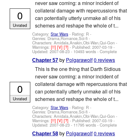
never saw coming: a minor incident of
collateral damage with repercussions that
0
can potentially utterly unmake all of his
schemes and reshape the whole of t...
Unrated
Category:
Star Wars
- Rating: R -
Genres: Drama,Romance,Sci-fi -
Characters: Amidala,Anakin,Obi-Wan,Qui-Gon
-
Warnings:
[!!]
[V]
[?]
- Published:
2007-03-19
-
Updated:
2007-08-23
- 10493 words - Complete
by
Polgarawolf
0 reviews
Chapter 57
This is the one thing that Darth Sidious
never saw coming: a minor incident of
collateral damage with repercussions that
0
can potentially utterly unmake all of his
schemes and reshape the whole of t...
Unrated
Category:
Star Wars
- Rating: R -
Genres: Drama,Romance,Sci-fi -
Characters: Amidala,Anakin,Obi-Wan,Qui-Gon
-
Warnings:
[!!]
[V]
[?]
- Published:
2007-03-19
-
Updated:
2007-08-23
- 11795 words - Complete
by
Polgarawolf
0 reviews
Chapter 58