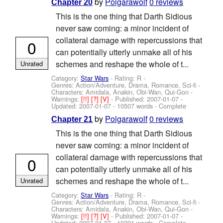
by
Polgarawolf
0 reviews
Chapter 20
This is the one thing that Darth Sidious
never saw coming: a minor incident of
collateral damage with repercussions that
0
can potentially utterly unmake all of his
schemes and reshape the whole of t...
Unrated
Category:
Star Wars
- Rating: R -
Genres: Action/Adventure, Drama, Romance, Sci-fi -
Characters: Amidala, Anakin, Obi-Wan, Qui-Gon
-
Warnings:
[!!]
[?]
[V]
- Published:
2007-01-07
-
Updated:
2007-01-07
- 10507 words - Complete
by
Polgarawolf
0 reviews
Chapter 21
This is the one thing that Darth Sidious
never saw coming: a minor incident of
collateral damage with repercussions that
0
can potentially utterly unmake all of his
schemes and reshape the whole of t...
Unrated
Category:
Star Wars
- Rating: R -
Genres: Action/Adventure, Drama, Romance, Sci-fi -
Characters: Amidala, Anakin, Obi-Wan, Qui-Gon
-
Warnings:
[!!]
[?]
[V]
- Published:
2007-01-07
-
Updated:
2007-01-07
- 10391 words - Complete