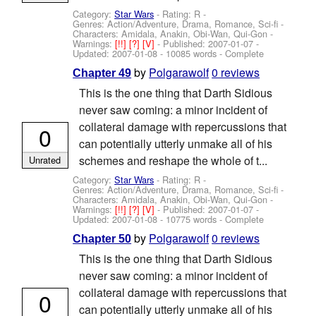
Category:
Star Wars
- Rating: R -
Genres: Action/Adventure, Drama, Romance, Sci-fi -
Characters: Amidala, Anakin, Obi-Wan, Qui-Gon
-
Warnings:
[!!]
[?]
[V]
- Published:
2007-01-07
-
Updated:
2007-01-08
- 10085 words - Complete
by
Polgarawolf
0 reviews
Chapter 49
This is the one thing that Darth Sidious
never saw coming: a minor incident of
collateral damage with repercussions that
0
can potentially utterly unmake all of his
schemes and reshape the whole of t...
Unrated
Category:
Star Wars
- Rating: R -
Genres: Action/Adventure, Drama, Romance, Sci-fi -
Characters: Amidala, Anakin, Obi-Wan, Qui-Gon
-
Warnings:
[!!]
[?]
[V]
- Published:
2007-01-07
-
Updated:
2007-01-08
- 10775 words - Complete
by
Polgarawolf
0 reviews
Chapter 50
This is the one thing that Darth Sidious
never saw coming: a minor incident of
collateral damage with repercussions that
0
can potentially utterly unmake all of his