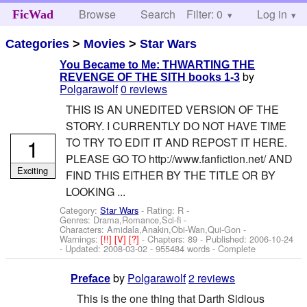
Browse
Search
Filter: 0
Help
Log in
FicWad
Categories
>
Movies
>
Star Wars
You Became to Me: THWARTING THE
by
REVENGE OF THE SITH books 1-3
Polgarawolf
0 reviews
THIS IS AN UNEDITED VERSION OF THE
STORY. I CURRENTLY DO NOT HAVE TIME
1
TO TRY TO EDIT IT AND REPOST IT HERE.
PLEASE GO TO http://www.fanfiction.net/ AND
Exciting
FIND THIS EITHER BY THE TITLE OR BY
LOOKING ...
Category:
Star Wars
- Rating: R -
Genres: Drama,Romance,Sci-fi -
Characters: Amidala,Anakin,Obi-Wan,Qui-Gon
-
Warnings:
[!!]
[V]
[?]
- Chapters: 89 - Published:
2006-10-24
- Updated:
2008-03-02
- 955484 words - Complete
by
Polgarawolf
2 reviews
Preface
This is the one thing that Darth Sidious