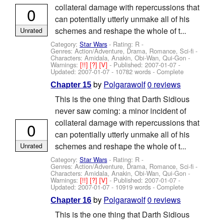
collateral damage with repercussions that
0
can potentially utterly unmake all of his
schemes and reshape the whole of t...
Unrated
Category:
Star Wars
- Rating: R -
Genres: Action/Adventure, Drama, Romance, Sci-fi -
Characters: Amidala, Anakin, Obi-Wan, Qui-Gon
-
Warnings:
[!!]
[?]
[V]
- Published:
2007-01-07
-
Updated:
2007-01-07
- 10782 words - Complete
by
Polgarawolf
0 reviews
Chapter 15
This is the one thing that Darth Sidious
never saw coming: a minor incident of
collateral damage with repercussions that
0
can potentially utterly unmake all of his
schemes and reshape the whole of t...
Unrated
Category:
Star Wars
- Rating: R -
Genres: Action/Adventure, Drama, Romance, Sci-fi -
Characters: Amidala, Anakin, Obi-Wan, Qui-Gon
-
Warnings:
[!!]
[?]
[V]
- Published:
2007-01-07
-
Updated:
2007-01-07
- 10919 words - Complete
by
Polgarawolf
0 reviews
Chapter 16
This is the one thing that Darth Sidious