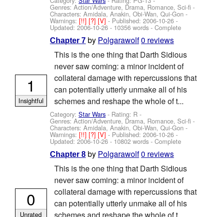
Category:
Star Wars
- Rating: PG-13 -
Genres: Action/Adventure, Drama, Romance, Sci-fi -
Characters: Amidala, Anakin, Obi-Wan, Qui-Gon
-
Warnings:
[!!]
[?]
[V]
- Published:
2006-10-26
-
Updated:
2006-10-26
- 10356 words - Complete
by
Polgarawolf
0 reviews
Chapter 7
This is the one thing that Darth Sidious
never saw coming: a minor incident of
collateral damage with repercussions that
1
can potentially utterly unmake all of his
schemes and reshape the whole of t...
Insightful
Category:
Star Wars
- Rating: R -
Genres: Action/Adventure, Drama, Romance, Sci-fi -
Characters: Amidala, Anakin, Obi-Wan, Qui-Gon
-
Warnings:
[!!]
[?]
[V]
- Published:
2006-10-26
-
Updated:
2006-10-26
- 10802 words - Complete
by
Polgarawolf
0 reviews
Chapter 8
This is the one thing that Darth Sidious
never saw coming: a minor incident of
collateral damage with repercussions that
0
can potentially utterly unmake all of his
schemes and reshape the whole of t...
Unrated