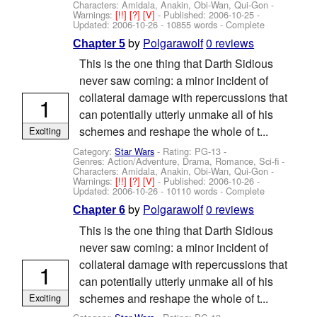
Characters: Amidala, Anakin, Obi-Wan, Qui-Gon
-
Warnings:
[!!]
[?]
[V]
- Published:
2006-10-25
-
Updated:
2006-10-26
- 10855 words - Complete
by
Polgarawolf
0 reviews
Chapter 5
This is the one thing that Darth Sidious
never saw coming: a minor incident of
collateral damage with repercussions that
1
can potentially utterly unmake all of his
schemes and reshape the whole of t...
Exciting
Category:
Star Wars
- Rating: PG-13 -
Genres: Action/Adventure, Drama, Romance, Sci-fi -
Characters: Amidala, Anakin, Obi-Wan, Qui-Gon
-
Warnings:
[!!]
[?]
[V]
- Published:
2006-10-26
-
Updated:
2006-10-26
- 10110 words - Complete
by
Polgarawolf
0 reviews
Chapter 6
This is the one thing that Darth Sidious
never saw coming: a minor incident of
collateral damage with repercussions that
1
can potentially utterly unmake all of his
schemes and reshape the whole of t...
Exciting