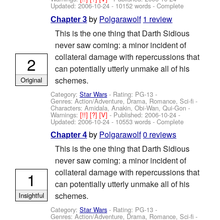
Updated:
2006-10-24
- 10152 words - Complete
by
Polgarawolf
1 review
Chapter 3
This is the one thing that Darth Sidious
never saw coming: a minor incident of
collateral damage with repercussions that
2
can potentially utterly unmake all of his
schemes.
Original
Category:
Star Wars
- Rating: PG-13 -
Genres: Action/Adventure, Drama, Romance, Sci-fi -
Characters: Amidala, Anakin, Obi-Wan, Qui-Gon
-
Warnings:
[!!]
[?]
[V]
- Published:
2006-10-24
-
Updated:
2006-10-24
- 10553 words - Complete
by
Polgarawolf
0 reviews
Chapter 4
This is the one thing that Darth Sidious
never saw coming: a minor incident of
collateral damage with repercussions that
1
can potentially utterly unmake all of his
schemes.
Insightful
Category:
Star Wars
- Rating: PG-13 -
Genres: Action/Adventure, Drama, Romance, Sci-fi -