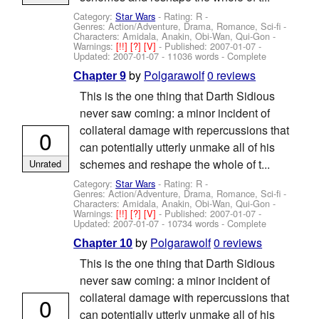
Category:
Star Wars
- Rating: R -
Genres: Action/Adventure, Drama, Romance, Sci-fi -
Characters: Amidala, Anakin, Obi-Wan, Qui-Gon
-
Warnings:
[!!]
[?]
[V]
- Published:
2007-01-07
-
Updated:
2007-01-07
- 11036 words - Complete
by
Polgarawolf
0 reviews
Chapter 9
This is the one thing that Darth Sidious
never saw coming: a minor incident of
collateral damage with repercussions that
0
can potentially utterly unmake all of his
schemes and reshape the whole of t...
Unrated
Category:
Star Wars
- Rating: R -
Genres: Action/Adventure, Drama, Romance, Sci-fi -
Characters: Amidala, Anakin, Obi-Wan, Qui-Gon
-
Warnings:
[!!]
[?]
[V]
- Published:
2007-01-07
-
Updated:
2007-01-07
- 10734 words - Complete
by
Polgarawolf
0 reviews
Chapter 10
This is the one thing that Darth Sidious
never saw coming: a minor incident of
collateral damage with repercussions that
0
can potentially utterly unmake all of his