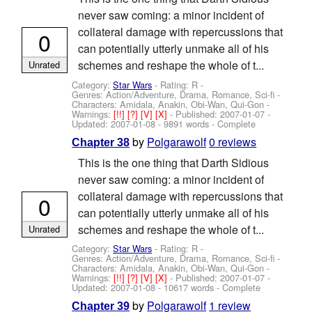
never saw coming: a minor incident of
collateral damage with repercussions that
0
can potentially utterly unmake all of his
schemes and reshape the whole of t...
Unrated
Category:
Star Wars
- Rating: R -
Genres: Action/Adventure, Drama, Romance, Sci-fi -
Characters: Amidala, Anakin, Obi-Wan, Qui-Gon
-
Warnings:
[!!]
[?]
[V]
[X]
- Published:
2007-01-07
-
Updated:
2007-01-08
- 9891 words - Complete
by
Polgarawolf
0 reviews
Chapter 38
This is the one thing that Darth Sidious
never saw coming: a minor incident of
collateral damage with repercussions that
0
can potentially utterly unmake all of his
schemes and reshape the whole of t...
Unrated
Category:
Star Wars
- Rating: R -
Genres: Action/Adventure, Drama, Romance, Sci-fi -
Characters: Amidala, Anakin, Obi-Wan, Qui-Gon
-
Warnings:
[!!]
[?]
[V]
[X]
- Published:
2007-01-07
-
Updated:
2007-01-08
- 10617 words - Complete
by
Polgarawolf
1 review
Chapter 39