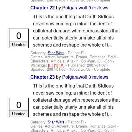
by
Polgarawolf
0 reviews
Chapter 22
This is the one thing that Darth Sidious
never saw coming: a minor incident of
collateral damage with repercussions that
0
can potentially utterly unmake all of his
schemes and reshape the whole of t...
Unrated
Category:
Star Wars
- Rating: R -
Genres: Action/Adventure, Drama, Romance, Sci-fi -
Characters: Amidala, Anakin, Obi-Wan, Qui-Gon
-
Warnings:
[!!]
[?]
[V]
- Published:
2007-01-07
-
Updated:
2007-01-07
- 10002 words - Complete
by
Polgarawolf
0 reviews
Chapter 23
This is the one thing that Darth Sidious
never saw coming: a minor incident of
collateral damage with repercussions that
0
can potentially utterly unmake all of his
schemes and reshape the whole of t...
Unrated
Category:
Star Wars
- Rating: R -
Genres: Action/Adventure, Drama, Romance, Sci-fi -
Characters: Amidala, Anakin, Obi-Wan, Qui-Gon
-