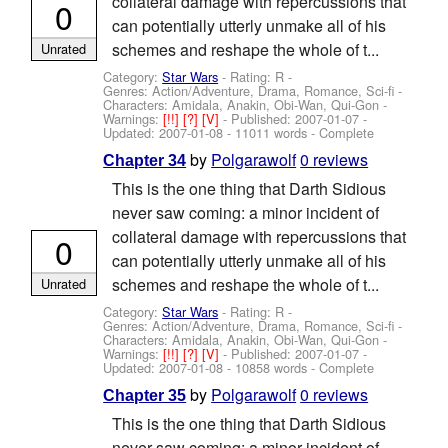
collateral damage with repercussions that
0
can potentially utterly unmake all of his
schemes and reshape the whole of t...
Unrated
Category:
Star Wars
- Rating: R -
Genres: Action/Adventure, Drama, Romance, Sci-fi -
Characters: Amidala, Anakin, Obi-Wan, Qui-Gon
-
Warnings:
[!!]
[?]
[V]
- Published:
2007-01-07
-
Updated:
2007-01-08
- 11011 words - Complete
by
Polgarawolf
0 reviews
Chapter 34
This is the one thing that Darth Sidious
never saw coming: a minor incident of
collateral damage with repercussions that
0
can potentially utterly unmake all of his
schemes and reshape the whole of t...
Unrated
Category:
Star Wars
- Rating: R -
Genres: Action/Adventure, Drama, Romance, Sci-fi -
Characters: Amidala, Anakin, Obi-Wan, Qui-Gon
-
Warnings:
[!!]
[?]
[V]
- Published:
2007-01-07
-
Updated:
2007-01-08
- 10858 words - Complete
by
Polgarawolf
0 reviews
Chapter 35
This is the one thing that Darth Sidious
never saw coming: a minor incident of