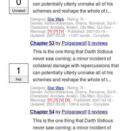
0
can potentially utterly unmake all of his
schemes and reshape the whole of t...
Unrated
Category:
Star Wars
- Rating: R -
Genres: Action/Adventure, Drama, Romance, Sci-fi -
Characters: Amidala, Anakin, Obi-Wan, Qui-Gon
-
Warnings:
[!!]
[?]
[V]
- Published:
2007-03-19
-
Updated:
2007-03-20
- 11307 words - Complete
by
Polgarawolf
0 reviews
Chapter 53
This is the one thing that Darth Sidious
never saw coming: a minor incident of
collateral damage with repercussions that
1
can potentially utterly unmake all of his
schemes and reshape the whole of t...
Hot
Category:
Star Wars
- Rating: R -
Genres: Action/Adventure, Drama, Romance, Sci-fi -
Characters: Amidala, Anakin, Obi-Wan, Qui-Gon
-
Warnings:
[!!]
[?]
[V]
[X]
- Published:
2007-03-19
-
Updated:
2007-03-20
- 10918 words - Complete
by
Polgarawolf
0 reviews
Chapter 54
This is the one thing that Darth Sidious
never saw coming: a minor incident of