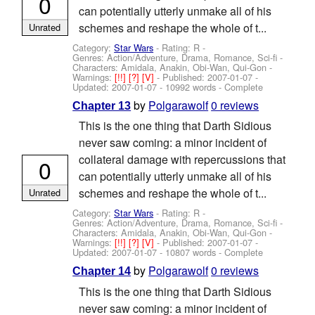
0
can potentially utterly unmake all of his
schemes and reshape the whole of t...
Unrated
Category:
Star Wars
- Rating: R -
Genres: Action/Adventure, Drama, Romance, Sci-fi -
Characters: Amidala, Anakin, Obi-Wan, Qui-Gon
-
Warnings:
[!!]
[?]
[V]
- Published:
2007-01-07
-
Updated:
2007-01-07
- 10992 words - Complete
by
Polgarawolf
0 reviews
Chapter 13
This is the one thing that Darth Sidious
never saw coming: a minor incident of
collateral damage with repercussions that
0
can potentially utterly unmake all of his
schemes and reshape the whole of t...
Unrated
Category:
Star Wars
- Rating: R -
Genres: Action/Adventure, Drama, Romance, Sci-fi -
Characters: Amidala, Anakin, Obi-Wan, Qui-Gon
-
Warnings:
[!!]
[?]
[V]
- Published:
2007-01-07
-
Updated:
2007-01-07
- 10807 words - Complete
by
Polgarawolf
0 reviews
Chapter 14
This is the one thing that Darth Sidious
never saw coming: a minor incident of