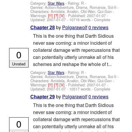
Category:
Star Wars
- Rating: R -
Genres: Action/Adventure, Drama, Romance, Sci-fi -
Characters: Amidala, Anakin, Obi-Wan, Qui-Gon
-
Warnings:
[!!]
[?]
[V]
- Published:
2007-01-07
-
Updated:
2007-01-07
- 10716 words - Complete
by
Polgarawolf
0 reviews
Chapter 28
This is the one thing that Darth Sidious
never saw coming: a minor incident of
collateral damage with repercussions that
0
can potentially utterly unmake all of his
schemes and reshape the whole of t...
Unrated
Category:
Star Wars
- Rating: R -
Genres: Action/Adventure, Drama, Romance, Sci-fi -
Characters: Amidala, Anakin, Obi-Wan, Qui-Gon
-
Warnings:
[!!]
[?]
[V]
- Published:
2007-01-07
-
Updated:
2007-01-07
- 10517 words - Complete
by
Polgarawolf
0 reviews
Chapter 29
This is the one thing that Darth Sidious
never saw coming: a minor incident of
collateral damage with repercussions that
0
can potentially utterly unmake all of his