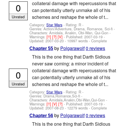
collateral damage with repercussions that
0
can potentially utterly unmake all of his
schemes and reshape the whole of t...
Unrated
Category:
Star Wars
- Rating: R -
Genres: Action/Adventure, Drama, Romance, Sci-fi -
Characters: Amidala, Anakin, Obi-Wan, Qui-Gon
-
Warnings:
[!!]
[?]
[V]
- Published:
2007-03-19
-
Updated:
2007-03-20
- 10997 words - Complete
by
Polgarawolf
0 reviews
Chapter 55
This is the one thing that Darth Sidious
never saw coming: a minor incident of
collateral damage with repercussions that
0
can potentially utterly unmake all of his
schemes and reshape the whole of t...
Unrated
Category:
Star Wars
- Rating: R -
Genres: Drama,Romance,Sci-fi -
Characters: Amidala,Anakin,Obi-Wan,Qui-Gon
-
Warnings:
[!!]
[V]
[?]
- Published:
2007-03-19
-
Updated:
2007-08-23
- 12279 words - Complete
by
Polgarawolf
0 reviews
Chapter 56
This is the one thing that Darth Sidious