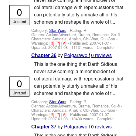
collateral damage with repercussions that
0
can potentially utterly unmake all of his
schemes and reshape the whole of t...
Unrated
Category:
Star Wars
- Rating: R -
Genres: Action/Adventure, Drama, Romance, Sci-fi -
Characters: Amidala, Anakin, Obi-Wan, Qui-Gon
-
Warnings:
[!!]
[?]
[V]
- Published:
2007-01-07
-
Updated:
2007-01-08
- 11131 words - Complete
by
Polgarawolf
0 reviews
Chapter 36
This is the one thing that Darth Sidious
never saw coming: a minor incident of
collateral damage with repercussions that
0
can potentially utterly unmake all of his
schemes and reshape the whole of t...
Unrated
Category:
Star Wars
- Rating: R -
Genres: Action/Adventure, Drama, Romance, Sci-fi -
Characters: Amidala, Anakin, Obi-Wan, Qui-Gon
-
Warnings:
[!!]
[?]
[V]
- Published:
2007-01-07
-
Updated:
2007-01-08
- 10430 words - Complete
by
Polgarawolf
0 reviews
Chapter 37
This is the one thing that Darth Sidious