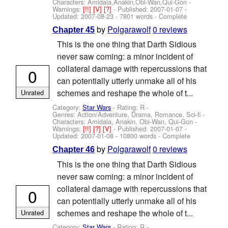
Characters: Amidala,Anakin,Obi-Wan,Qui-Gon
-
Warnings:
[!!]
[V]
[?]
- Published:
2007-01-07
-
Updated:
2007-08-23
- 7801 words - Complete
by
Polgarawolf
0 reviews
Chapter 45
This is the one thing that Darth Sidious
never saw coming: a minor incident of
collateral damage with repercussions that
0
can potentially utterly unmake all of his
schemes and reshape the whole of t...
Unrated
Category:
Star Wars
- Rating: R -
Genres: Action/Adventure, Drama, Romance, Sci-fi -
Characters: Amidala, Anakin, Obi-Wan, Qui-Gon
-
Warnings:
[!!]
[?]
[V]
- Published:
2007-01-07
-
Updated:
2007-01-08
- 10800 words - Complete
by
Polgarawolf
0 reviews
Chapter 46
This is the one thing that Darth Sidious
never saw coming: a minor incident of
collateral damage with repercussions that
0
can potentially utterly unmake all of his
schemes and reshape the whole of t...
Unrated
Category:
Star Wars
- Rating: R -