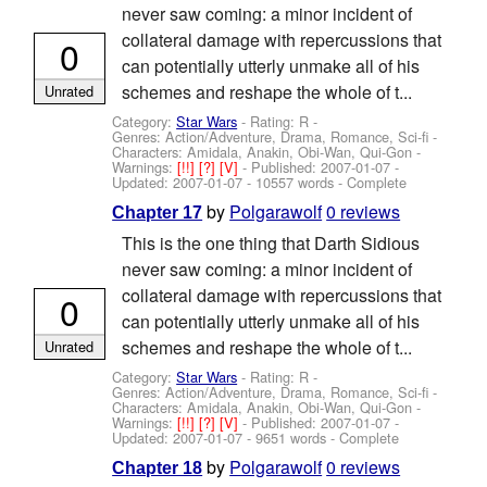
never saw coming: a minor incident of
collateral damage with repercussions that
0
can potentially utterly unmake all of his
schemes and reshape the whole of t...
Unrated
Category:
Star Wars
- Rating: R -
Genres: Action/Adventure, Drama, Romance, Sci-fi -
Characters: Amidala, Anakin, Obi-Wan, Qui-Gon
-
Warnings:
[!!]
[?]
[V]
- Published:
2007-01-07
-
Updated:
2007-01-07
- 10557 words - Complete
by
Polgarawolf
0 reviews
Chapter 17
This is the one thing that Darth Sidious
never saw coming: a minor incident of
collateral damage with repercussions that
0
can potentially utterly unmake all of his
schemes and reshape the whole of t...
Unrated
Category:
Star Wars
- Rating: R -
Genres: Action/Adventure, Drama, Romance, Sci-fi -
Characters: Amidala, Anakin, Obi-Wan, Qui-Gon
-
Warnings:
[!!]
[?]
[V]
- Published:
2007-01-07
-
Updated:
2007-01-07
- 9651 words - Complete
by
Polgarawolf
0 reviews
Chapter 18