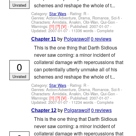
schemes and reshape the whole of t...
Unrated
Category:
Star Wars
- Rating: R -
Genres: Action/Adventure, Drama, Romance, Sci-fi -
Characters: Amidala, Anakin, Obi-Wan, Qui-Gon
-
Warnings:
[!!]
[?]
[V]
- Published:
2007-01-07
-
Updated:
2007-01-07
- 11336 words - Complete
by
Polgarawolf
0 reviews
Chapter 11
This is the one thing that Darth Sidious
never saw coming: a minor incident of
collateral damage with repercussions that
0
can potentially utterly unmake all of his
schemes and reshape the whole of t...
Unrated
Category:
Star Wars
- Rating: R -
Genres: Action/Adventure, Drama, Romance, Sci-fi -
Characters: Amidala, Anakin, Obi-Wan, Qui-Gon
-
Warnings:
[!!]
[?]
[V]
- Published:
2007-01-07
-
Updated:
2007-01-07
- 11234 words - Complete
by
Polgarawolf
0 reviews
Chapter 12
This is the one thing that Darth Sidious
never saw coming: a minor incident of
collateral damage with repercussions that