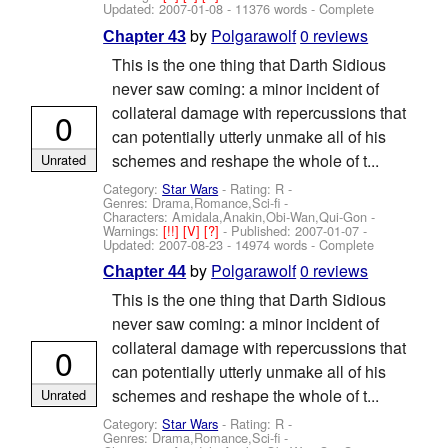
Updated:
2007-01-08
- 11376 words - Complete
by
Polgarawolf
0 reviews
Chapter 43
This is the one thing that Darth Sidious
never saw coming: a minor incident of
collateral damage with repercussions that
0
can potentially utterly unmake all of his
schemes and reshape the whole of t...
Unrated
Category:
Star Wars
- Rating: R -
Genres: Drama,Romance,Sci-fi -
Characters: Amidala,Anakin,Obi-Wan,Qui-Gon
-
Warnings:
[!!]
[V]
[?]
- Published:
2007-01-07
-
Updated:
2007-08-23
- 14974 words - Complete
by
Polgarawolf
0 reviews
Chapter 44
This is the one thing that Darth Sidious
never saw coming: a minor incident of
collateral damage with repercussions that
0
can potentially utterly unmake all of his
schemes and reshape the whole of t...
Unrated
Category:
Star Wars
- Rating: R -
Genres: Drama,Romance,Sci-fi -