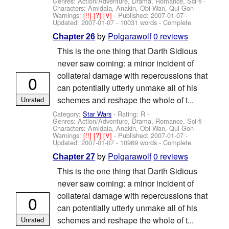
Genres: Action/Adventure, Drama, Romance, Sci-fi -
Characters: Amidala, Anakin, Obi-Wan, Qui-Gon
-
Warnings:
[!!]
[?]
[V]
- Published:
2007-01-07
-
Updated:
2007-01-07
- 10031 words - Complete
by
Polgarawolf
0 reviews
Chapter 26
This is the one thing that Darth Sidious
never saw coming: a minor incident of
collateral damage with repercussions that
0
can potentially utterly unmake all of his
schemes and reshape the whole of t...
Unrated
Category:
Star Wars
- Rating: R -
Genres: Action/Adventure, Drama, Romance, Sci-fi -
Characters: Amidala, Anakin, Obi-Wan, Qui-Gon
-
Warnings:
[!!]
[?]
[V]
- Published:
2007-01-07
-
Updated:
2007-01-07
- 10969 words - Complete
by
Polgarawolf
0 reviews
Chapter 27
This is the one thing that Darth Sidious
never saw coming: a minor incident of
collateral damage with repercussions that
0
can potentially utterly unmake all of his
schemes and reshape the whole of t...
Unrated