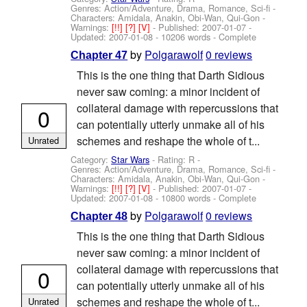
Genres: Action/Adventure, Drama, Romance, Sci-fi -
Characters: Amidala, Anakin, Obi-Wan, Qui-Gon
-
Warnings:
[!!]
[?]
[V]
- Published:
2007-01-07
-
Updated:
2007-01-08
- 10206 words - Complete
by
Polgarawolf
0 reviews
Chapter 47
This is the one thing that Darth Sidious
never saw coming: a minor incident of
collateral damage with repercussions that
0
can potentially utterly unmake all of his
schemes and reshape the whole of t...
Unrated
Category:
Star Wars
- Rating: R -
Genres: Action/Adventure, Drama, Romance, Sci-fi -
Characters: Amidala, Anakin, Obi-Wan, Qui-Gon
-
Warnings:
[!!]
[?]
[V]
- Published:
2007-01-07
-
Updated:
2007-01-08
- 10800 words - Complete
by
Polgarawolf
0 reviews
Chapter 48
This is the one thing that Darth Sidious
never saw coming: a minor incident of
collateral damage with repercussions that
0
can potentially utterly unmake all of his
schemes and reshape the whole of t...
Unrated