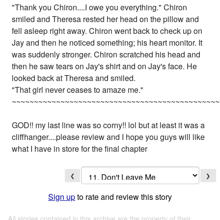
"Thank you Chiron....I owe you everything." Chiron
smiled and Theresa rested her head on the pillow and
fell asleep right away. Chiron went back to check up on
Jay and then he noticed something; his heart monitor. It
was suddenly stronger. Chiron scratched his head and
then he saw tears on Jay's shirt and on Jay's face. He
looked back at Theresa and smiled.
"That girl never ceases to amaze me."
~~~~~~~~~~~~~~~~~~~~~~~~~~~~~~~~~~~~~~~~~~~~~~~
GOD!! my last line was so corny!! lol but at least it was a
cliffhanger....please review and I hope you guys will like
what I have in store for the final chapter
❮
❯
Sign up
to rate and review this story
All stories contained in this archive are the property of their