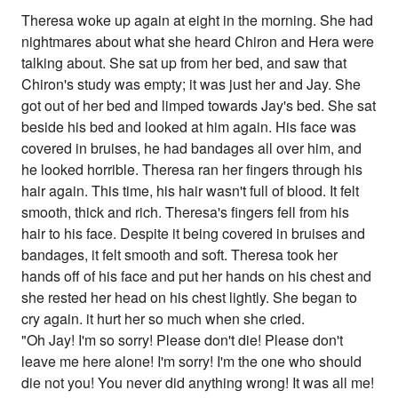
Theresa woke up again at eight in the morning. She had
nightmares about what she heard Chiron and Hera were
talking about. She sat up from her bed, and saw that
Chiron's study was empty; it was just her and Jay. She
got out of her bed and limped towards Jay's bed. She sat
beside his bed and looked at him again. His face was
covered in bruises, he had bandages all over him, and
he looked horrible. Theresa ran her fingers through his
hair again. This time, his hair wasn't full of blood. It felt
smooth, thick and rich. Theresa's fingers fell from his
hair to his face. Despite it being covered in bruises and
bandages, it felt smooth and soft. Theresa took her
hands off of his face and put her hands on his chest and
she rested her head on his chest lightly. She began to
cry again. it hurt her so much when she cried.
"Oh Jay! I'm so sorry! Please don't die! Please don't
leave me here alone! I'm sorry! I'm the one who should
die not you! You never did anything wrong! It was all me!