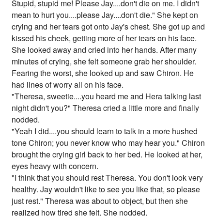
Stupid, stupid me! Please Jay....don't die on me. I didn't
mean to hurt you....please Jay....don't die." She kept on
crying and her tears got onto Jay's chest. She got up and
kissed his cheek, getting more of her tears on his face.
She looked away and cried into her hands. After many
minutes of crying, she felt someone grab her shoulder.
Fearing the worst, she looked up and saw Chiron. He
had lines of worry all on his face.
"Theresa, sweetie....you heard me and Hera talking last
night didn't you?" Theresa cried a little more and finally
nodded.
"Yeah I did....you should learn to talk in a more hushed
tone Chiron; you never know who may hear you." Chiron
brought the crying girl back to her bed. He looked at her,
eyes heavy with concern.
"I think that you should rest Theresa. You don't look very
healthy. Jay wouldn't like to see you like that, so please
just rest." Theresa was about to object, but then she
realized how tired she felt. She nodded.