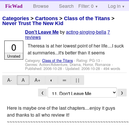
Browse
Search
Filter: 0
Help
Log in
FicWad
Categories
>
Cartoons
>
Class of the Titans
>
Never Trust The New Kid
by
acting-singing-bella
7
Don't Leave Me
reviews
0
Theresa is at her lowest point of her life....I suck
at summaries...it's better than it seems
Unrated
Category:
Class of the Titans
- Rating: PG-13 -
Genres: Action/Adventure, Drama, Horror, Romance -
Published:
2006-10-28
- Updated:
2006-10-28
- 494 words
A-
A
A+
◐
═
| |
❮
❯
Here is maybe one of the last chapters....enjoy it guys
and thanks to all who review it!
~~~~~~~~~~~~~~~~~~~~~~~~~~~~~~~~~~~~~~~~~~~~~~~