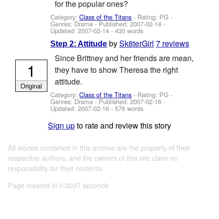
for the popular ones?
Category:
Class of the Titans
- Rating: PG -
Genres: Drama - Published:
2007-02-14
-
Updated:
2007-02-14
- 430 words
by
Sk8terGirl
7 reviews
Step 2: Attitude
Since Brittney and her friends are mean,
1
they have to show Theresa the right
attitude.
Original
Category:
Class of the Titans
- Rating: PG -
Genres: Drama - Published:
2007-02-16
-
Updated:
2007-02-16
- 576 words
Sign up
to rate and review this story
All stories contained in this archive are the property of their
respective authors, and the owners of this site claim no
responsibility for their contents
Page created in 0.0037 seconds