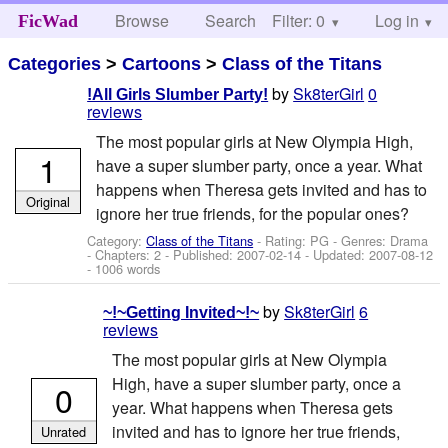
Browse
Search
Filter: 0
Help
Log in
FicWad
Categories
>
Cartoons
>
Class of the Titans
by
Sk8terGirl
0
!All Girls Slumber Party!
reviews
The most popular girls at New Olympia High,
1
have a super slumber party, once a year. What
happens when Theresa gets invited and has to
Original
ignore her true friends, for the popular ones?
Category:
Class of the Titans
- Rating: PG - Genres: Drama
- Chapters: 2 - Published:
2007-02-14
- Updated:
2007-08-12
- 1006 words
by
Sk8terGirl
6
~!~Getting Invited~!~
reviews
The most popular girls at New Olympia
High, have a super slumber party, once a
0
year. What happens when Theresa gets
invited and has to ignore her true friends,
Unrated