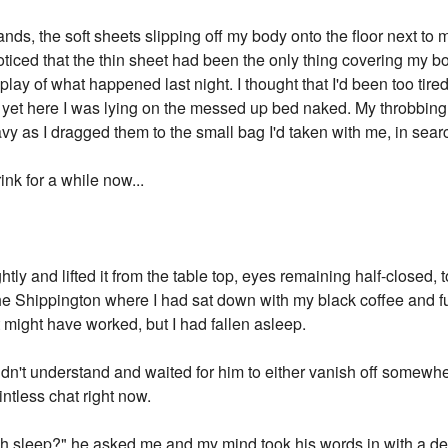
nds, the soft sheets slipping off my body onto the floor next to 
oticed that the thin sheet had been the only thing covering my b
play of what happened last night. I thought that I'd been too tir
d yet here I was lying on the messed up bed naked. My throbbin
vy as I dragged them to the small bag I'd taken with me, in sear
rink for a while now...
htly and lifted it from the table top, eyes remaining half-closed, 
The Shippington where I had sat down with my black coffee and fu
 It might have worked, but I had fallen asleep.
dn't understand and waited for him to either vanish off somewh
intless chat right now.
much sleep?" he asked me and my mind took his words in with a de