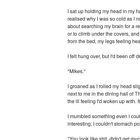
I sat up holding my head in my ha
realised why I was so cold as I n
about searching my brain for a re
or to climb under the covers, an
from the bed, my legs feeling hea
I felt hung over, but I'd been off d
"Mikes."
I groaned as I rolled my head slig
next to me in the dining hall of 
the ill feeling I'd woken up with.
I mumbled something even I coul
interesting; I couldn't stomach po
"You look like shit, didn't get 