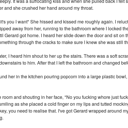
eply. It was a suffocating kiss and when she pulled back I felt 
 her and she crushed her hand around my throat.
 it's you I want" She hissed and kissed me roughly again. I reluc
lipped away from her, running to the bathroom where I locked t
ntil Gerard got home. I heard her slide down the door and sit on 
omething through the cracks to make sure I knew she was still th
r, I heard him shout to her up the stairs. There was a soft scr
downstairs to him. After that I left the bathroom and changed b
ound her in the kitchen pouring popcorn into a large plastic bo
the room and shouting in her face, "No you fucking whore just fu
 smiling as she placed a cold finger on my lips and tutted mockin
key, you need to realise that. I've got Gerard wrapped around my
g.