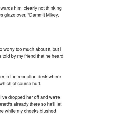
wards him, clearly not thinking
yes glaze over, "Dammit Mikey,
to worry too much about it, but I
be told by my friend that he heard
ver to the reception desk where
which of course hurt.
 I've dropped her off and we're
ard's already there so he'll let
more while my cheeks blushed