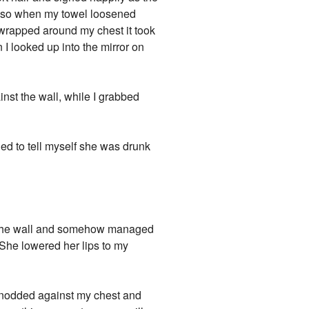
ed so when my towel loosened
 wrapped around my chest it took
n I looked up into the mirror on
nst the wall, while I grabbed
ried to tell myself she was drunk
t the wall and somehow managed
" She lowered her lips to my
e nodded against my chest and