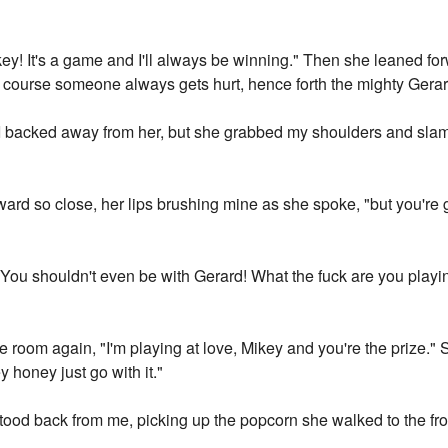
key! It's a game and I'll always be winning." Then she leaned fo
f course someone always gets hurt, hence forth the mighty Gera
 I backed away from her, but she grabbed my shoulders and sla
rward so close, her lips brushing mine as she spoke, "but you're
You shouldn't even be with Gerard! What the fuck are you playing
e room again, "I'm playing at love, Mikey and you're the prize."
 honey just go with it."
ood back from me, picking up the popcorn she walked to the fro