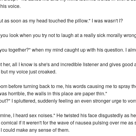
his voice.
ut as soon as my head touched the pillow." I was wasn't I?
you look when you try not to laugh at a really sick morally wron
you together?" when my mind caught up with his question. I alm
her, all I know is she's and incredible listener and gives good a
 but my voice just croaked.
room before turning back to me, his words causing me to spray th
was horrible, the walls in this place are paper thin."
out?" I spluttered, suddenly feeling an even stronger urge to vom
o mine, I heard sex noises." He twisted his face disgustedly as he
y comical if it weren't for the wave of nausea pulsing over me as
I could make any sense of them.