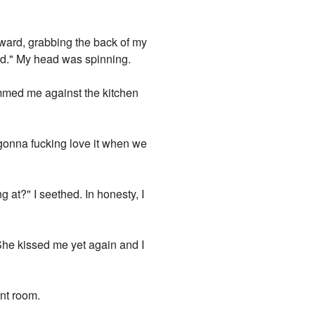
rward, grabbing the back of my
rd." My head was spinning.
mmed me against the kitchen
 gonna fucking love it when we
 at?" I seethed. In honesty, I
 She kissed me yet again and I
nt room.