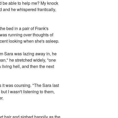
'd be able to help me? My knock
d and he whispered frantically,
he bed in a pair of Frank's
 was running over thoughts of
ocent looking when she's asleep.
oom Sara was lazing away in, he
an," he stretched widely, "one
living hell, and then the next
 it was coursing. "The Sara last
 but I wasn't listening to them,
r.
ort hair and sighed happily as the