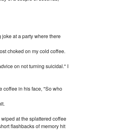
g joke at a party where there
ost choked on my cold coffee.
dvice on not turning suicidal." I
e coffee in his face, "So who
it.
 wiped at the splattered coffee
 short flashbacks of memory hit