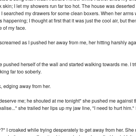
ink skin; I let my showers run far too hot. The house was desert
ll as I searched my drawers for some clean boxers. When her arms
appening; I thought at first that it was just the cool air, but the
e of my face.
 screamed as I pushed her away from me, her hitting harshly agai
he pushed herself of the wall and started walking towards me. I t
ing far too soberly.
k, edging away from her.
t deserve me; he shouted at me tonight" she pushed me agains
alise..." she trailed her lips up my jaw line, "I need to hurt him.
r?" I croaked while trying desperately to get away from her. Sh