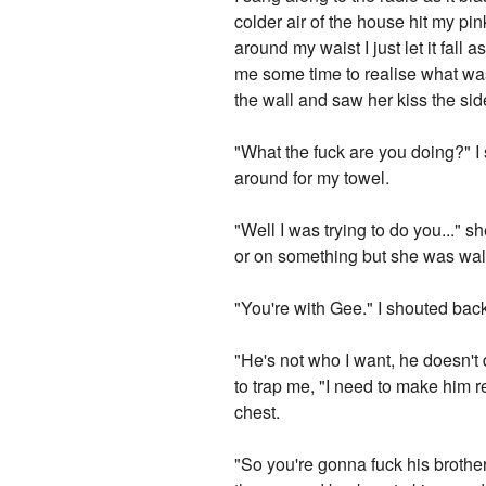
colder air of the house hit my p
around my waist I just let it fa
me some time to realise what was h
the wall and saw her kiss the sid
"What the fuck are you doing?" I
around for my towel.
"Well I was trying to do you..." s
or on something but she was walk
"You're with Gee." I shouted bac
"He's not who I want, he doesn'
to trap me, "I need to make him re
chest.
"So you're gonna fuck his brothe