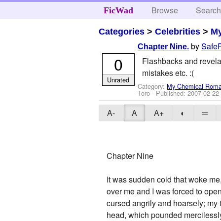
Browse
Searc
FicWad
Categories
>
Celebrities
>
M
by
Safe
Chapter Nine.
0
Flashbacks and revelati
mistakes etc. :(
Unrated
Category:
My Chemical Rom
Toro
- Published:
2007-02-22
A-
A
A+
◐
═
Chapter Nine
It was sudden cold that woke me,
over me and I was forced to open
cursed angrily and hoarsely; my th
head, which pounded mercilessl