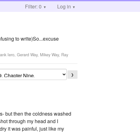
Filter: 0
Log in
nfusing to write)So...excuse
rank Iero, Gerard Way, Mikey Way, Ray
❯
ges- but then the coldness washed
 shot through my head and I
ry it was painful, just like my