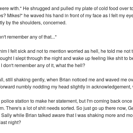
were with." He shrugged and pulled my plate of cold food over to
es? Mikes!" he waved his hand in front of my face as I felt my e
ly by the shoulders, concerned.
on't remember any of that..."
g him I felt sick and not to mention worried as hell, he told me not 
hought I slept through the night and wake up feeling like shit to 
I don't remember any of it, what the hell?
hall, still shaking gently, when Brian noticed me and waved me o
d forward numbly nodding my head slightly in acknowledgement, 
 police station to make her statement, but I'm coming back once
 There's a lot of shit needs sorted. So just go up there now, Ger
 at Sally while Brian talked aware that I was shaking more and 
last night?