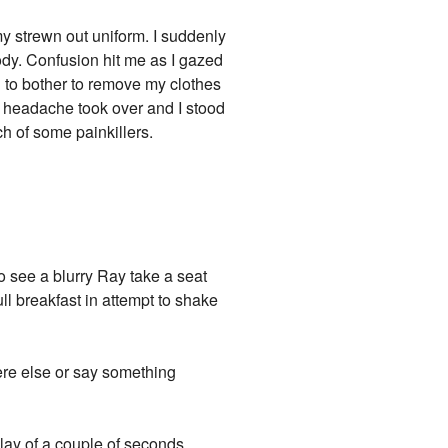
my strewn out uniform. I suddenly
ody. Confusion hit me as I gazed
ed to bother to remove my clothes
g headache took over and I stood
ch of some painkillers.
to see a blurry Ray take a seat
ll breakfast in attempt to shake
ere else or say something
lay of a couple of seconds,