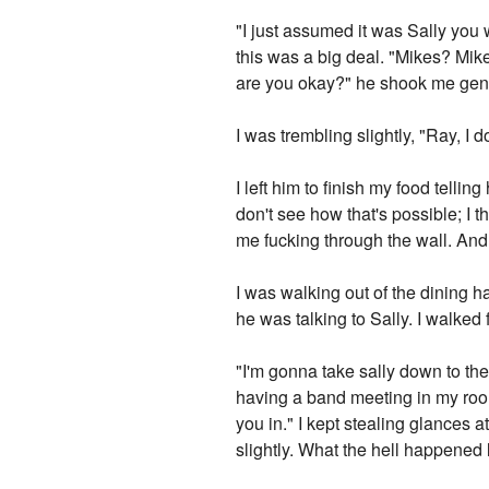
"I just assumed it was Sally you 
this was a big deal. "Mikes? Mik
are you okay?" he shook me gent
I was trembling slightly, "Ray, I d
I left him to finish my food tellin
don't see how that's possible; I t
me fucking through the wall. And 
I was walking out of the dining 
he was talking to Sally. I walke
"I'm gonna take sally down to the
having a band meeting in my room.
you in." I kept stealing glances
slightly. What the hell happened 