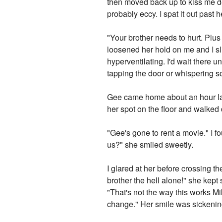
then moved back up to kiss me de
probably eccy. I spat it out past
"Your brother needs to hurt. Plus
loosened her hold on me and I s
hyperventilating. I'd wait there u
tapping the door or whispering s
Gee came home about an hour late
her spot on the floor and walked 
"Gee's gone to rent a movie." I f
us?" she smiled sweetly.
I glared at her before crossing 
brother the hell alone!" she kept
"That's not the way this works Mi
change." Her smile was sickenin