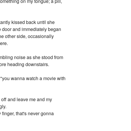
something on my tongue; a pill,
tantly kissed back until she
he door and immediately began
the other side, occasionally
ere.
ambling noise as she stood from
efore heading downstairs.
wl, "you wanna watch a movie with
ck off and leave me and my
gly.
 finger, that's never gonna