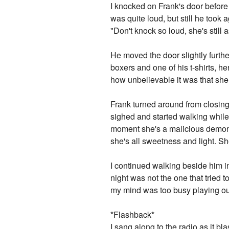
I knocked on Frank's door before
was quite loud, but still he too
"Don't knock so loud, she's still 
He moved the door slightly furthe
boxers and one of his t-shirts, 
how unbelievable it was that sh
Frank turned around from closing 
sighed and started walking while
moment she's a malicious demon w
she's all sweetness and light. Sh
I continued walking beside him i
night was not the one that tried t
my mind was too busy playing out
*
Flashback
*
I sang along to the radio as it b