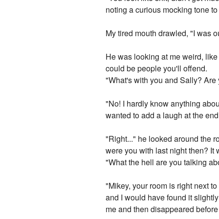
noting a curious mocking tone to 
My tired mouth drawled, "I was o
He was looking at me weird, like 
could be people you'll offend.
"What's with you and Sally? Are 
"No! I hardly know anything about 
wanted to add a laugh at the end
"Right..." he looked around the 
were you with last night then? It 
"What the hell are you talking ab
"Mikey, your room is right next t
and I would have found it slightl
me and then disappeared before 