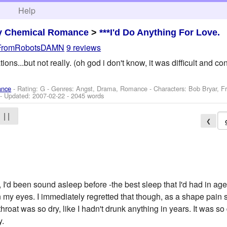
h
Help
y Chemical Romance
>
***I'd Do Anything For Love.
FromRobotsDAMN
9 reviews
ons...but not really. (oh god i don't know, it was difficult and co
ance
- Rating: G - Genres: Angst, Drama, Romance -
Characters: Bob Bryar, F
- Updated:
2007-02-22
- 2045 words
| |
❮
 I'd been sound asleep before -the best sleep that I'd had in a
 my eyes. I immediately regretted that though, as a shape pain
roat was so dry, like I hadn't drunk anything in years. It was so d
y.