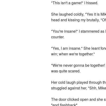
"This isn't a game!" I hissed.
She laughed coldly, "Yes it is Mi
head and kissing my brutally, "O
"You're insane!" I stammered as
counter.
"Yes, I am insane." She leant fo
win; when we're together."
"We're never gonna be together! 
was quite scared.
Her cold laugh played through th
struggled against her, "Shh, Mikey
The door clicked open and she st
*
end flashback
*