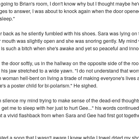
 going to Brian's room, I don't know why but I thought maybe he
k ages to answer, I was about to knock again when the door opene
asleep."
r back as he silently fumbled with his shoes. Sara was lying on t
her mouth was slightly open and she was snoring gently. My mind
e is such a bitch when she's awake and yet so peaceful and inn
the door softly, us in the hallway on the opposite side of the r
 his jaw stretched to a wide yawn. "I do not understand that wom
oman hell-bent on living a tirade of making everyone's lives a 
e's a poster child for bi-polarism." He sighed.
n silence my mind trying to make sense of the dead-end thoughts
o get me to sleep with her just to hurt Gee..." his words continued
 a vivid flashback from when Sara and Gee had first got togethe
lasted a song that I wasn't aware I knew while I towel dried my sh