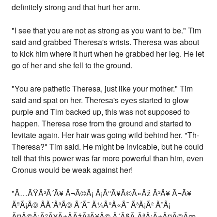
definitely strong and that hurt her arm.
"I see that you are not as strong as you want to be." Tim
said and grabbed Theresa's wrists. Theresa was about
to kick him where it hurt when he grabbed her leg. He let
go of her and she fell to the ground.
"You are pathetic Theresa, just like your mother." Tim
said and spat on her. Theresa's eyes started to glow
purple and Tim backed up, this was not supposed to
happen. Theresa rose from the ground and started to
levitate again. Her hair was going wild behind her. "Th-
Theresa?" Tim said. He might be invicable, but he could
tell that this power was far more powerful than him, even
Cronus would be weak against her!
"Ã…ÃŸÃ³Ã´Ã¥ Ã¬Ã©Ã¡ Ã¡Ã°Ã¥Ã©Ã«Ãž Ã³Ã¥ Ã¬Ã¥
ÃªÃ¡Ã© ÃÃ´Ã³Ã© Ã´Ã¯ Ã¼Ã°Ã«Ã¯ Ã³Ã¡Ã² Ã¨Ã¡
Ã¤Ã©Ã¡Ã°Ã¥Ã±Ã­ÃžÃ³Ã¥Ã© Ã´Ã§Ã­ ÃªÃ¡Ã±Ã¤Ã©Ãœ