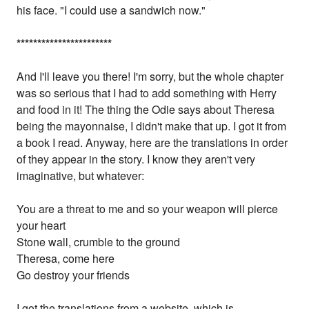
his face. "I could use a sandwich now."
*
*
*
*
*
*
*
*
*
*
*
*
*
*
*
*
*
*
*
*
*
*
*
And I'll leave you there! I'm sorry, but the whole chapter
was so serious that I had to add something with Herry
and food in it! The thing the Odie says about Theresa
being the mayonnaise, I didn't make that up. I got it from
a book I read. Anyway, here are the translations in order
of they appear in the story. I know they aren't very
imaginative, but whatever:
You are a threat to me and so your weapon will pierce
your heart
Stone wall, crumble to the ground
Theresa, come here
Go destroy your friends
I got the translations from a website, which is