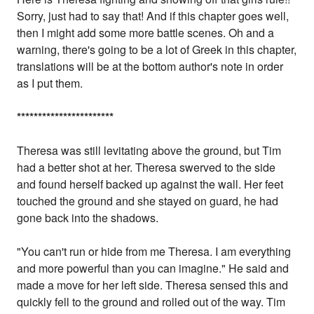
Sorry, just had to say that! And if this chapter goes well,
then I might add some more battle scenes. Oh and a
warning, there's going to be a lot of Greek in this chapter,
translations will be at the bottom author's note in order
as I put them.
*
*
*
*
*
*
*
*
*
*
*
*
*
*
*
*
*
*
*
*
*
*
*
Theresa was still levitating above the ground, but Tim
had a better shot at her. Theresa swerved to the side
and found herself backed up against the wall. Her feet
touched the ground and she stayed on guard, he had
gone back into the shadows.
"You can't run or hide from me Theresa. I am everything
and more powerful than you can imagine." He said and
made a move for her left side. Theresa sensed this and
quickly fell to the ground and rolled out of the way. Tim