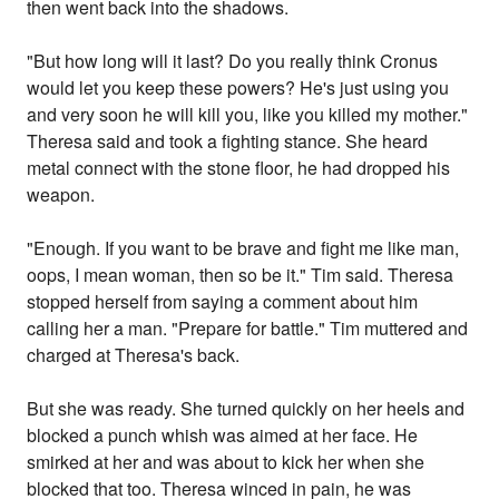
then went back into the shadows.
"But how long will it last? Do you really think Cronus
would let you keep these powers? He's just using you
and very soon he will kill you, like you killed my mother."
Theresa said and took a fighting stance. She heard
metal connect with the stone floor, he had dropped his
weapon.
"Enough. If you want to be brave and fight me like man,
oops, I mean woman, then so be it." Tim said. Theresa
stopped herself from saying a comment about him
calling her a man. "Prepare for battle." Tim muttered and
charged at Theresa's back.
But she was ready. She turned quickly on her heels and
blocked a punch whish was aimed at her face. He
smirked at her and was about to kick her when she
blocked that too. Theresa winced in pain, he was