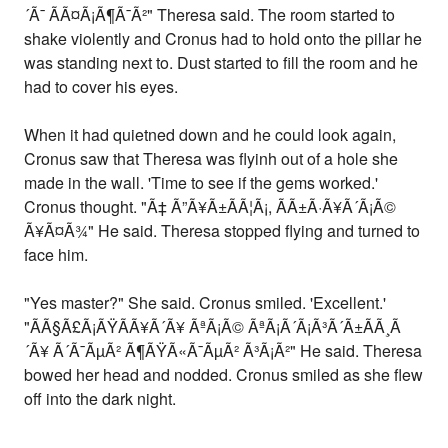
´Ã¯ ÃÃ¤Ã¡Ã¶Ã¯Ã²" Theresa said. The room started to
shake violently and Cronus had to hold onto the pillar he
was standing next to. Dust started to fill the room and he
had to cover his eyes.
When it had quietned down and he could look again,
Cronus saw that Theresa was flyinh out of a hole she
made in the wall. 'Time to see if the gems worked.'
Cronus thought. "Ã‡ Ã”Ã¥Ã±ÃÃ¦Ã¡, ÃÃ±Ã·Ã¥Ã´Ã¡Ã©
Ã¥Ã¤Ã¾" He said. Theresa stopped flying and turned to
face him.
"Yes master?" She said. Cronus smiled. 'Excellent.'
"ÃÃ§Ã£Ã¡ÃŸÃ­Ã¥Ã´Ã¥ ÃªÃ¡Ã© ÃªÃ¡Ã´Ã¡Ã³Ã´Ã±ÃÃ¸Ã
´Ã¥ Ã´Ã¯ÃµÃ² Ã¶ÃŸÃ«Ã¯ÃµÃ² Ã³Ã¡Ã²" He said. Theresa
bowed her head and nodded. Cronus smiled as she flew
off into the dark night.
-------------------------------------------------------------------------------