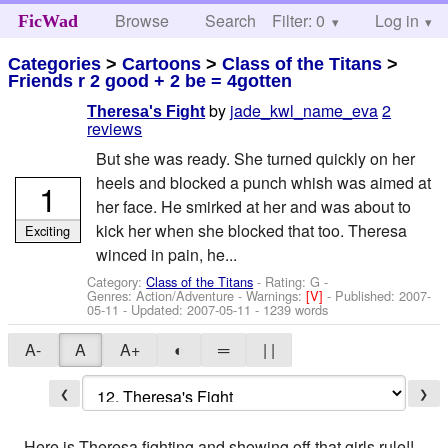
Browse
Search
Filter: 0
Help
Log in
FicWad
Categories
>
Cartoons
>
Class of the Titans
>
Friends r 2 good + 2 be = 4gotten
by
jade_kwl_name_eva
2
Theresa's Fight
reviews
But she was ready. She turned quickly on her
heels and blocked a punch whish was aimed at
1
her face. He smirked at her and was about to
kick her when she blocked that too. Theresa
Exciting
winced in pain, he...
Category:
Class of the Titans
- Rating: G -
Genres: Action/Adventure -
Warnings:
[V]
- Published:
2007-
05-11
- Updated:
2007-05-11
- 1239 words
A-
A
A+
◐
═
| |
❮
❯
Here is Theresa fighting and showing off that girls rule!!