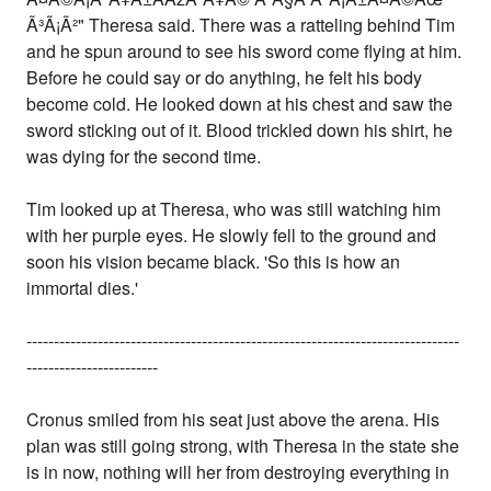
Ã³Ã¡Ã²" Theresa said. There was a ratteling behind Tim
and he spun around to see his sword come flying at him.
Before he could say or do anything, he felt his body
become cold. He looked down at his chest and saw the
sword sticking out of it. Blood trickled down his shirt, he
was dying for the second time.
Tim looked up at Theresa, who was still watching him
with her purple eyes. He slowly fell to the ground and
soon his vision became black. 'So this is how an
immortal dies.'
-------------------------------------------------------------------------------
------------------------
Cronus smiled from his seat just above the arena. His
plan was still going strong, with Theresa in the state she
is in now, nothing will her from destroying everything in