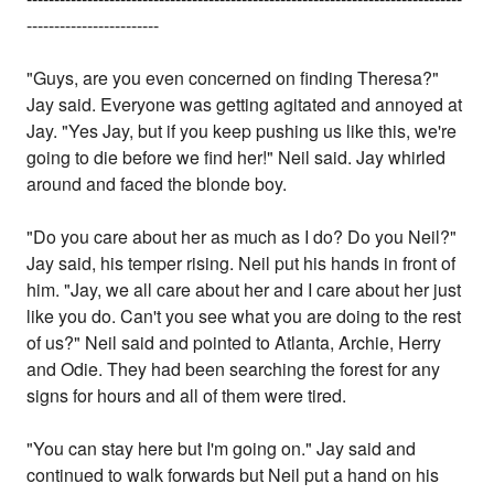
------------------------
"Guys, are you even concerned on finding Theresa?"
Jay said. Everyone was getting agitated and annoyed at
Jay. "Yes Jay, but if you keep pushing us like this, we're
going to die before we find her!" Neil said. Jay whirled
around and faced the blonde boy.
"Do you care about her as much as I do? Do you Neil?"
Jay said, his temper rising. Neil put his hands in front of
him. "Jay, we all care about her and I care about her just
like you do. Can't you see what you are doing to the rest
of us?" Neil said and pointed to Atlanta, Archie, Herry
and Odie. They had been searching the forest for any
signs for hours and all of them were tired.
"You can stay here but I'm going on." Jay said and
continued to walk forwards but Neil put a hand on his