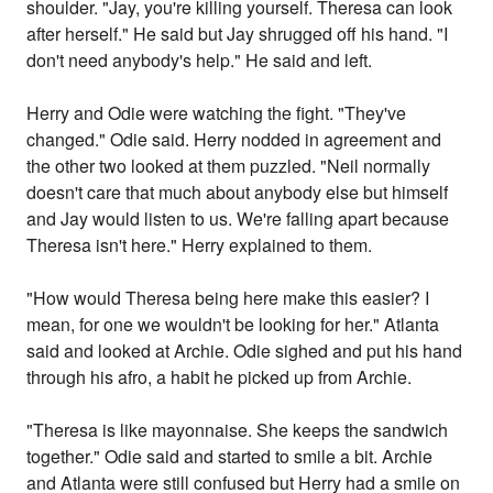
shoulder. "Jay, you're killing yourself. Theresa can look
after herself." He said but Jay shrugged off his hand. "I
don't need anybody's help." He said and left.
Herry and Odie were watching the fight. "They've
changed." Odie said. Herry nodded in agreement and
the other two looked at them puzzled. "Neil normally
doesn't care that much about anybody else but himself
and Jay would listen to us. We're falling apart because
Theresa isn't here." Herry explained to them.
"How would Theresa being here make this easier? I
mean, for one we wouldn't be looking for her." Atlanta
said and looked at Archie. Odie sighed and put his hand
through his afro, a habit he picked up from Archie.
"Theresa is like mayonnaise. She keeps the sandwich
together." Odie said and started to smile a bit. Archie
and Atlanta were still confused but Herry had a smile on