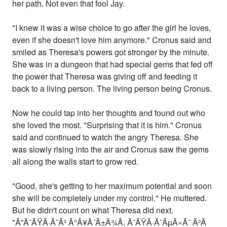
her path. Not even that fool Jay.
"I knew it was a wise choice to go after the girl he loves,
even if she doesn't love him anymore." Cronus said and
smiled as Theresa's powers got stronger by the minute.
She was in a dungeon that had special gems that fed off
the power that Theresa was giving off and feeding it
back to a living person. The living person being Cronus.
Now he could tap into her thoughts and found out who
she loved the most. "Surprising that it is him." Cronus
said and continued to watch the angry Theresa. She
was slowly rising into the air and Cronus saw the gems
all along the walls start to grow red.
"Good, she's getting to her maximum potential and soon
she will be completely under my control." He muttered.
But he didn't count on what Theresa did next.
"Ã”Ã¯ÃŸÃ·Ã¯Ã² Ã°Ã¥Ã´Ã±Ã¾Ã­, Ã¨ÃŸÃ·Ã¯ÃµÃ«Ã¯ Ã³Ã