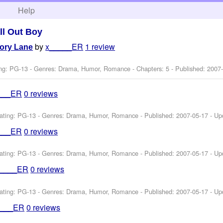
h
Help
ll Out Boy
by
x_____ER
1 review
ory Lane
ng: PG-13 - Genres: Drama, Humor, Romance - Chapters: 5 - Published:
2007
___ER
0 reviews
ating: PG-13 - Genres: Drama, Humor, Romance - Published:
2007-05-17
- Up
___ER
0 reviews
ating: PG-13 - Genres: Drama, Humor, Romance - Published:
2007-05-17
- Up
_____ER
0 reviews
ating: PG-13 - Genres: Drama, Humor, Romance - Published:
2007-05-17
- Up
____ER
0 reviews