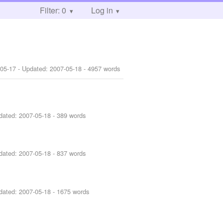
Filter: 0
Log in
-05-17
- Updated:
2007-05-18
- 4957 words
dated:
2007-05-18
- 389 words
dated:
2007-05-18
- 837 words
dated:
2007-05-18
- 1675 words