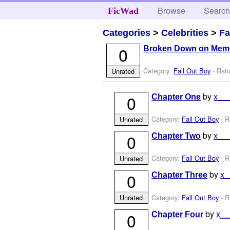
Browse
Searc
FicWad
Categories
>
Celebrities
>
Fa
0
Broken Down on Mem
Category:
Fall Out Boy
- Rati
Unrated
by
x__
0
Chapter One
Category:
Fall Out Boy
- R
Unrated
by
x__
0
Chapter Two
Category:
Fall Out Boy
- R
Unrated
by
x
0
Chapter Three
Category:
Fall Out Boy
- R
Unrated
by
x_
0
Chapter Four