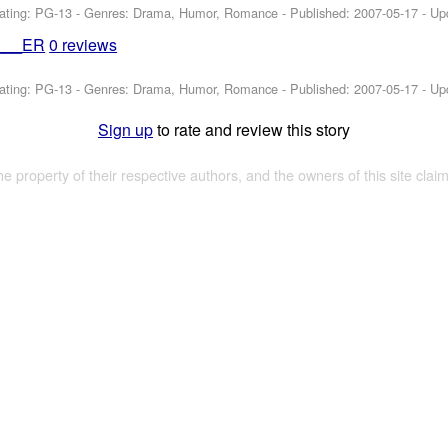
ating: PG-13 - Genres: Drama, Humor, Romance - Published:
2007-05-17
- Up
___ER
0 reviews
ating: PG-13 - Genres: Drama, Humor, Romance - Published:
2007-05-17
- Up
Sign up
to rate and review this story
the property of their respective authors, and the owners of this site claim