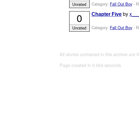
Category:
Fall Out Boy
- R
Unrated
by
x__
0
Chapter Five
Category:
Fall Out Boy
- R
Unrated
All stories contained in this archive are 
Page created in 0.004 seconds