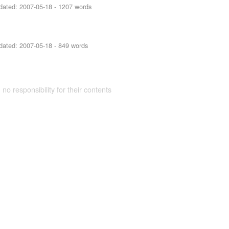
dated:
2007-05-18
- 1207 words
dated:
2007-05-18
- 849 words
 no responsibility for their contents