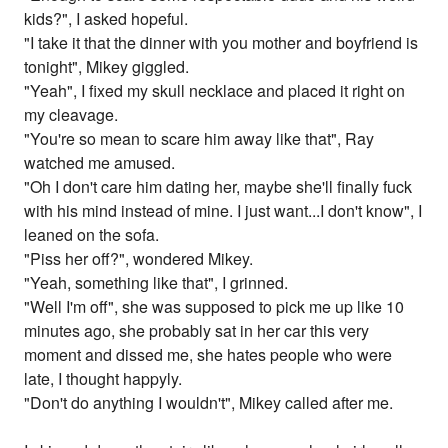
kids?", I asked hopeful.
"I take it that the dinner with you mother and boyfriend is
tonight", Mikey giggled.
"Yeah", I fixed my skull necklace and placed it right on
my cleavage.
"You're so mean to scare him away like that", Ray
watched me amused.
"Oh I don't care him dating her, maybe she'll finally fuck
with his mind instead of mine. I just want...I don't know", I
leaned on the sofa.
"Piss her off?", wondered Mikey.
"Yeah, something like that", I grinned.
"Well I'm off", she was supposed to pick me up like 10
minutes ago, she probably sat in her car this very
moment and dissed me, she hates people who were
late, I thought happyly.
"Don't do anything I wouldn't", Mikey called after me.