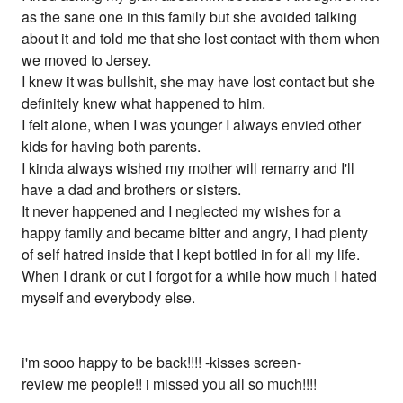
as the sane one in this family but she avoided talking
about it and told me that she lost contact with them when
we moved to Jersey.
I knew it was bullshit, she may have lost contact but she
definitely knew what happened to him.
I felt alone, when I was younger I always envied other
kids for having both parents.
I kinda always wished my mother will remarry and I'll
have a dad and brothers or sisters.
It never happened and I neglected my wishes for a
happy family and became bitter and angry, I had plenty
of self hatred inside that I kept bottled in for all my life.
When I drank or cut I forgot for a while how much I hated
myself and everybody else.
i'm sooo happy to be back!!!! -kisses screen-
review me people!! i missed you all so much!!!!