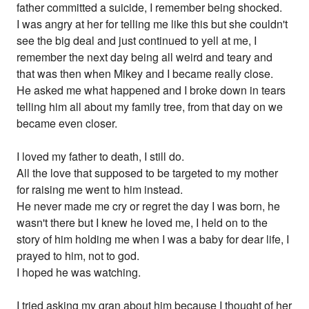
father committed a suicide, I remember being shocked.
I was angry at her for telling me like this but she couldn't
see the big deal and just continued to yell at me, I
remember the next day being all weird and teary and
that was then when Mikey and I became really close.
He asked me what happened and I broke down in tears
telling him all about my family tree, from that day on we
became even closer.
I loved my father to death, I still do.
All the love that supposed to be targeted to my mother
for raising me went to him instead.
He never made me cry or regret the day I was born, he
wasn't there but I knew he loved me, I held on to the
story of him holding me when I was a baby for dear life, I
prayed to him, not to god.
I hoped he was watching.
I tried asking my gran about him because I thought of her