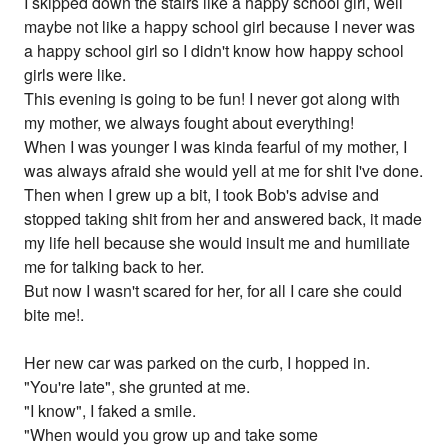
I skipped down the stairs like a happy school girl, well
maybe not like a happy school girl because I never was
a happy school girl so I didn't know how happy school
girls were like.
This evening is going to be fun! I never got along with
my mother, we always fought about everything!
When I was younger I was kinda fearful of my mother, I
was always afraid she would yell at me for shit I've done.
Then when I grew up a bit, I took Bob's advise and
stopped taking shit from her and answered back, it made
my life hell because she would insult me and humiliate
me for talking back to her.
But now I wasn't scared for her, for all I care she could
bite me!.
Her new car was parked on the curb, I hopped in.
"You're late", she grunted at me.
"I know", I faked a smile.
"When would you grow up and take some