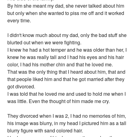
By him she meant my dad, she never talked about him
but only when she wanted to piss me off and it worked
every time.
I didn't know much about my dad, only the bad stuff she
blurted out when we were fighting.
I knew he had a hot temper and he was older than her, I
knew he was really tall and I had his eyes and his hair
color, I had his mother chin and that he loved me.
That was the only thing that I heard about him, that and
that people liked him and that he got married after they
got divorced.
I was told that he loved me and used to hold me when I
was little. Even the thought of him made me cry.
They divorced when I was 2, I had no memories of him,
his image was blurry, in my head I pictured him as a tall
blurry figure with sand colored hair.