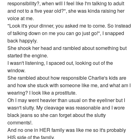
responsibility?, when will I feel like I'm talking to adult
and not to a five year old?", she was kinda raising her
voice at me.
"Look it's your dinner, you asked me to come. So instead
of talking down on me you can go just go!", I snapped
back happyly.
She shook her head and rambled about something but
started the engine.
I wasn't listening, I spaced out, looking out of the
window.
She rambled about how responsible Charlie's kids are
and how she stuck with someone like me, and what am I
wearing? I look like a prostitute.
Oh I may went heavier than usual on the eyeliner but I
wasn't slutty. My cleavage was reasonable and I wore
black jeans so she can forget about the slutty
comments!.
And no one in HER family was like me so it's probably
HIS side of the family.