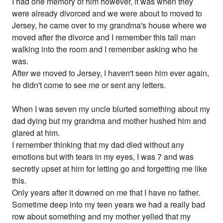
I had one memory of him however, it was when they
were already divorced and we were about to moved to
Jersey, he came over to my grandma's house where we
moved after the divorce and I remember this tall man
walking into the room and I remember asking who he
was.
After we moved to Jersey, I haven't seen him ever again,
he didn't come to see me or sent any letters.
When I was seven my uncle blurted something about my
dad dying but my grandma and mother hushed him and
glared at him.
I remember thinking that my dad died without any
emotions but with tears in my eyes, I was 7 and was
secretly upset at him for letting go and forgetting me like
this.
Only years after it downed on me that I have no father.
Sometime deep into my teen years we had a really bad
row about something and my mother yelled that my