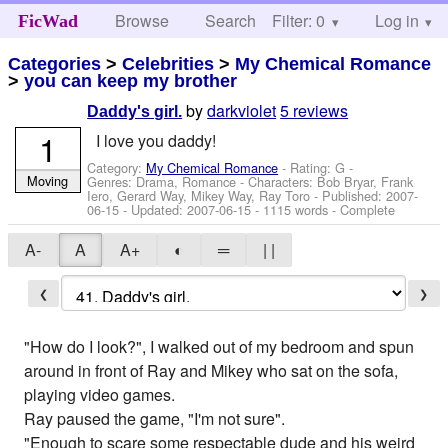
Browse
Search
Filter: 0
Help
Log in
FicWad
Categories
>
Celebrities
>
My Chemical Romance
>
you can keep my brother
by
darkviolet
5 reviews
Daddy's girl.
1
I love you daddy!
Category:
My Chemical Romance
- Rating: G -
Moving
Genres: Drama, Romance -
Characters: Bob Bryar, Frank
Iero, Gerard Way, Mikey Way, Ray Toro
- Published:
2007-
06-15
- Updated:
2007-06-15
- 1115 words - Complete
A-
A
A+
◐
═
| |
❮
❯
"How do I look?", I walked out of my bedroom and spun
around in front of Ray and Mikey who sat on the sofa,
playing video games.
Ray paused the game, "I'm not sure".
"Enough to scare some respectable dude and his weird