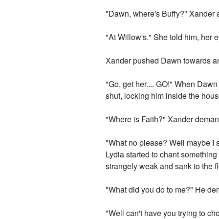
"Dawn, where's Buffy?" Xander a
"At Willow's." She told him, her
Xander pushed Dawn towards and 
"Go, get her.... GO!" When Dawn
shut, locking him inside the hou
"Where is Faith?" Xander demande
"What no please? Well maybe I sh
Lydia started to chant something 
strangely weak and sank to the fl
"What did you do to me?" He d
"Well can't have you trying to ch