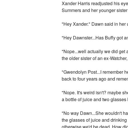
Xander Harris readjusted his eye 
Summers and her younger siste
"Hey Xander." Dawn said in her 
"Hey Dawnster...Has Buffy got an
"Nope...well actually we did get
the older sister of an ex-Watche
"Gwendolyn Post...I remember he
back to four years ago and reme
"Nope. It's weird isn't? maybe s
a bottle of juice and two glasses 
"No way Dawn...She wouldn't have
the glasses of juice and drinking
otherwise we'd be dead. How did t