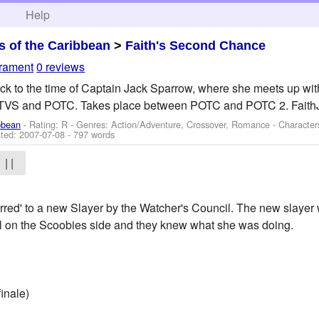
h
Help
es of the Caribbean
>
Faith's Second Chance
crament
0 reviews
k to the time of Captain Jack Sparrow, where she meets up with
VS and POTC. Takes place between POTC and POTC 2. FaithJac
ibbean
- Rating: R - Genres: Action/Adventure, Crossover, Romance -
Character
ted:
2007-07-08
- 797 words
| |
erred' to a new Slayer by the Watcher's Council. The new slayer 
ll on the Scoobies side and they knew what she was doing.
inale)