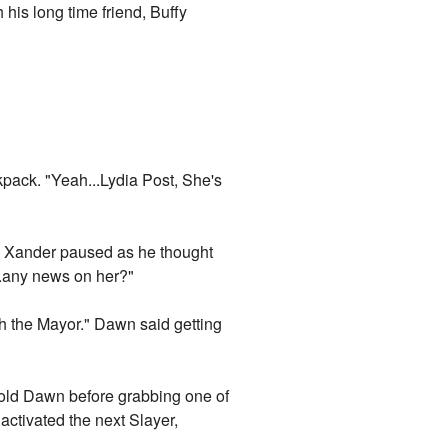
his long time friend, Buffy
kpack. "Yeah...Lydia Post, She's
." Xander paused as he thought
..any news on her?"
th the Mayor." Dawn said getting
told Dawn before grabbing one of
activated the next Slayer,