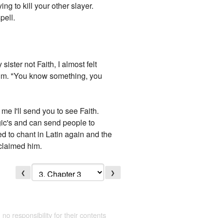
ing to kill your other slayer.
pell.
ister not Faith, I almost felt
 calm. "You know something, you
.
me I'll send you to see Faith.
gic's and can send people to
ted to chant in Latin again and the
claimed him.
❮
❯
 no responsibility for their contents