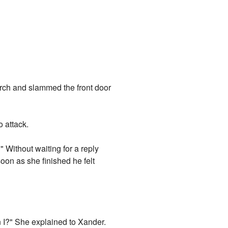
rch and slammed the front door
 attack.
 Without waiting for a reply
oon as she finished he felt
an I?" She explained to Xander.