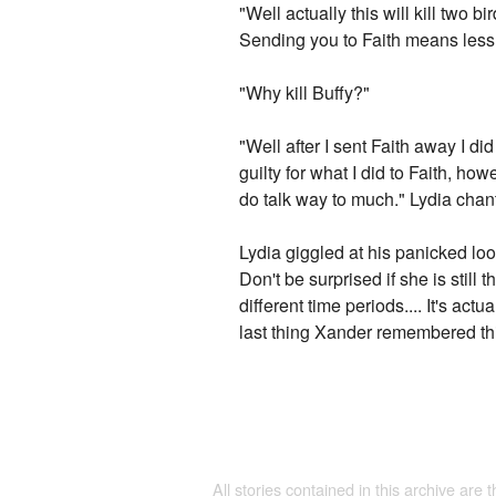
"Well actually this will kill two b
Sending you to Faith means less o
"Why kill Buffy?"
"Well after I sent Faith away I di
guilty for what I did to Faith, h
do talk way to much." Lydia chan
Lydia giggled at his panicked look
Don't be surprised if she is sti
different time periods.... It's ac
last thing Xander remembered th
All stories contained in this archive are 