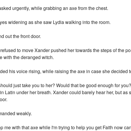
sked urgently, while grabbing an axe from the chest.
 eyes widening as she saw Lydia walking into the room.
out the front door.
 refused to move Xander pushed her towards the steps of the po
se with the deranged witch.
d his voice rising, while raising the axe in case she decided to
ould just take you to her? Would that be good enough for you?"
in Latin under her breath. Xander could barely hear her, but as s
oor.
emanded weakly.
op me with that axe while I'm trying to help you get Faith now c