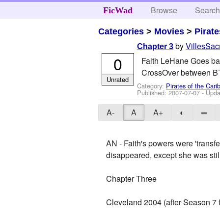
Browse
Searc
FicWad
Categories
>
Movies
>
Pirat
by
VillesSa
Chapter 3
0
Faith LeHane Goes bac
CrossOver between BT
Unrated
Category:
Pirates of the Car
Published:
2007-07-07
- Upda
A-
A
A+
◐
═
AN - Faith's powers were 'transf
disappeared, except she was sti
Chapter Three
Cleveland 2004 (after Season 7 f