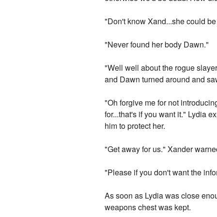
"Don't know Xand...she could be
"Never found her body Dawn."
"Well well about the rogue slayer
and Dawn turned around and saw
"Oh forgive me for not introducin
for...that's if you want it." Lyd
him to protect her.
"Get away for us." Xander warne
"Please if you don't want the infor
As soon as Lydia was close eno
weapons chest was kept.