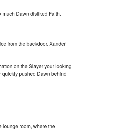
w much Dawn disliked Faith.
voice from the backdoor. Xander
mation on the Slayer your looking
nder quickly pushed Dawn behind
e lounge room, where the