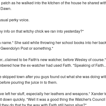
patch as he walked into the kitchen of the house he shared with 
r Dawn.
usual perky voice.
y info on that witchy chick we ran into yesterday?"
 a name." She said while throwing her school books into her bac
r, Gwendolyn Post or something."
r...claimed to be Faith's new watcher, before Wesley of course
mbered how the ex-watcher had used Faith. "Speaking of Faith.
he skipped town after you guys found out what she was doing wi
before pouring the juice in to them.
 left her stuff, especially her leathers and weapons." Xander 
 it down quickly. "Well it was a good thing the Watcher's Council 
hey do that by the way with Faith still being alive?"