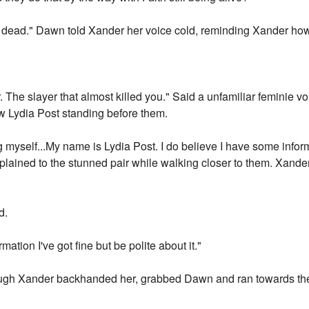
 dead." Dawn told Xander her voice cold, reminding Xander ho
. The slayer that almost killed you." Said a unfamiliar feminie 
 Lydia Post standing before them.
g myself...My name is Lydia Post. I do believe I have some infor
ia explained to the stunned pair while walking closer to them. Xa
d.
mation I've got fine but be polite about it."
ugh Xander backhanded her, grabbed Dawn and ran towards th