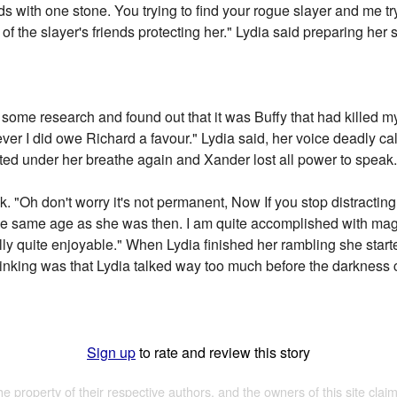
irds with one stone. You trying to find your rogue slayer and me try
f the slayer's friends protecting her." Lydia said preparing her s
d some research and found out that it was Buffy that had killed my s
owever I did owe Richard a favour." Lydia said, her voice deadly
ted under her breathe again and Xander lost all power to speak
. "Oh don't worry it's not permanent, Now If you stop distracting 
ll the same age as she was then. I am quite accomplished with ma
tually quite enjoyable." When Lydia finished her rambling she star
inking was that Lydia talked way too much before the darkness 
Sign up
to rate and review this story
the property of their respective authors, and the owners of this site claim