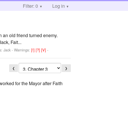
Filter: 0
Log in
 an old friend turned enemy.
k, Fait...
s: Jack
-
Warnings:
[!]
[?]
[V]
-
❮
❯
worked for the Mayor after Faith