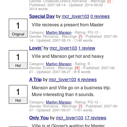
Genres: Crossover,Drama,Romance -
Warnings:
[!]
-
Published:
2007-08-14
- Updated:
2014-09-02
-
3014 words
by
mcr_lover103
0 reviews
Special Day
1
Ville recieves a present from Master
Category:
Marilyn Manson
- Rating: PG-13 -
Original
Genres: Romance -
Warnings:
[!]
- Published:
2007-08-
14
- Updated:
2007-08-15
- 1146 words
by
mcr_lover103
1 review
Lovin'
1
Ville and Manson get hot and heavy
Category:
Marilyn Manson
- Rating: R -
Hot
Genres: Erotica -
Warnings:
[X]
- Published:
2007-08-
21
- Updated:
2007-08-21
- 816 words
by
mcr_lover103
4 reviews
A Trip
Manson and Ville go on a business trip.
1
More interesting than it sounds.
Hot
Category:
Marilyn Manson
- Rating: PG-13 -
Genres: Romance -
Warnings:
[!]
- Published:
2007-09-
07
- Updated:
2007-09-07
- 1161 words
by
mcr_lover103
17 reviews
Only You
Ville is at Ginger's waiting for Master.