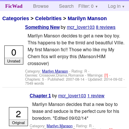
Browse
Search
Filter: 0
Help
Log in
FicWad
Categories
>
Celebrities
>
Marilyn Manson
by
mcr_lover103
8 reviews
Something New
Marilyn Manson decides to get a new boy toy.
This happens to be the timid and beautiful Ville.
0
My first Manson fic!! Those who like my My
Chem fics will enjoy this (Manson/HIM
Unrated
crossover)
Category:
Marilyn Manson
- Rating: R -
Genres: Crossover,Drama,Romance -
Warnings:
[!]
-
Chapters: 5 - Published:
2007-08-14
- Updated:
2014-09-02
-
7549 words
by
mcr_lover103
1 review
Chapter 1
Marilyn Manson decides that a new boy to
2
tease and seduce is the perfect cure for his
boredom. *Edited 09/02/14*
Original
Category:
Marilyn Manson
- Rating: R -